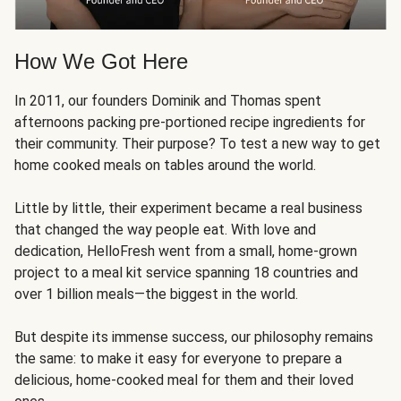
How We Got Here
In 2011, our founders Dominik and Thomas spent
afternoons packing pre-portioned recipe ingredients for
their community. Their purpose? To test a new way to get
home cooked meals on tables around the world.
Little by little, their experiment became a real business
that changed the way people eat. With love and
dedication, HelloFresh went from a small, home-grown
project to a meal kit service spanning 18 countries and
over 1 billion meals—the biggest in the world.
But despite its immense success, our philosophy remains
the same: to make it easy for everyone to prepare a
delicious, home-cooked meal for them and their loved