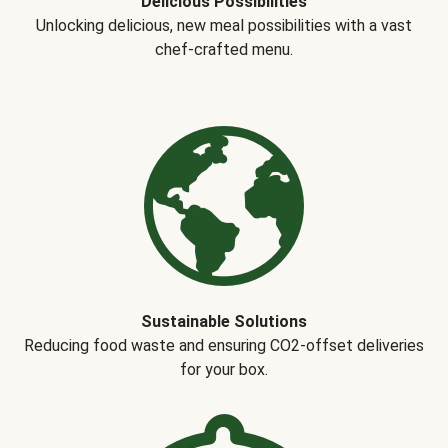
Delicious Possibilities
Unlocking delicious, new meal possibilities with a vast
chef-crafted menu.
Sustainable Solutions
Reducing food waste and ensuring CO2-offset deliveries
for your box.