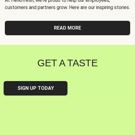
At Hellofresh, we're proud to help our employees,
customers and partners grow. Here are our inspiring stories.
READ MORE
GET A TASTE
SIGN UP TODAY