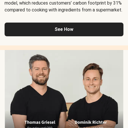
model, which reduces customers’ carbon footprint by 31%
compared to cooking with ingredients from a supermarket.
See How