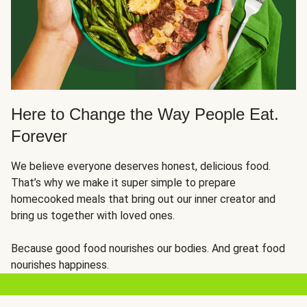
Here to Change the Way People Eat.
Forever
We believe everyone deserves honest, delicious food.
That’s why we make it super simple to prepare
homecooked meals that bring out our inner creator and
bring us together with loved ones.
Because good food nourishes our bodies. And great food
nourishes happiness.