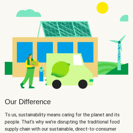
Our Difference
To us, sustainability means caring for the planet and its
people. That’s why we’re disrupting the traditional food
supply chain with our sustainable, direct-to-consumer