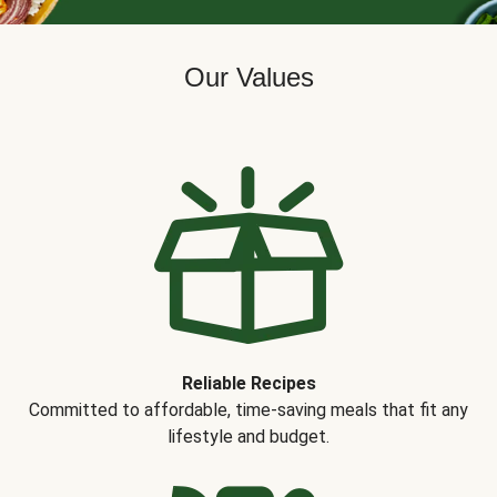
Our Values
Reliable Recipes
Committed to affordable, time-saving meals that fit any
lifestyle and budget.