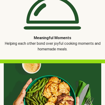
Meaningful Moments
Helping each other bond over joyful cooking moments and
homemade meals.