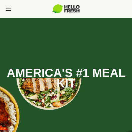
AMERICA'S #1 MEAL
KIT