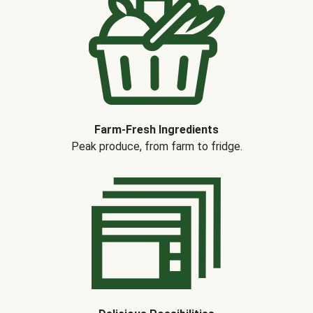
Farm-Fresh Ingredients
Peak produce, from farm to fridge.