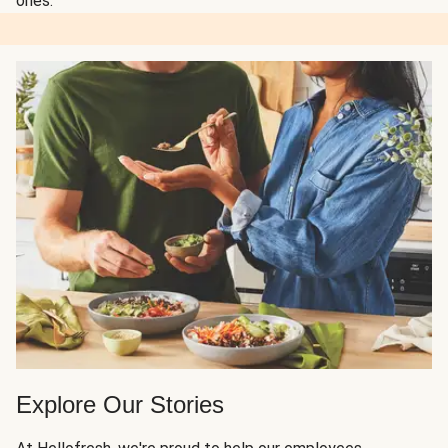
ones.
Explore Our Stories