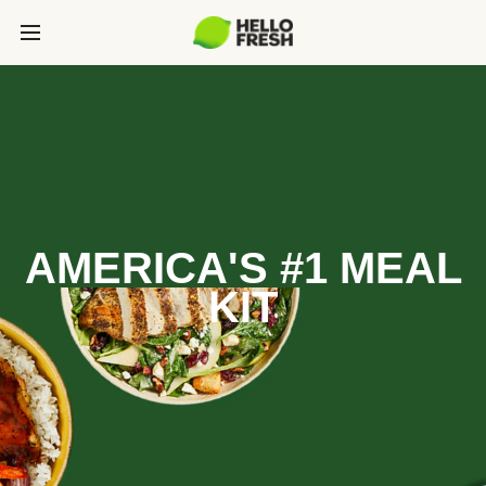
AMERICA'S #1 MEAL
KIT