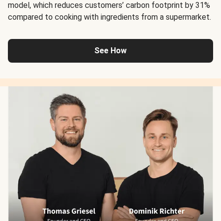
model, which reduces customers’ carbon footprint by 31%
compared to cooking with ingredients from a supermarket.
See How