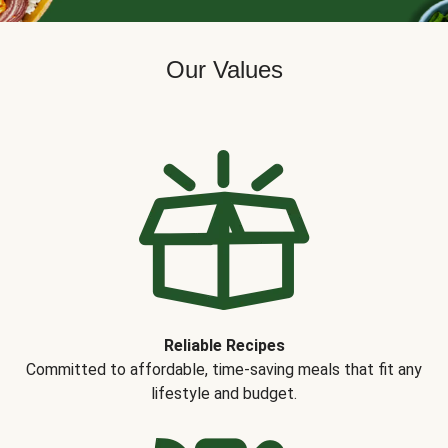
Our Values
Reliable Recipes
Committed to affordable, time-saving meals that fit any
lifestyle and budget.