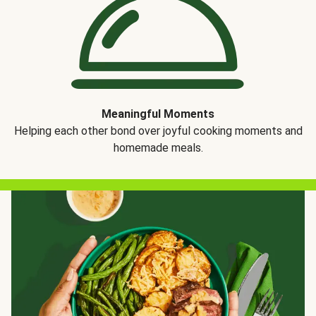
Meaningful Moments
Helping each other bond over joyful cooking moments and
homemade meals.