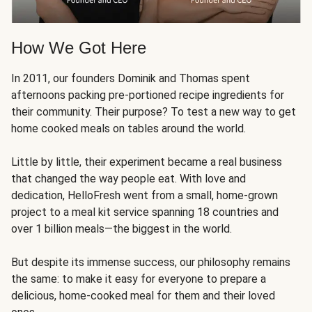
How We Got Here
In 2011, our founders Dominik and Thomas spent
afternoons packing pre-portioned recipe ingredients for
their community. Their purpose? To test a new way to get
home cooked meals on tables around the world.
Little by little, their experiment became a real business
that changed the way people eat. With love and
dedication, HelloFresh went from a small, home-grown
project to a meal kit service spanning 18 countries and
over 1 billion meals—the biggest in the world.
But despite its immense success, our philosophy remains
the same: to make it easy for everyone to prepare a
delicious, home-cooked meal for them and their loved