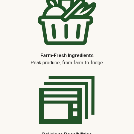
Farm-Fresh Ingredients
Peak produce, from farm to fridge.