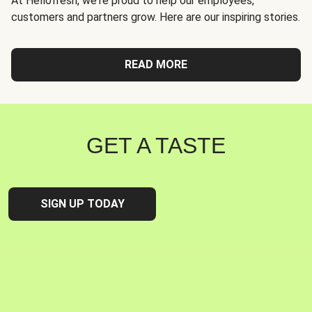
At Hellofresh, we're proud to help our employees,
customers and partners grow. Here are our inspiring stories.
READ MORE
GET A TASTE
SIGN UP TODAY