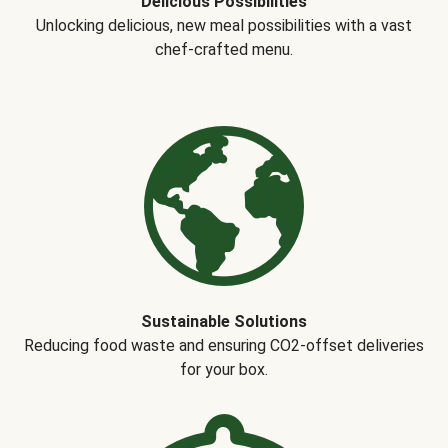
Delicious Possibilities
Unlocking delicious, new meal possibilities with a vast
chef-crafted menu.
Sustainable Solutions
Reducing food waste and ensuring CO2-offset deliveries
for your box.