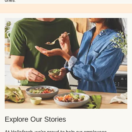
ones.
Explore Our Stories