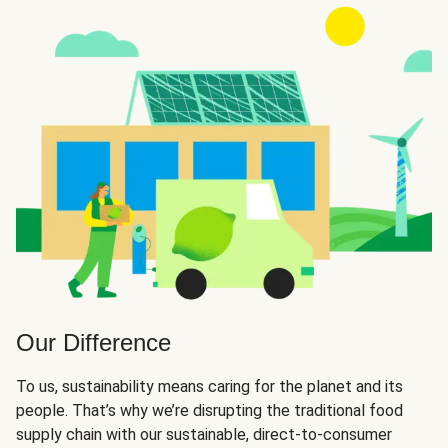
Our Difference
To us, sustainability means caring for the planet and its
people. That’s why we’re disrupting the traditional food
supply chain with our sustainable, direct-to-consumer