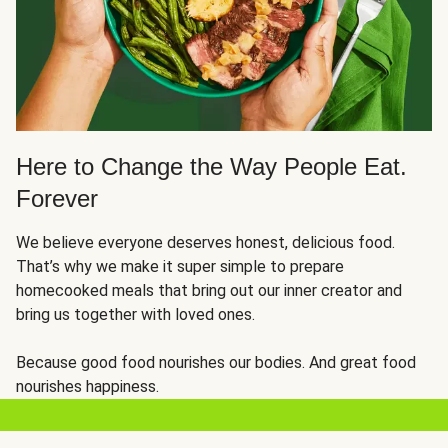
Here to Change the Way People Eat.
Forever
We believe everyone deserves honest, delicious food.
That’s why we make it super simple to prepare
homecooked meals that bring out our inner creator and
bring us together with loved ones.
Because good food nourishes our bodies. And great food
nourishes happiness.