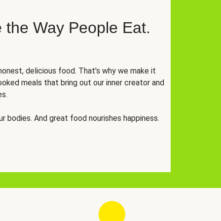
 the Way People Eat.
onest, delicious food. That’s why we make it
oked meals that bring out our inner creator and
es.
r bodies. And great food nourishes happiness.