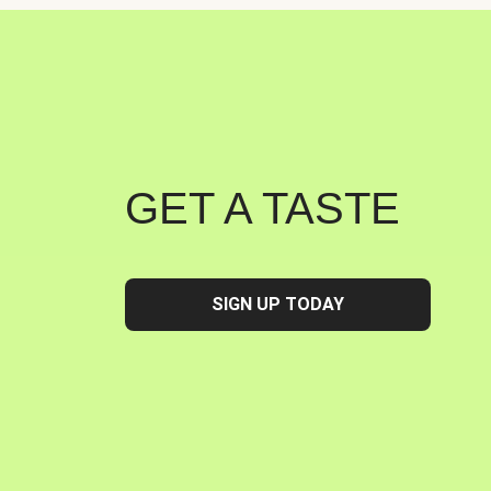
GET A TASTE
SIGN UP TODAY