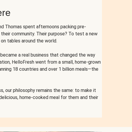
ere
and Thomas spent afternoons packing pre-
r their community. Their purpose? To test a new
n tables around the world.
ent became a real business that changed the way
cation, HelloFresh went from a small, home-grown
anning 18 countries and over 1 billion meals—the
s, our philosophy remains the same: to make it
 delicious, home-cooked meal for them and their