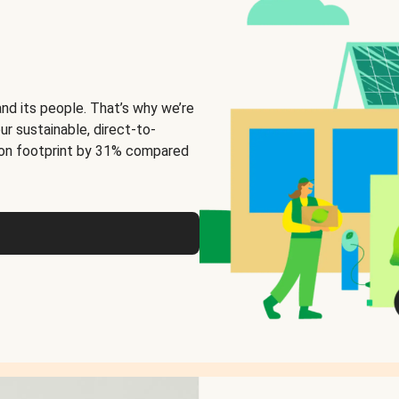
and its people. That’s why we’re
ur sustainable, direct-to-
on footprint by 31% compared