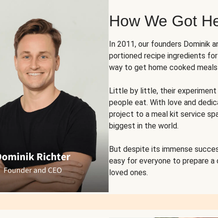
How We Got H
In 2011, our founders Dominik 
portioned recipe ingredients fo
way to get home cooked meals o
Little by little, their experim
people eat. With love and dedi
project to a meal kit service sp
biggest in the world.
But despite its immense succes
easy for everyone to prepare a
loved ones.