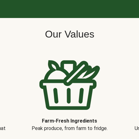
Our Values
Farm-Fresh Ingredients
hat
Peak produce, from farm to fridge.
Un