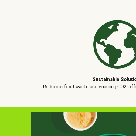
Sustainable Soluti
Reducing food waste and ensuring CO2-offse