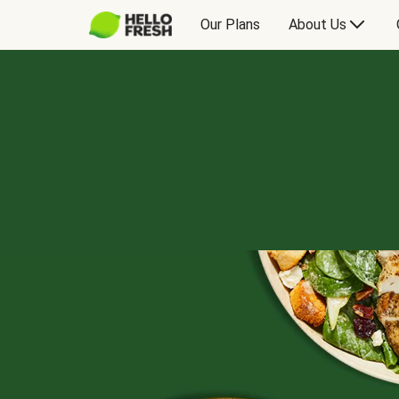
Our Plans
About Us