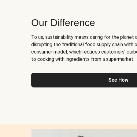
Our Difference
To us, sustainability means caring for the planet 
disrupting the traditional food supply chain with o
consumer model, which reduces customers’ carb
to cooking with ingredients from a supermarket.
See How