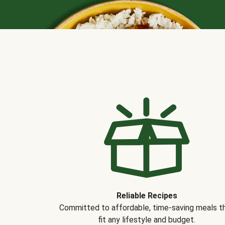
Reliable Recipes
Committed to affordable, time-saving meals t
fit any lifestyle and budget.