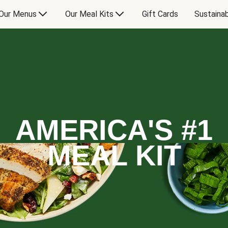
Our Menus
Our Meal Kits
Gift Cards
Sustainab
AMERICA'S #1
MEAL KIT