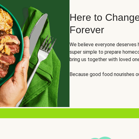
Here to Change
Forever
We believe everyone deserves h
super simple to prepare homeco
bring us together with loved on
Because good food nourishes ou