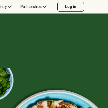
ility
Partnerships
Log in