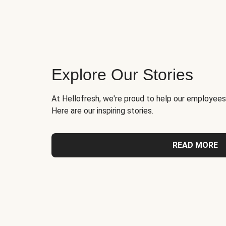
Explore Our Stories
At Hellofresh, we're proud to help our employees
Here are our inspiring stories.
READ MORE