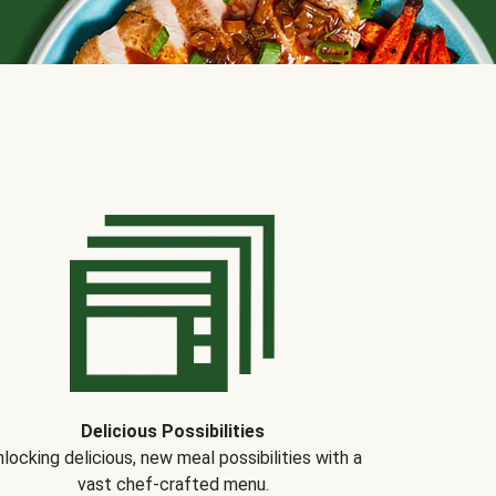
Delicious Possibilities
locking delicious, new meal possibilities with a
vast chef-crafted menu.