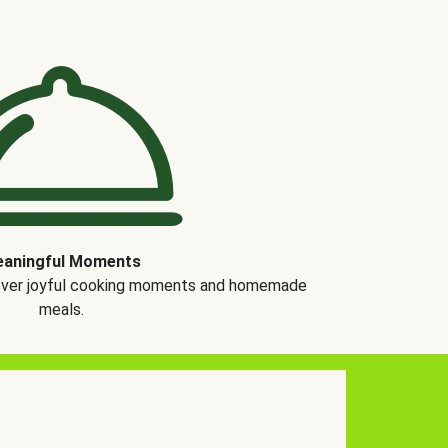
aningful Moments
over joyful cooking moments and homemade
meals.