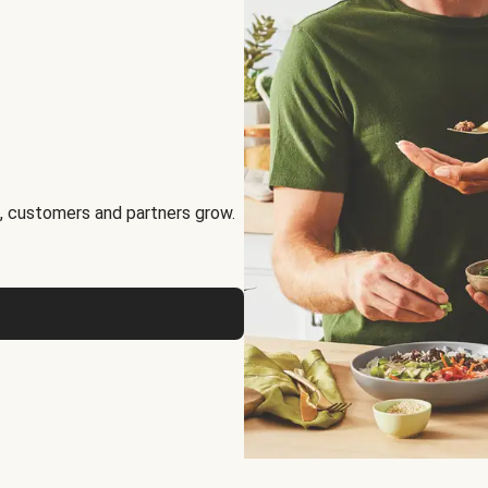
, customers and partners grow.