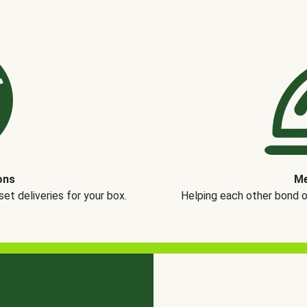
ons
Me
t deliveries for your box.
Helping each other bond 