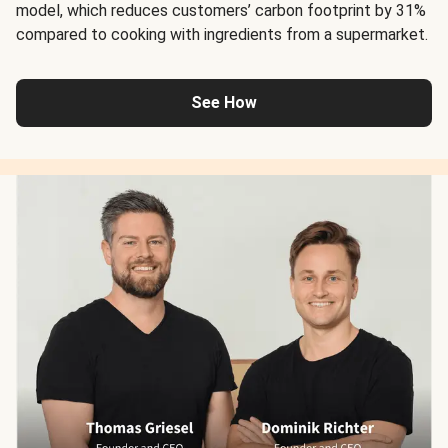
model, which reduces customers’ carbon footprint by 31%
compared to cooking with ingredients from a supermarket.
See How