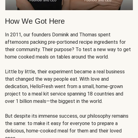
How We Got Here
In 2011, our founders Dominik and Thomas spent
afternoons packing pre-portioned recipe ingredients for
their community. Their purpose? To test a new way to get
home cooked meals on tables around the world.
Little by little, their experiment became a real business
that changed the way people eat. With love and
dedication, HelloFresh went from a small, home-grown
project to a meal kit service spanning 18 countries and
over 1 billion meals—the biggest in the world.
But despite its immense success, our philosophy remains
the same: to make it easy for everyone to prepare a
delicious, home-cooked meal for them and their loved