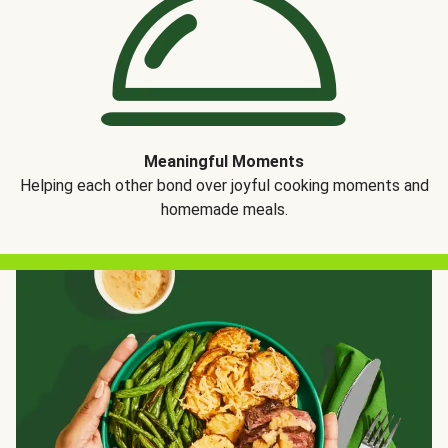
Meaningful Moments
Helping each other bond over joyful cooking moments and
homemade meals.