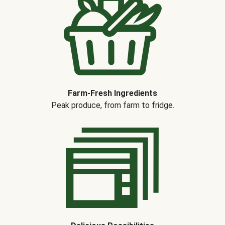
Farm-Fresh Ingredients
Peak produce, from farm to fridge.