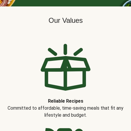
Our Values
Reliable Recipes
Committed to affordable, time-saving meals that fit any
lifestyle and budget.