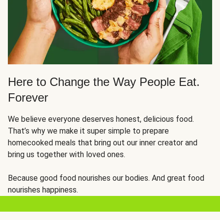
Here to Change the Way People Eat.
Forever
We believe everyone deserves honest, delicious food.
That’s why we make it super simple to prepare
homecooked meals that bring out our inner creator and
bring us together with loved ones.
Because good food nourishes our bodies. And great food
nourishes happiness.