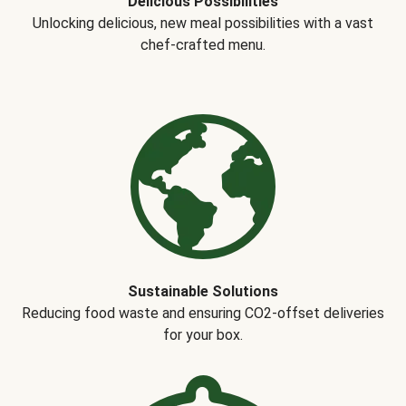
Delicious Possibilities
Unlocking delicious, new meal possibilities with a vast
chef-crafted menu.
Sustainable Solutions
Reducing food waste and ensuring CO2-offset deliveries
for your box.