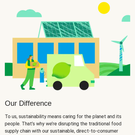
Our Difference
To us, sustainability means caring for the planet and its
people. That’s why we’re disrupting the traditional food
supply chain with our sustainable, direct-to-consumer