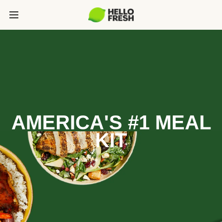
AMERICA'S #1 MEAL
KIT