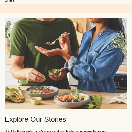
ones.
Explore Our Stories