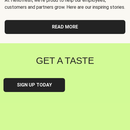
At Hellofresh, we're proud to help our employees,
customers and partners grow. Here are our inspiring stories.
READ MORE
GET A TASTE
SIGN UP TODAY