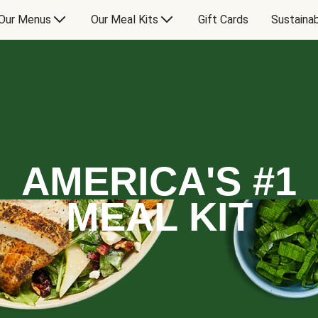
Our Menus
Our Meal Kits
Gift Cards
Sustainab
AMERICA'S #1
MEAL KIT