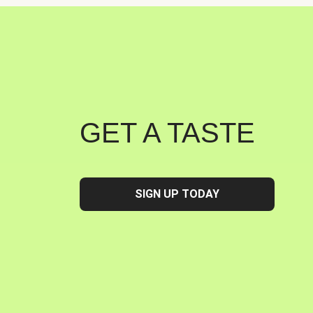
GET A TASTE
SIGN UP TODAY