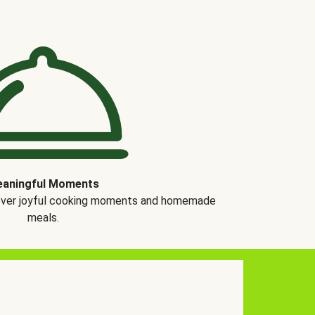
aningful Moments
over joyful cooking moments and homemade
meals.