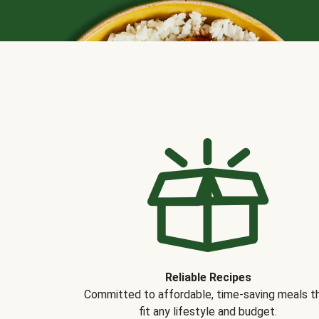
Reliable Recipes
Committed to affordable, time-saving meals t
fit any lifestyle and budget.