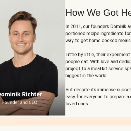
How We Got H
In 2011, our founders Dominik 
portioned recipe ingredients fo
way to get home cooked meals o
Little by little, their experim
people eat. With love and dedi
project to a meal kit service sp
biggest in the world.
But despite its immense succes
easy for everyone to prepare a
loved ones.