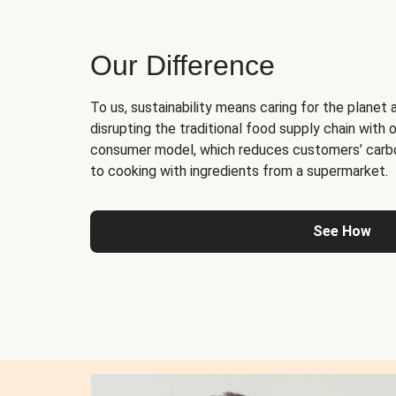
Our Difference
To us, sustainability means caring for the planet 
disrupting the traditional food supply chain with o
consumer model, which reduces customers’ carb
to cooking with ingredients from a supermarket.
See How