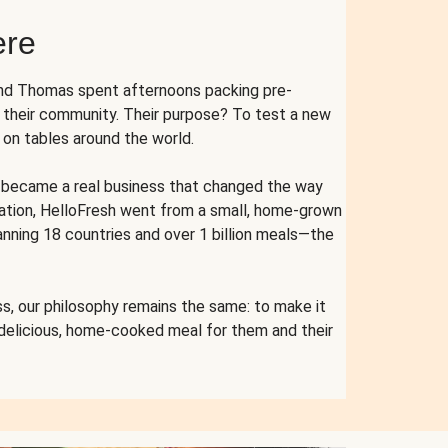
ere
and Thomas spent afternoons packing pre-
r their community. Their purpose? To test a new
n tables around the world.
ent became a real business that changed the way
cation, HelloFresh went from a small, home-grown
anning 18 countries and over 1 billion meals—the
s, our philosophy remains the same: to make it
 delicious, home-cooked meal for them and their