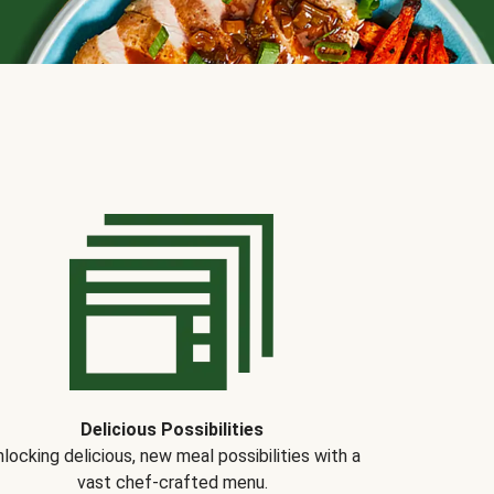
Delicious Possibilities
locking delicious, new meal possibilities with a
vast chef-crafted menu.