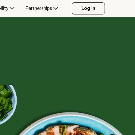
ility
Partnerships
Log in