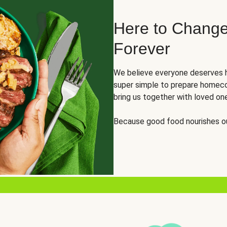
Here to Change
Forever
We believe everyone deserves h
super simple to prepare homeco
bring us together with loved on
Because good food nourishes ou