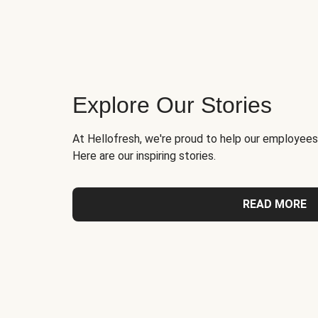
Explore Our Stories
At Hellofresh, we're proud to help our employees
Here are our inspiring stories.
READ MORE