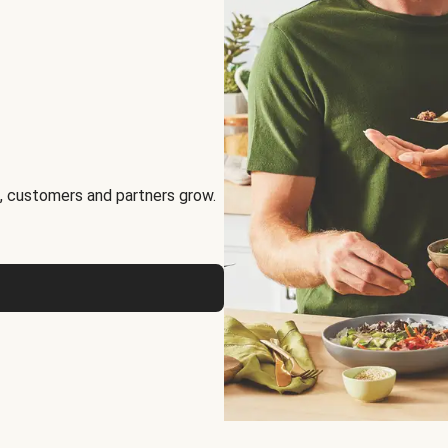
, customers and partners grow.