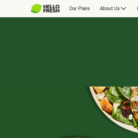
Our Plans
About Us