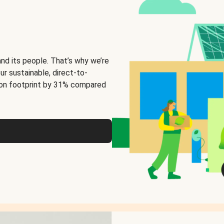
and its people. That’s why we’re
ur sustainable, direct-to-
on footprint by 31% compared