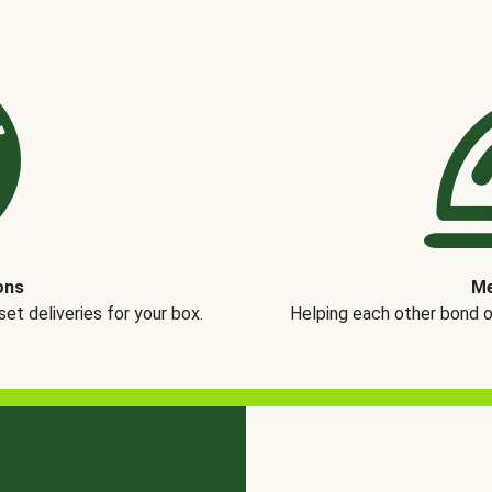
ons
Me
t deliveries for your box.
Helping each other bond 