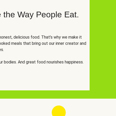
 the Way People Eat.
onest, delicious food. That’s why we make it
oked meals that bring out our inner creator and
es.
r bodies. And great food nourishes happiness.