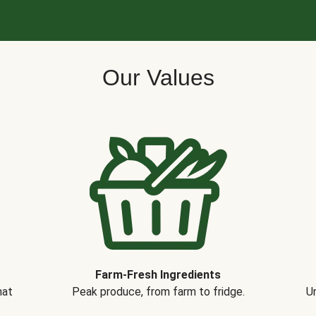
Our Values
Farm-Fresh Ingredients
hat
Peak produce, from farm to fridge.
Un