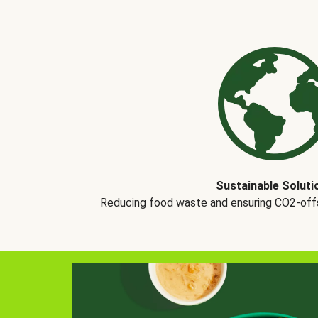
Sustainable Soluti
Reducing food waste and ensuring CO2-offse