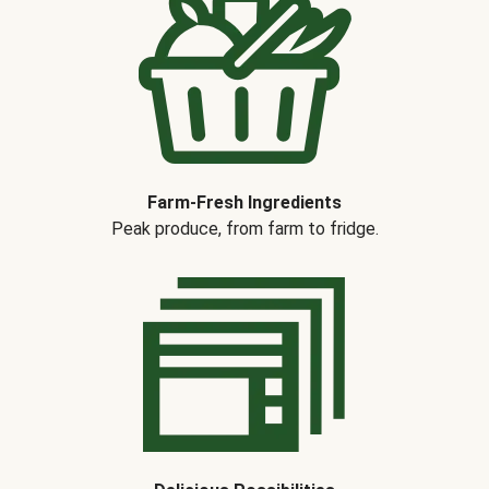
Farm-Fresh Ingredients
Peak produce, from farm to fridge.