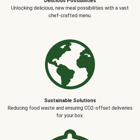
Delicious Possibilities
Unlocking delicious, new meal possibilities with a vast
chef-crafted menu.
Sustainable Solutions
Reducing food waste and ensuring CO2-offset deliveries
for your box.