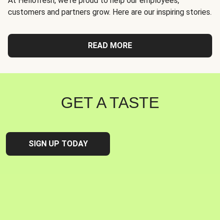
At Hellofresh, we're proud to help our employees,
customers and partners grow. Here are our inspiring stories.
READ MORE
GET A TASTE
SIGN UP TODAY