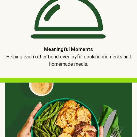
Meaningful Moments
Helping each other bond over joyful cooking moments and
homemade meals.