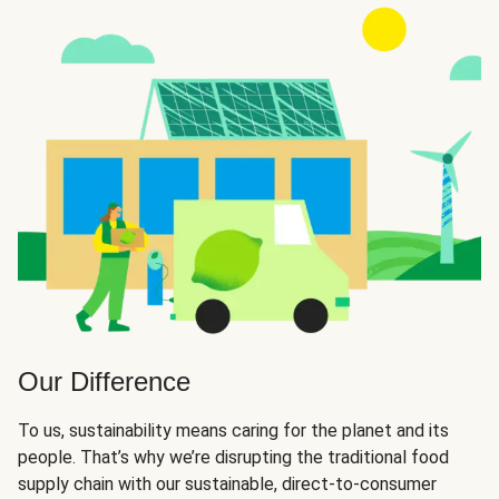
Our Difference
To us, sustainability means caring for the planet and its
people. That’s why we’re disrupting the traditional food
supply chain with our sustainable, direct-to-consumer