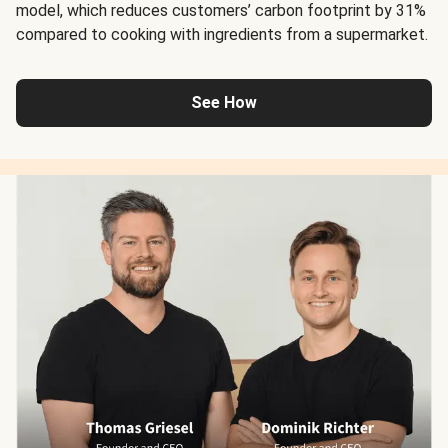
model, which reduces customers’ carbon footprint by 31%
compared to cooking with ingredients from a supermarket.
See How