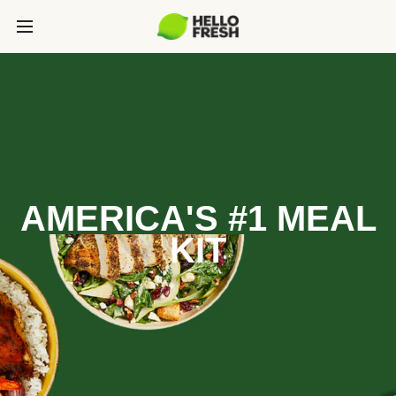
AMERICA'S #1 MEAL
KIT