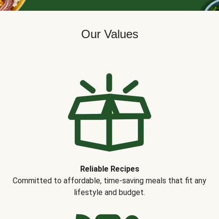
Our Values
Reliable Recipes
Committed to affordable, time-saving meals that fit any
lifestyle and budget.