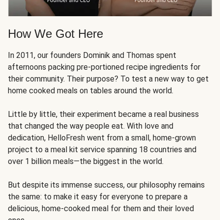
How We Got Here
In 2011, our founders Dominik and Thomas spent
afternoons packing pre-portioned recipe ingredients for
their community. Their purpose? To test a new way to get
home cooked meals on tables around the world.
Little by little, their experiment became a real business
that changed the way people eat. With love and
dedication, HelloFresh went from a small, home-grown
project to a meal kit service spanning 18 countries and
over 1 billion meals—the biggest in the world.
But despite its immense success, our philosophy remains
the same: to make it easy for everyone to prepare a
delicious, home-cooked meal for them and their loved