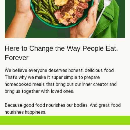
Here to Change the Way People Eat.
Forever
We believe everyone deserves honest, delicious food.
That’s why we make it super simple to prepare
homecooked meals that bring out our inner creator and
bring us together with loved ones.
Because good food nourishes our bodies. And great food
nourishes happiness.