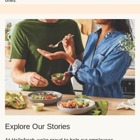
ones.
Explore Our Stories