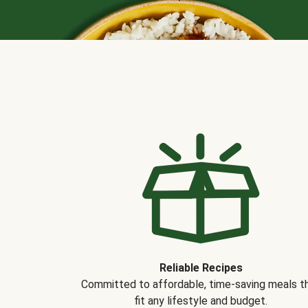
Reliable Recipes
Committed to affordable, time-saving meals t
fit any lifestyle and budget.