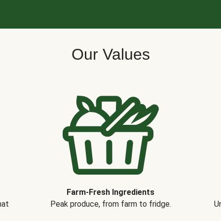
Our Values
Farm-Fresh Ingredients
hat
Peak produce, from farm to fridge.
Un