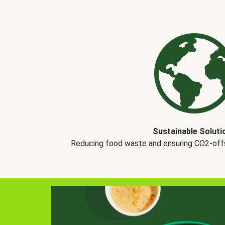
Sustainable Soluti
Reducing food waste and ensuring CO2-offse