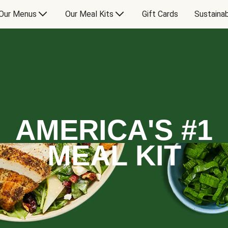
Our Menus
Our Meal Kits
Gift Cards
Sustainab
AMERICA'S #1
MEAL KIT