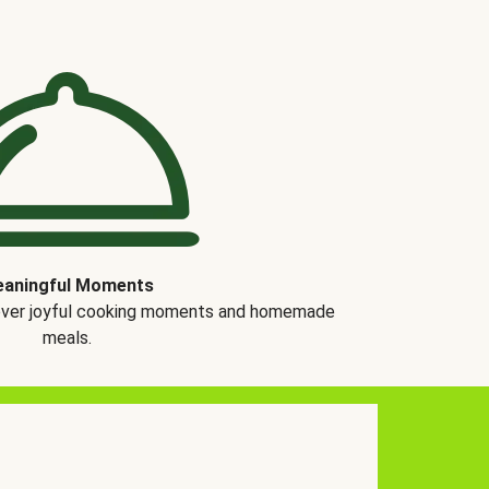
aningful Moments
over joyful cooking moments and homemade
meals.