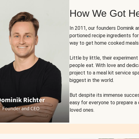
How We Got H
In 2011, our founders Dominik 
portioned recipe ingredients fo
way to get home cooked meals o
Little by little, their experim
people eat. With love and dedi
project to a meal kit service sp
biggest in the world.
But despite its immense succes
easy for everyone to prepare a
loved ones.