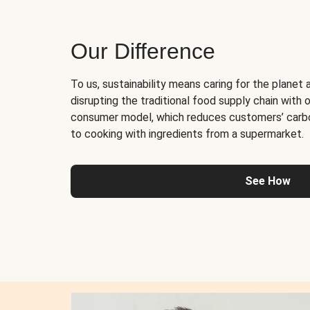
Our Difference
To us, sustainability means caring for the planet 
disrupting the traditional food supply chain with o
consumer model, which reduces customers’ carb
to cooking with ingredients from a supermarket.
See How