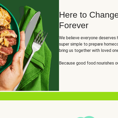
Here to Change
Forever
We believe everyone deserves h
super simple to prepare homeco
bring us together with loved on
Because good food nourishes ou