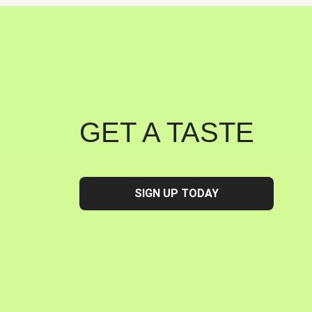
GET A TASTE
SIGN UP TODAY