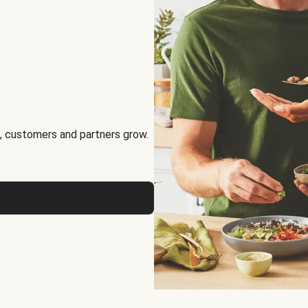
, customers and partners grow.