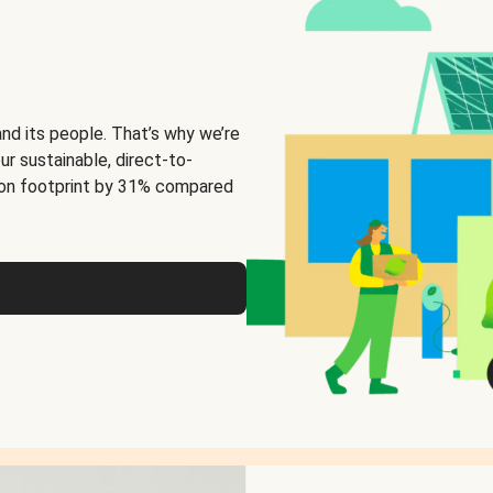
and its people. That’s why we’re
ur sustainable, direct-to-
on footprint by 31% compared