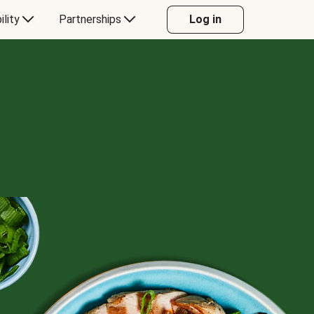
ility
Partnerships
Log in