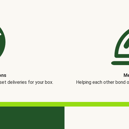
ons
Me
t deliveries for your box.
Helping each other bond 