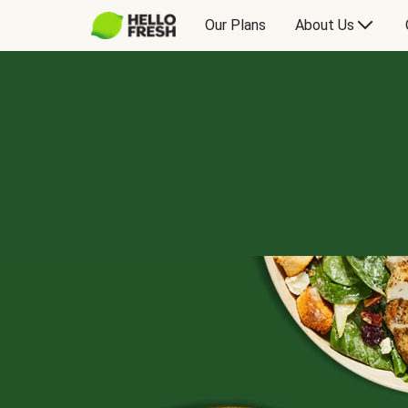
Our Plans
About Us