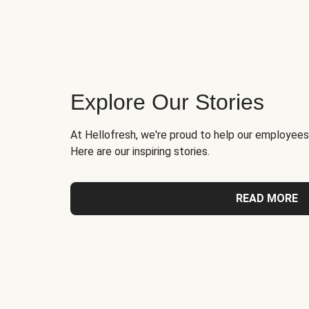
Explore Our Stories
At Hellofresh, we're proud to help our employees
Here are our inspiring stories.
READ MORE