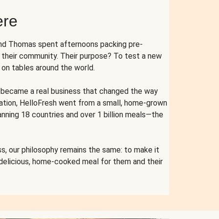
ere
and Thomas spent afternoons packing pre-
r their community. Their purpose? To test a new
n tables around the world.
ent became a real business that changed the way
cation, HelloFresh went from a small, home-grown
anning 18 countries and over 1 billion meals—the
s, our philosophy remains the same: to make it
 delicious, home-cooked meal for them and their