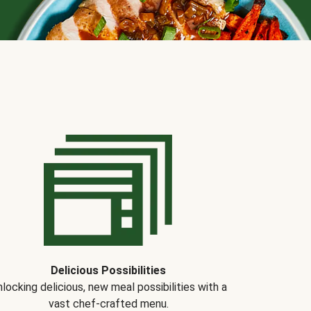
Delicious Possibilities
locking delicious, new meal possibilities with a
vast chef-crafted menu.