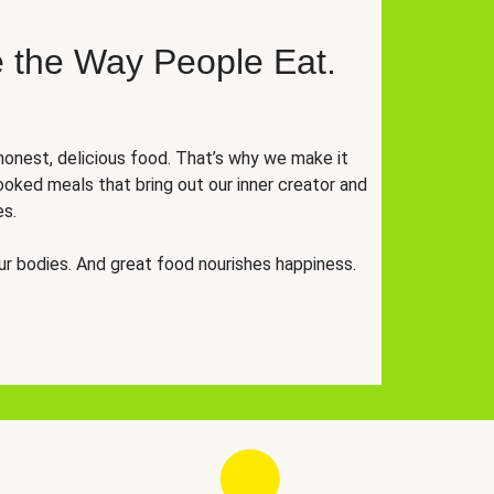
 the Way People Eat.
onest, delicious food. That’s why we make it
oked meals that bring out our inner creator and
es.
r bodies. And great food nourishes happiness.