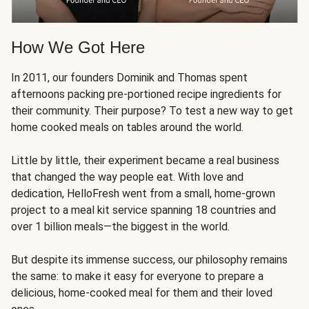
How We Got Here
In 2011, our founders Dominik and Thomas spent
afternoons packing pre-portioned recipe ingredients for
their community. Their purpose? To test a new way to get
home cooked meals on tables around the world.
Little by little, their experiment became a real business
that changed the way people eat. With love and
dedication, HelloFresh went from a small, home-grown
project to a meal kit service spanning 18 countries and
over 1 billion meals—the biggest in the world.
But despite its immense success, our philosophy remains
the same: to make it easy for everyone to prepare a
delicious, home-cooked meal for them and their loved