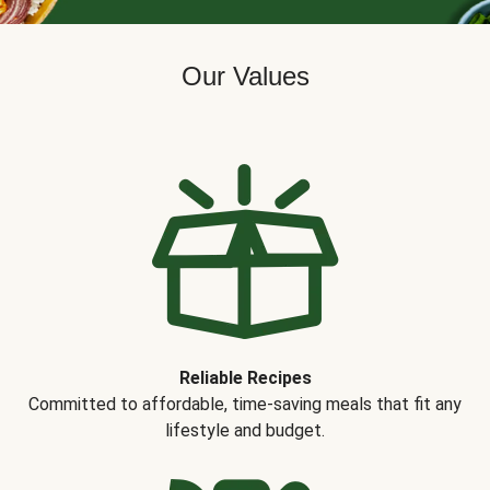
Our Values
Reliable Recipes
Committed to affordable, time-saving meals that fit any
lifestyle and budget.