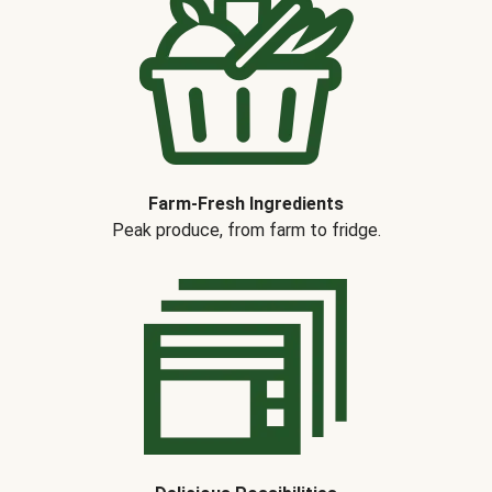
Farm-Fresh Ingredients
Peak produce, from farm to fridge.