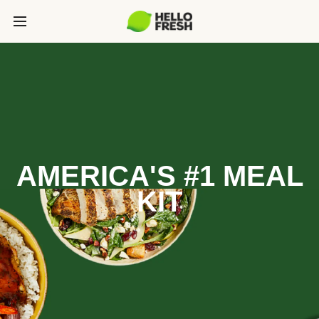
AMERICA'S #1 MEAL
KIT