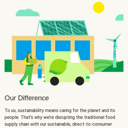
Our Difference
To us, sustainability means caring for the planet and its
people. That’s why we’re disrupting the traditional food
supply chain with our sustainable, direct-to-consumer