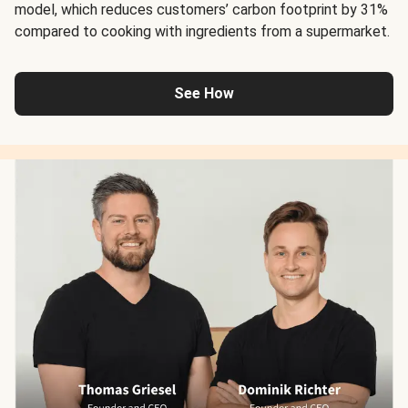
model, which reduces customers’ carbon footprint by 31%
compared to cooking with ingredients from a supermarket.
See How