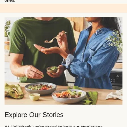
ones.
Explore Our Stories