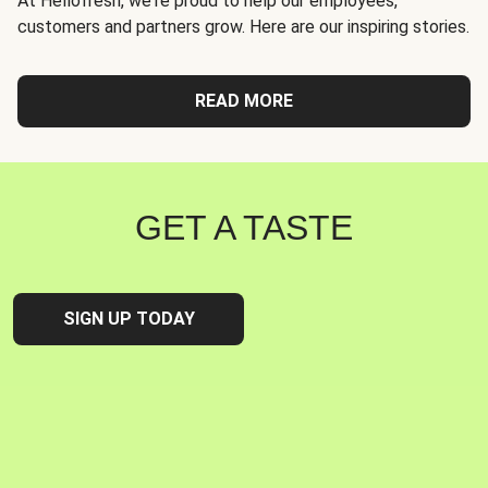
At Hellofresh, we're proud to help our employees,
customers and partners grow. Here are our inspiring stories.
READ MORE
GET A TASTE
SIGN UP TODAY