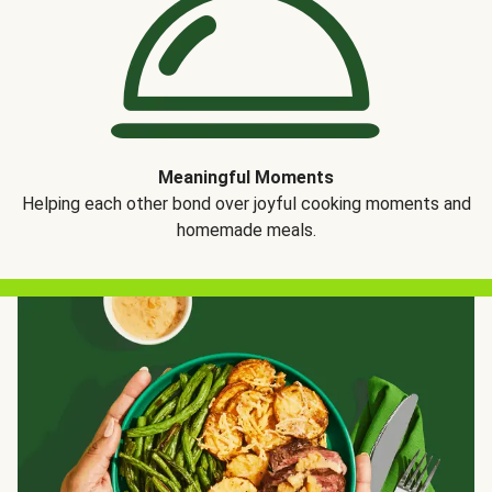
Meaningful Moments
Helping each other bond over joyful cooking moments and
homemade meals.