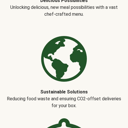
Delicious Possibilities
Unlocking delicious, new meal possibilities with a vast
chef-crafted menu.
Sustainable Solutions
Reducing food waste and ensuring CO2-offset deliveries
for your box.