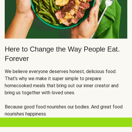
Here to Change the Way People Eat.
Forever
We believe everyone deserves honest, delicious food.
That’s why we make it super simple to prepare
homecooked meals that bring out our inner creator and
bring us together with loved ones.
Because good food nourishes our bodies. And great food
nourishes happiness.