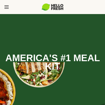
AMERICA'S #1 MEAL
KIT