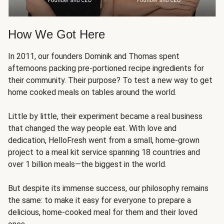
How We Got Here
In 2011, our founders Dominik and Thomas spent
afternoons packing pre-portioned recipe ingredients for
their community. Their purpose? To test a new way to get
home cooked meals on tables around the world.
Little by little, their experiment became a real business
that changed the way people eat. With love and
dedication, HelloFresh went from a small, home-grown
project to a meal kit service spanning 18 countries and
over 1 billion meals—the biggest in the world.
But despite its immense success, our philosophy remains
the same: to make it easy for everyone to prepare a
delicious, home-cooked meal for them and their loved