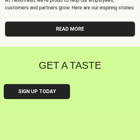
At Hellofresh, we're proud to help our employees,
customers and partners grow. Here are our inspiring stories.
READ MORE
GET A TASTE
SIGN UP TODAY