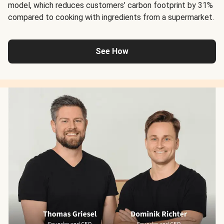
model, which reduces customers’ carbon footprint by 31%
compared to cooking with ingredients from a supermarket.
See How