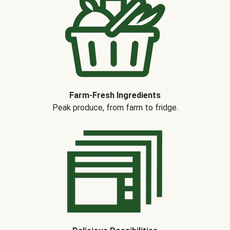
Farm-Fresh Ingredients
Peak produce, from farm to fridge.