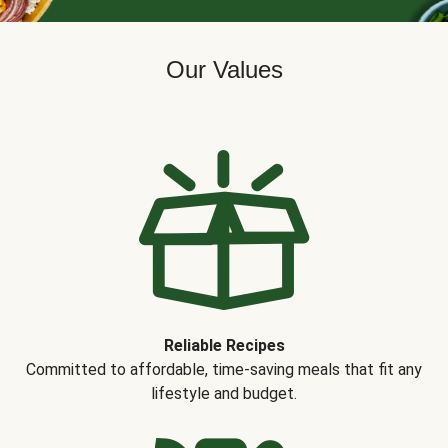
Our Values
Reliable Recipes
Committed to affordable, time-saving meals that fit any
lifestyle and budget.