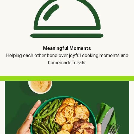
Meaningful Moments
Helping each other bond over joyful cooking moments and
homemade meals.