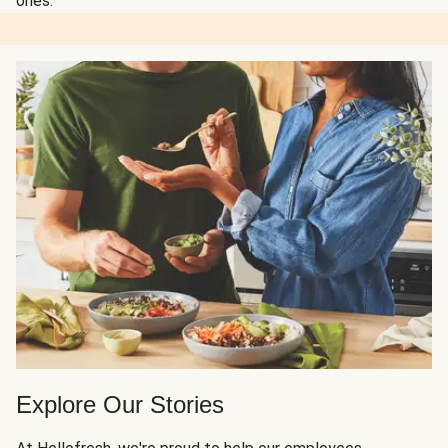
ones.
Explore Our Stories