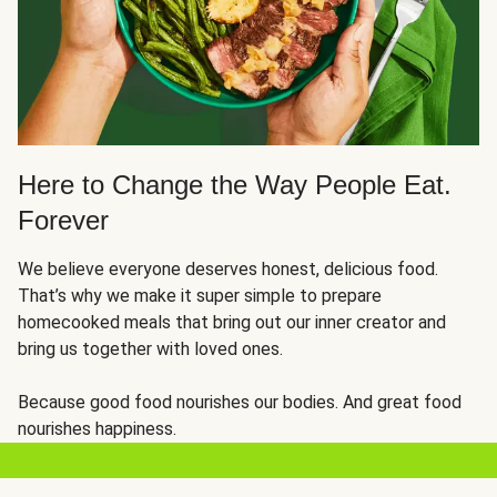
Here to Change the Way People Eat.
Forever
We believe everyone deserves honest, delicious food.
That’s why we make it super simple to prepare
homecooked meals that bring out our inner creator and
bring us together with loved ones.
Because good food nourishes our bodies. And great food
nourishes happiness.