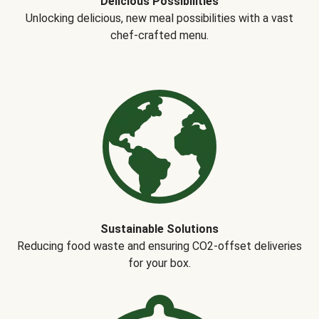
Delicious Possibilities
Unlocking delicious, new meal possibilities with a vast
chef-crafted menu.
Sustainable Solutions
Reducing food waste and ensuring CO2-offset deliveries
for your box.