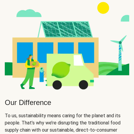
Our Difference
To us, sustainability means caring for the planet and its
people. That’s why we’re disrupting the traditional food
supply chain with our sustainable, direct-to-consumer