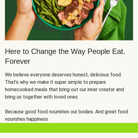
Here to Change the Way People Eat.
Forever
We believe everyone deserves honest, delicious food.
That’s why we make it super simple to prepare
homecooked meals that bring out our inner creator and
bring us together with loved ones.
Because good food nourishes our bodies. And great food
nourishes happiness.