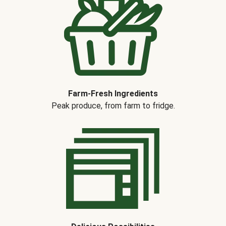
Farm-Fresh Ingredients
Peak produce, from farm to fridge.