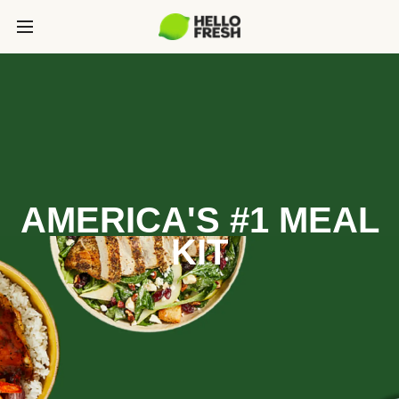
AMERICA'S #1 MEAL
KIT