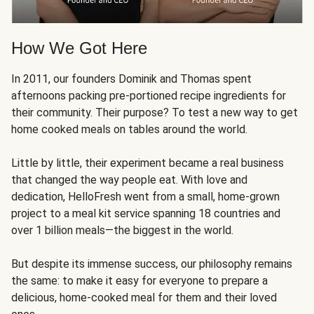
How We Got Here
In 2011, our founders Dominik and Thomas spent
afternoons packing pre-portioned recipe ingredients for
their community. Their purpose? To test a new way to get
home cooked meals on tables around the world.
Little by little, their experiment became a real business
that changed the way people eat. With love and
dedication, HelloFresh went from a small, home-grown
project to a meal kit service spanning 18 countries and
over 1 billion meals—the biggest in the world.
But despite its immense success, our philosophy remains
the same: to make it easy for everyone to prepare a
delicious, home-cooked meal for them and their loved