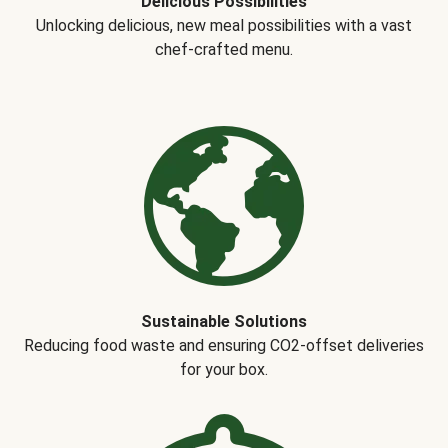
Delicious Possibilities
Unlocking delicious, new meal possibilities with a vast
chef-crafted menu.
Sustainable Solutions
Reducing food waste and ensuring CO2-offset deliveries
for your box.