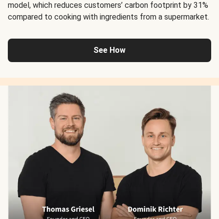
model, which reduces customers’ carbon footprint by 31%
compared to cooking with ingredients from a supermarket.
See How