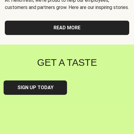
At Hellofresh, we're proud to help our employees,
customers and partners grow. Here are our inspiring stories.
READ MORE
GET A TASTE
SIGN UP TODAY