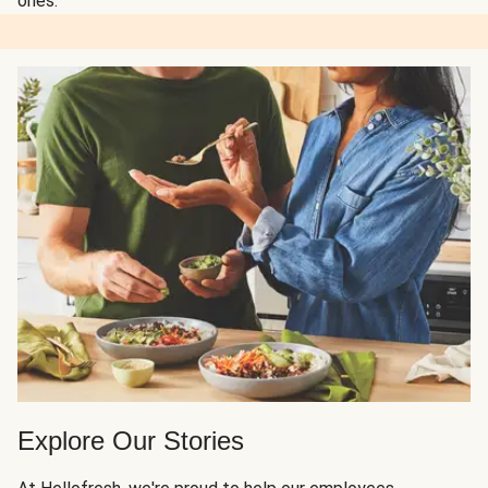
ones.
Explore Our Stories