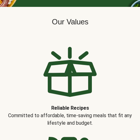
Our Values
Reliable Recipes
Committed to affordable, time-saving meals that fit any
lifestyle and budget.