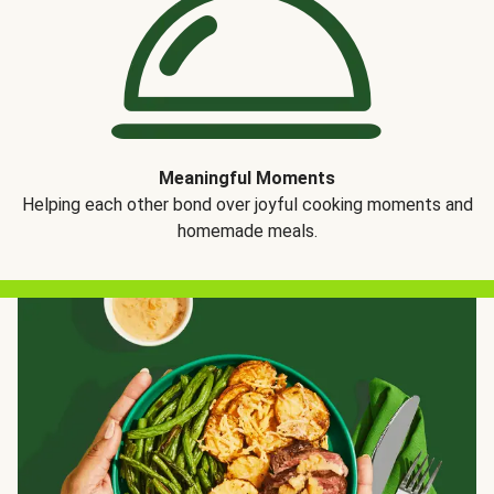
Meaningful Moments
Helping each other bond over joyful cooking moments and
homemade meals.