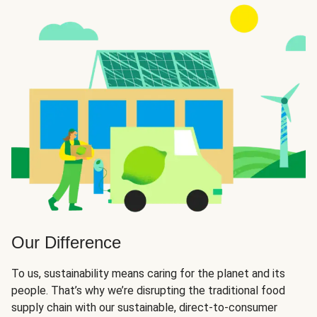
Our Difference
To us, sustainability means caring for the planet and its
people. That’s why we’re disrupting the traditional food
supply chain with our sustainable, direct-to-consumer