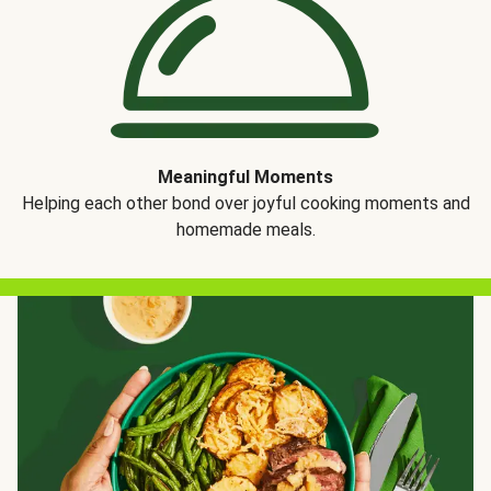
Meaningful Moments
Helping each other bond over joyful cooking moments and
homemade meals.