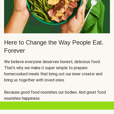
Here to Change the Way People Eat.
Forever
We believe everyone deserves honest, delicious food.
That’s why we make it super simple to prepare
homecooked meals that bring out our inner creator and
bring us together with loved ones.
Because good food nourishes our bodies. And great food
nourishes happiness.