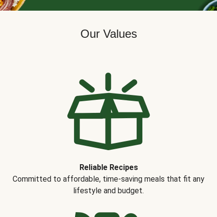
Our Values
Reliable Recipes
Committed to affordable, time-saving meals that fit any
lifestyle and budget.