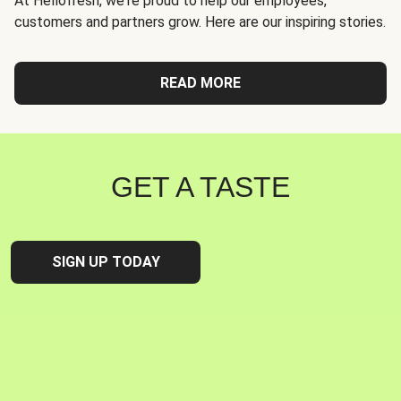
At Hellofresh, we're proud to help our employees,
customers and partners grow. Here are our inspiring stories.
READ MORE
GET A TASTE
SIGN UP TODAY