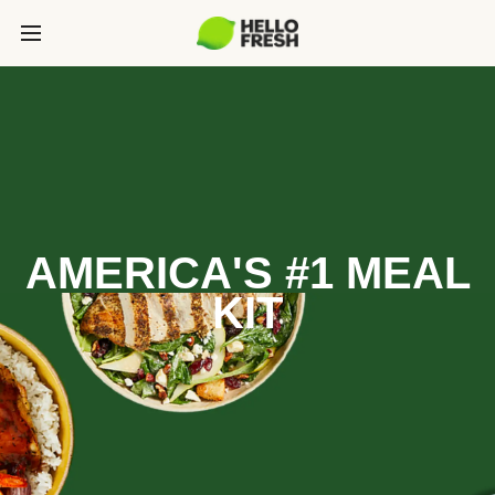
AMERICA'S #1 MEAL
KIT