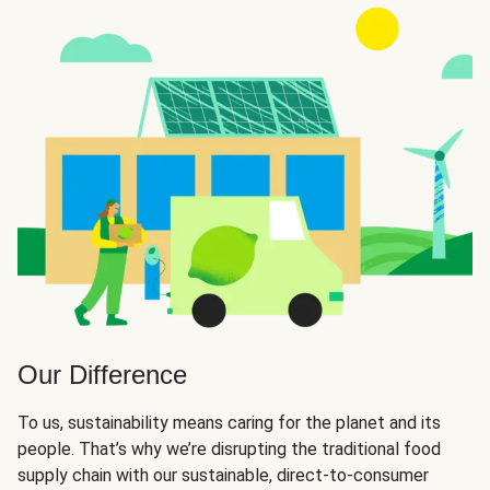
Our Difference
To us, sustainability means caring for the planet and its
people. That’s why we’re disrupting the traditional food
supply chain with our sustainable, direct-to-consumer