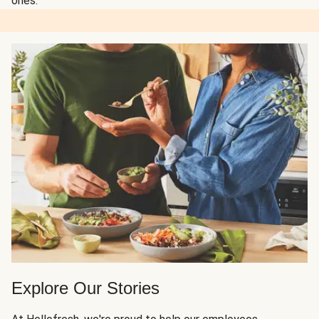
ones.
Explore Our Stories