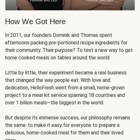
How We Got Here
In 2011, our founders Dominik and Thomas spent
afternoons packing pre-portioned recipe ingredients for
their community. Their purpose? To test a new way to get
home cooked meals on tables around the world.
Little by little, their experiment became a real business
that changed the way people eat. With love and
dedication, HelloFresh went from a small, home-grown
project to a meal kit service spanning 18 countries and
over 1 billion meals—the biggest in the world.
But despite its immense success, our philosophy remains
the same: to make it easy for everyone to prepare a
delicious, home-cooked meal for them and their loved