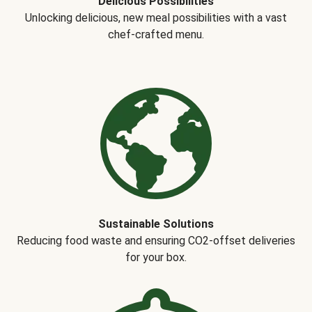
Delicious Possibilities
Unlocking delicious, new meal possibilities with a vast
chef-crafted menu.
Sustainable Solutions
Reducing food waste and ensuring CO2-offset deliveries
for your box.