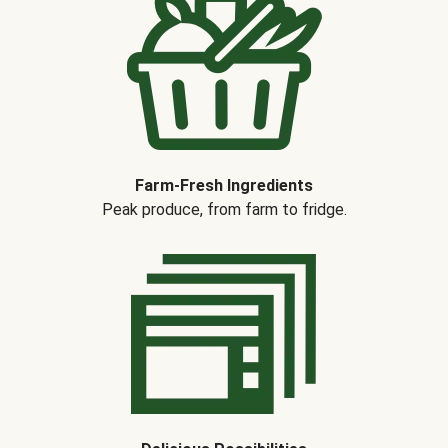
Farm-Fresh Ingredients
Peak produce, from farm to fridge.