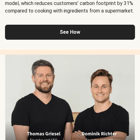
model, which reduces customers’ carbon footprint by 31%
compared to cooking with ingredients from a supermarket.
See How