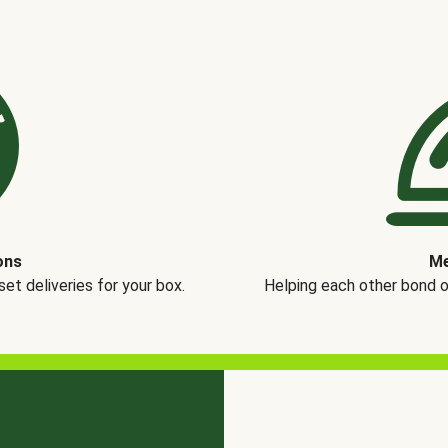
ons
Me
t deliveries for your box.
Helping each other bond 