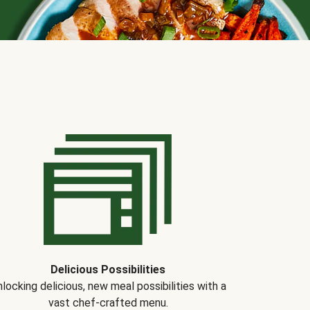
Delicious Possibilities
locking delicious, new meal possibilities with a
vast chef-crafted menu.