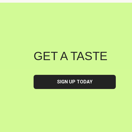
GET A TASTE
SIGN UP TODAY