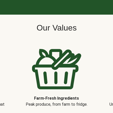
Our Values
Farm-Fresh Ingredients
hat
Peak produce, from farm to fridge.
Un