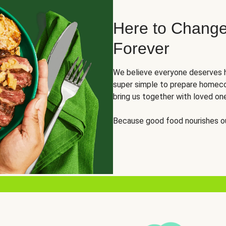
Here to Change
Forever
We believe everyone deserves h
super simple to prepare homeco
bring us together with loved on
Because good food nourishes ou