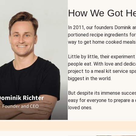
How We Got H
In 2011, our founders Dominik 
portioned recipe ingredients fo
way to get home cooked meals o
Little by little, their experim
people eat. With love and dedi
project to a meal kit service sp
biggest in the world.
But despite its immense succes
easy for everyone to prepare a
loved ones.