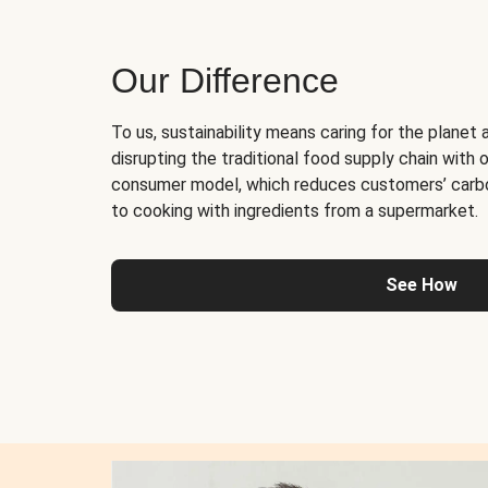
Our Difference
To us, sustainability means caring for the planet 
disrupting the traditional food supply chain with o
consumer model, which reduces customers’ carb
to cooking with ingredients from a supermarket.
See How