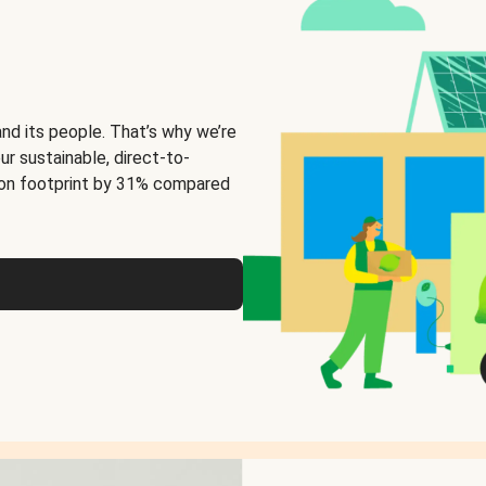
and its people. That’s why we’re
ur sustainable, direct-to-
on footprint by 31% compared