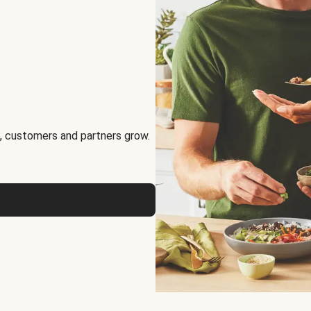
, customers and partners grow.