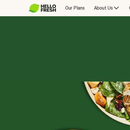
Our Plans
About Us