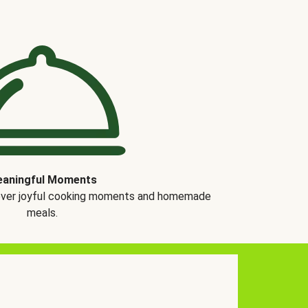
aningful Moments
over joyful cooking moments and homemade
meals.