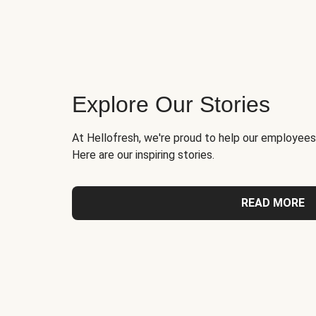
Explore Our Stories
At Hellofresh, we're proud to help our employees
Here are our inspiring stories.
READ MORE