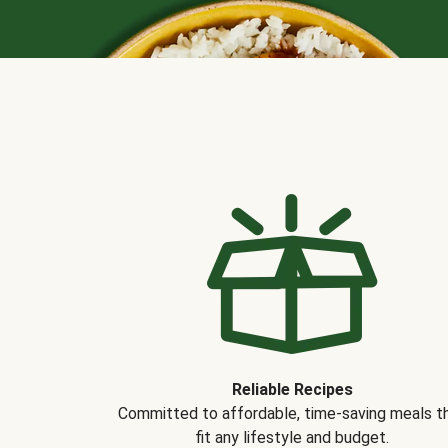
Reliable Recipes
Committed to affordable, time-saving meals t
fit any lifestyle and budget.