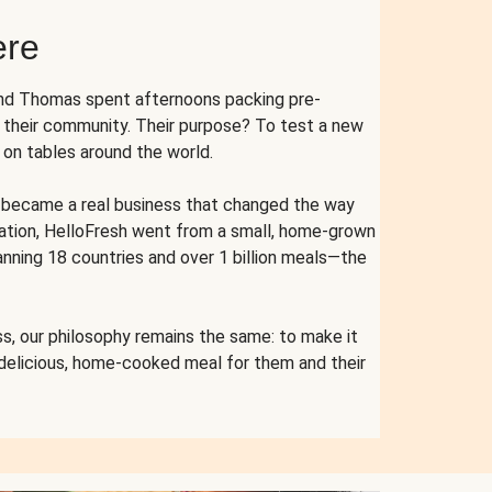
ere
and Thomas spent afternoons packing pre-
r their community. Their purpose? To test a new
n tables around the world.
ent became a real business that changed the way
cation, HelloFresh went from a small, home-grown
anning 18 countries and over 1 billion meals—the
s, our philosophy remains the same: to make it
 delicious, home-cooked meal for them and their