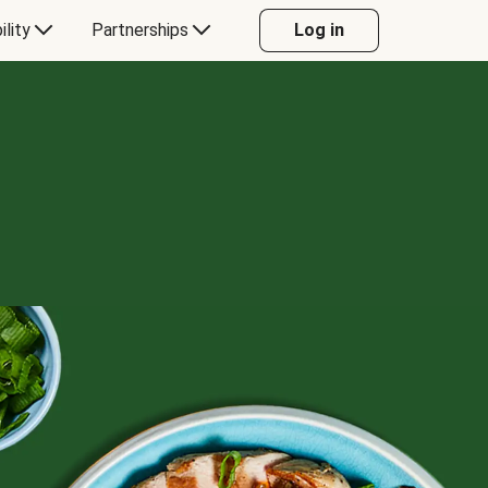
ility
Partnerships
Log in