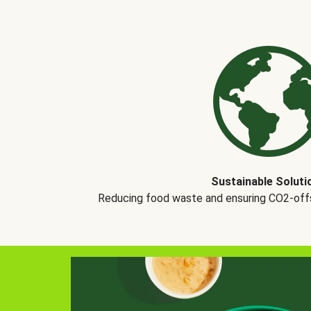
Sustainable Soluti
Reducing food waste and ensuring CO2-offse