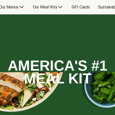
Our Menus
Our Meal Kits
Gift Cards
Sustainab
AMERICA'S #1
MEAL KIT