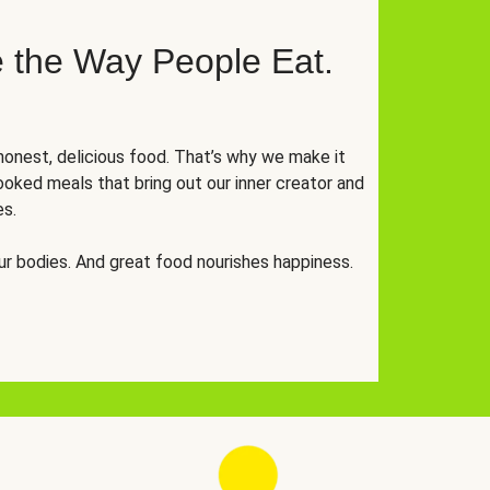
 the Way People Eat.
onest, delicious food. That’s why we make it
oked meals that bring out our inner creator and
es.
r bodies. And great food nourishes happiness.