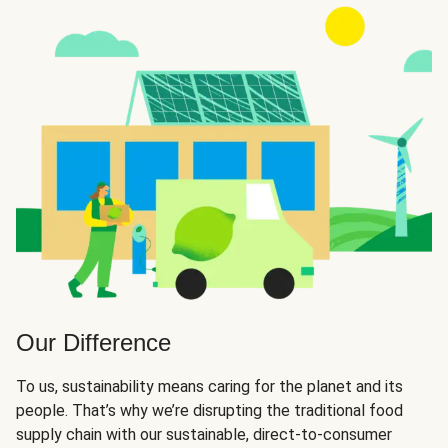
Our Difference
To us, sustainability means caring for the planet and its
people. That’s why we’re disrupting the traditional food
supply chain with our sustainable, direct-to-consumer