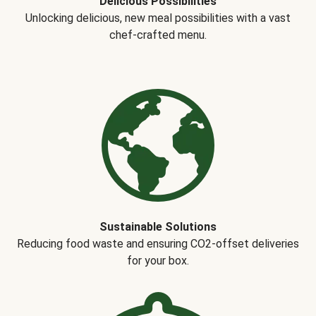
Delicious Possibilities
Unlocking delicious, new meal possibilities with a vast
chef-crafted menu.
Sustainable Solutions
Reducing food waste and ensuring CO2-offset deliveries
for your box.