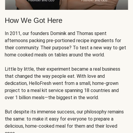
How We Got Here
In 2011, our founders Dominik and Thomas spent
afternoons packing pre-portioned recipe ingredients for
their community. Their purpose? To test a new way to get
home cooked meals on tables around the world.
Little by little, their experiment became a real business
that changed the way people eat. With love and
dedication, HelloFresh went from a small, home-grown
project to a meal kit service spanning 18 countries and
over 1 billion meals—the biggest in the world.
But despite its immense success, our philosophy remains
the same: to make it easy for everyone to prepare a
delicious, home-cooked meal for them and their loved