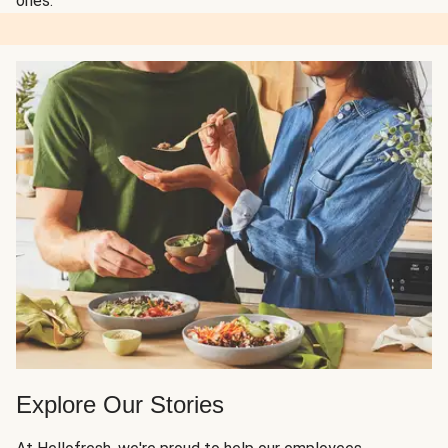
ones.
Explore Our Stories