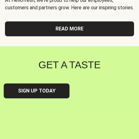
At Hellofresh, we're proud to help our employees,
customers and partners grow. Here are our inspiring stories.
READ MORE
GET A TASTE
SIGN UP TODAY