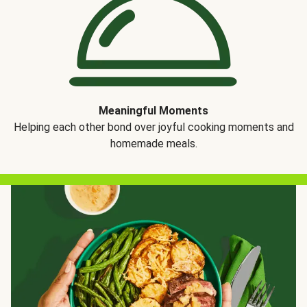
Meaningful Moments
Helping each other bond over joyful cooking moments and
homemade meals.