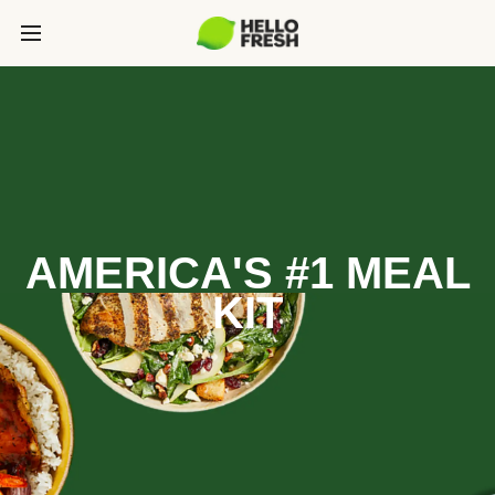
AMERICA'S #1 MEAL
KIT