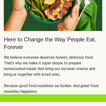
Here to Change the Way People Eat.
Forever
We believe everyone deserves honest, delicious food.
That’s why we make it super simple to prepare
homecooked meals that bring out our inner creator and
bring us together with loved ones.
Because good food nourishes our bodies. And great food
nourishes happiness.