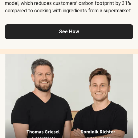
model, which reduces customers’ carbon footprint by 31%
compared to cooking with ingredients from a supermarket.
See How