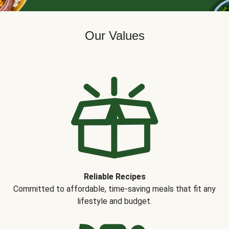
Our Values
Reliable Recipes
Committed to affordable, time-saving meals that fit any
lifestyle and budget.