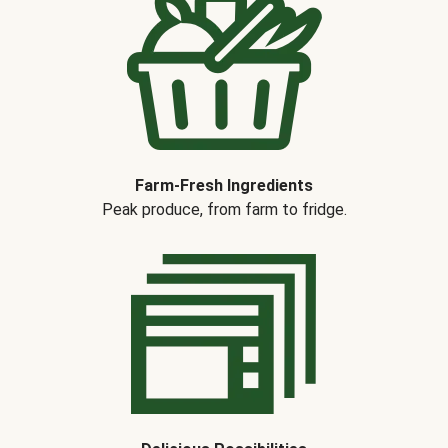
Farm-Fresh Ingredients
Peak produce, from farm to fridge.