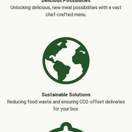
Delicious Possibilities
Unlocking delicious, new meal possibilities with a vast
chef-crafted menu.
Sustainable Solutions
Reducing food waste and ensuring CO2-offset deliveries
for your box.