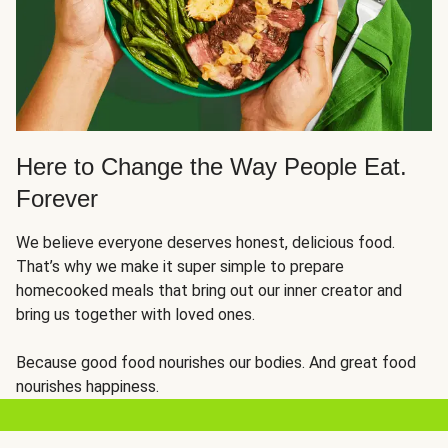
Here to Change the Way People Eat.
Forever
We believe everyone deserves honest, delicious food.
That’s why we make it super simple to prepare
homecooked meals that bring out our inner creator and
bring us together with loved ones.
Because good food nourishes our bodies. And great food
nourishes happiness.