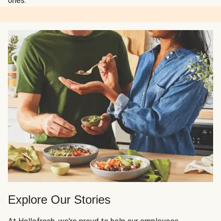
ones.
Explore Our Stories