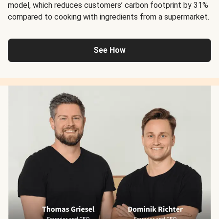
model, which reduces customers’ carbon footprint by 31%
compared to cooking with ingredients from a supermarket.
See How