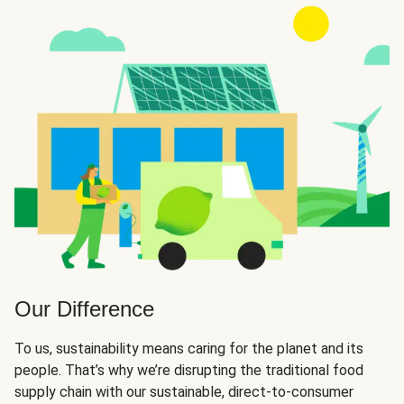
Our Difference
To us, sustainability means caring for the planet and its
people. That’s why we’re disrupting the traditional food
supply chain with our sustainable, direct-to-consumer