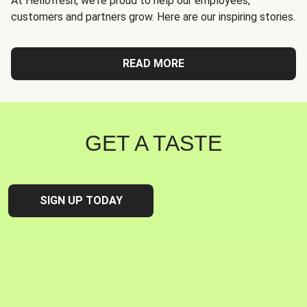
At Hellofresh, we're proud to help our employees,
customers and partners grow. Here are our inspiring stories.
READ MORE
GET A TASTE
SIGN UP TODAY