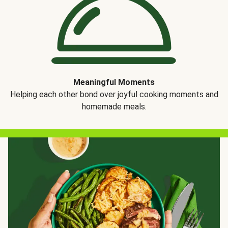
Meaningful Moments
Helping each other bond over joyful cooking moments and
homemade meals.