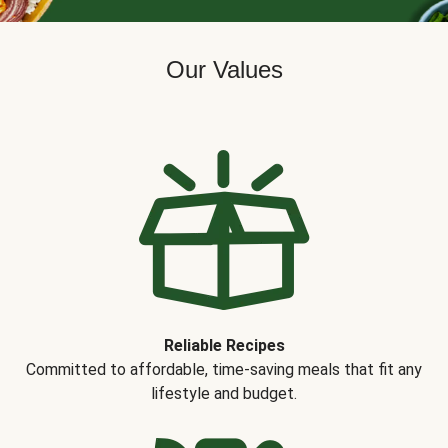
Our Values
Reliable Recipes
Committed to affordable, time-saving meals that fit any
lifestyle and budget.