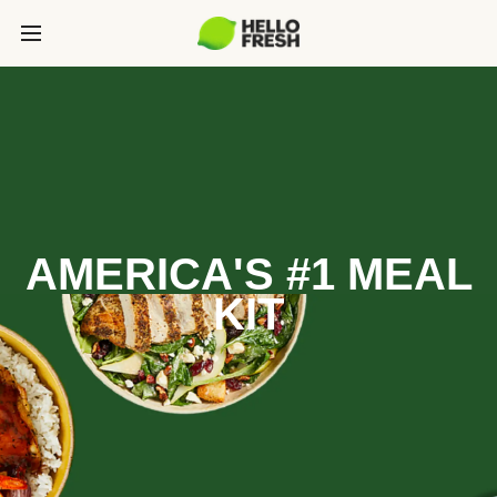
AMERICA'S #1 MEAL
KIT