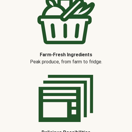
Farm-Fresh Ingredients
Peak produce, from farm to fridge.