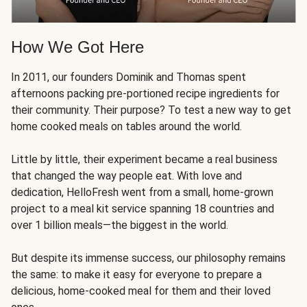
How We Got Here
In 2011, our founders Dominik and Thomas spent
afternoons packing pre-portioned recipe ingredients for
their community. Their purpose? To test a new way to get
home cooked meals on tables around the world.
Little by little, their experiment became a real business
that changed the way people eat. With love and
dedication, HelloFresh went from a small, home-grown
project to a meal kit service spanning 18 countries and
over 1 billion meals—the biggest in the world.
But despite its immense success, our philosophy remains
the same: to make it easy for everyone to prepare a
delicious, home-cooked meal for them and their loved