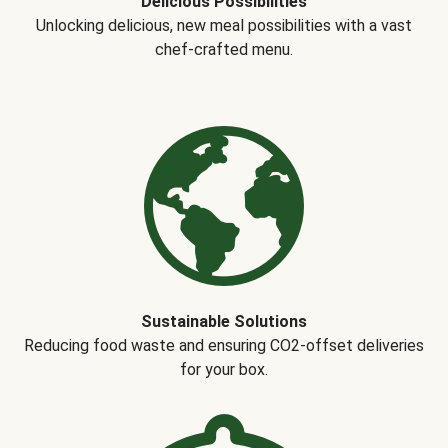
Delicious Possibilities
Unlocking delicious, new meal possibilities with a vast
chef-crafted menu.
Sustainable Solutions
Reducing food waste and ensuring CO2-offset deliveries
for your box.