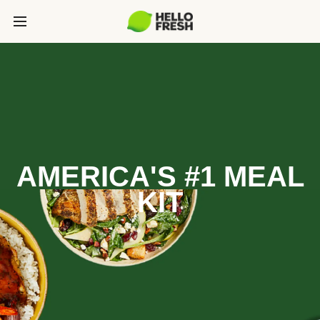
AMERICA'S #1 MEAL
KIT