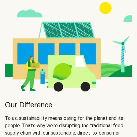
Our Difference
To us, sustainability means caring for the planet and its
people. That’s why we’re disrupting the traditional food
supply chain with our sustainable, direct-to-consumer