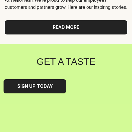
At Hellofresh, we're proud to help our employees,
customers and partners grow. Here are our inspiring stories.
READ MORE
GET A TASTE
SIGN UP TODAY