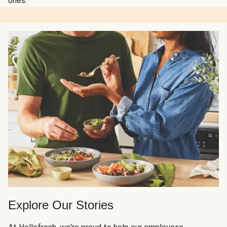
ones.
Explore Our Stories