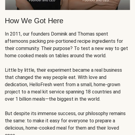
How We Got Here
In 2011, our founders Dominik and Thomas spent
afternoons packing pre-portioned recipe ingredients for
their community. Their purpose? To test a new way to get
home cooked meals on tables around the world.
Little by little, their experiment became a real business
that changed the way people eat. With love and
dedication, HelloFresh went from a small, home-grown
project to a meal kit service spanning 18 countries and
over 1 billion meals—the biggest in the world.
But despite its immense success, our philosophy remains
the same: to make it easy for everyone to prepare a
delicious, home-cooked meal for them and their loved