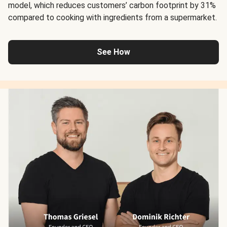
model, which reduces customers’ carbon footprint by 31%
compared to cooking with ingredients from a supermarket.
See How