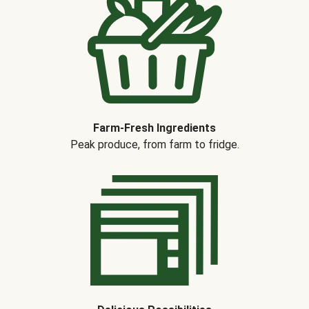
Farm-Fresh Ingredients
Peak produce, from farm to fridge.