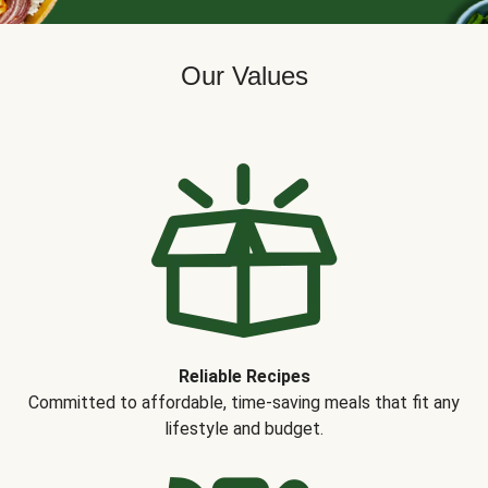
Our Values
Reliable Recipes
Committed to affordable, time-saving meals that fit any
lifestyle and budget.