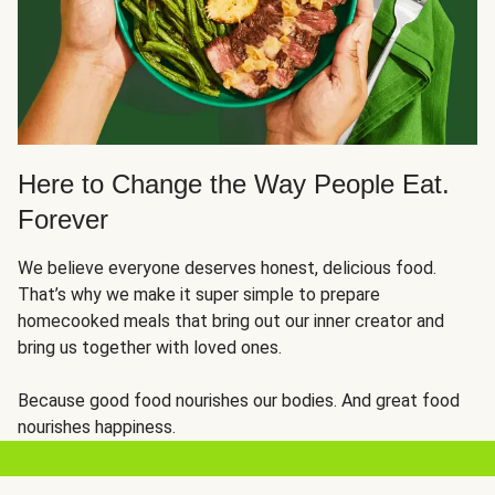
Here to Change the Way People Eat.
Forever
We believe everyone deserves honest, delicious food.
That’s why we make it super simple to prepare
homecooked meals that bring out our inner creator and
bring us together with loved ones.
Because good food nourishes our bodies. And great food
nourishes happiness.