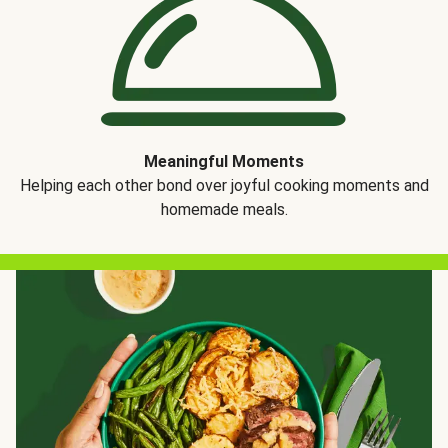
Meaningful Moments
Helping each other bond over joyful cooking moments and
homemade meals.