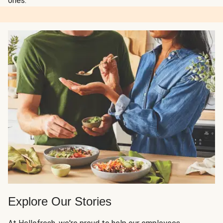
ones.
Explore Our Stories