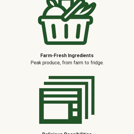
Farm-Fresh Ingredients
Peak produce, from farm to fridge.