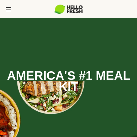
AMERICA'S #1 MEAL
KIT