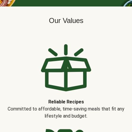
Our Values
Reliable Recipes
Committed to affordable, time-saving meals that fit any
lifestyle and budget.