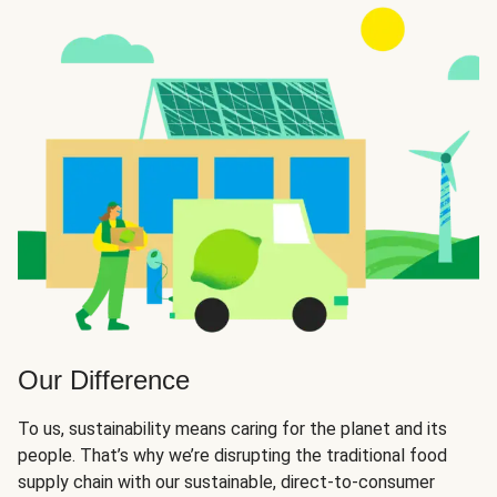
Our Difference
To us, sustainability means caring for the planet and its
people. That’s why we’re disrupting the traditional food
supply chain with our sustainable, direct-to-consumer