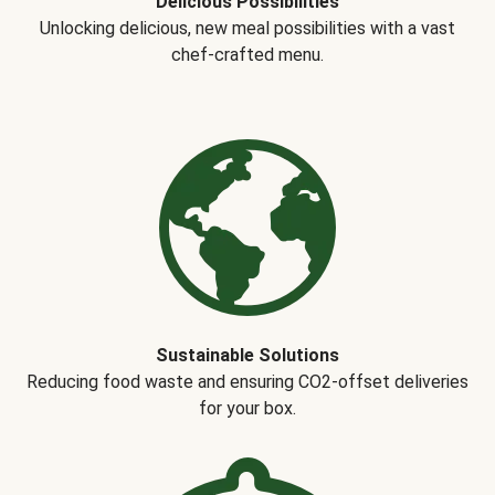
Delicious Possibilities
Unlocking delicious, new meal possibilities with a vast
chef-crafted menu.
Sustainable Solutions
Reducing food waste and ensuring CO2-offset deliveries
for your box.