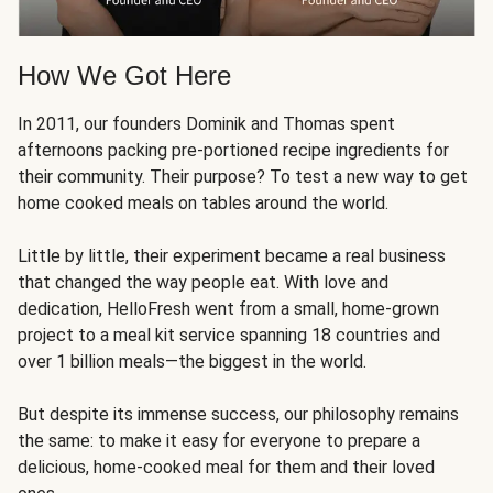
How We Got Here
In 2011, our founders Dominik and Thomas spent
afternoons packing pre-portioned recipe ingredients for
their community. Their purpose? To test a new way to get
home cooked meals on tables around the world.
Little by little, their experiment became a real business
that changed the way people eat. With love and
dedication, HelloFresh went from a small, home-grown
project to a meal kit service spanning 18 countries and
over 1 billion meals—the biggest in the world.
But despite its immense success, our philosophy remains
the same: to make it easy for everyone to prepare a
delicious, home-cooked meal for them and their loved