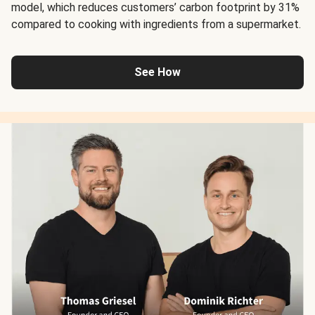
model, which reduces customers’ carbon footprint by 31%
compared to cooking with ingredients from a supermarket.
See How