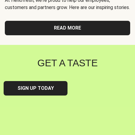
At Hellofresh, we're proud to help our employees,
customers and partners grow. Here are our inspiring stories.
READ MORE
GET A TASTE
SIGN UP TODAY