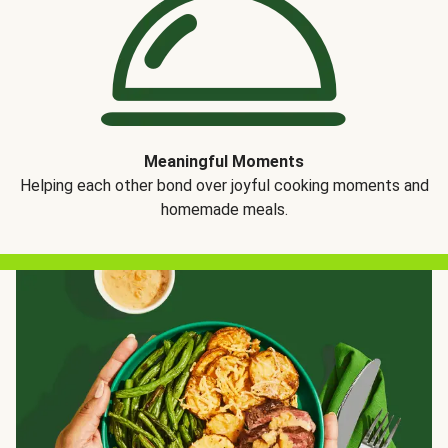
Meaningful Moments
Helping each other bond over joyful cooking moments and
homemade meals.