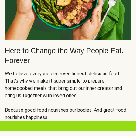
Here to Change the Way People Eat.
Forever
We believe everyone deserves honest, delicious food.
That’s why we make it super simple to prepare
homecooked meals that bring out our inner creator and
bring us together with loved ones.
Because good food nourishes our bodies. And great food
nourishes happiness.