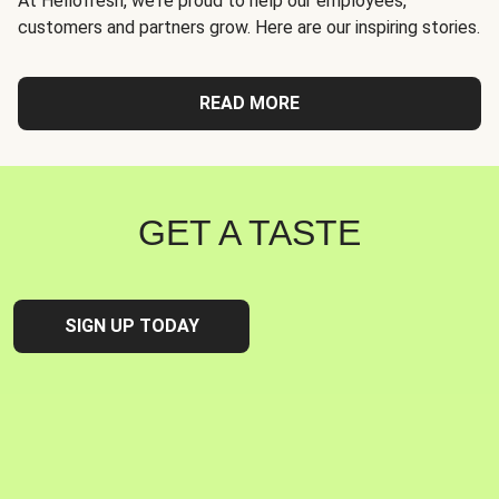
At Hellofresh, we're proud to help our employees,
customers and partners grow. Here are our inspiring stories.
READ MORE
GET A TASTE
SIGN UP TODAY