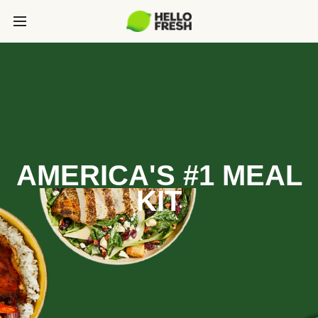
AMERICA'S #1 MEAL
KIT