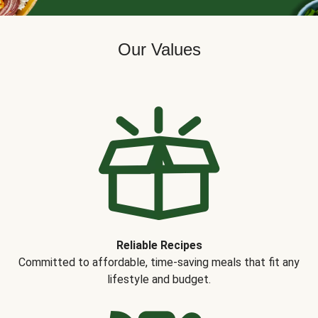
Our Values
Reliable Recipes
Committed to affordable, time-saving meals that fit any
lifestyle and budget.