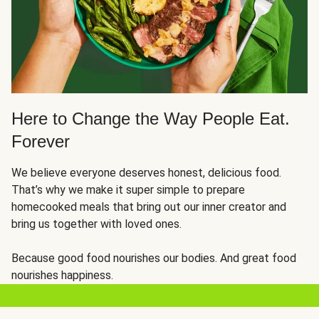
Here to Change the Way People Eat.
Forever
We believe everyone deserves honest, delicious food.
That’s why we make it super simple to prepare
homecooked meals that bring out our inner creator and
bring us together with loved ones.
Because good food nourishes our bodies. And great food
nourishes happiness.