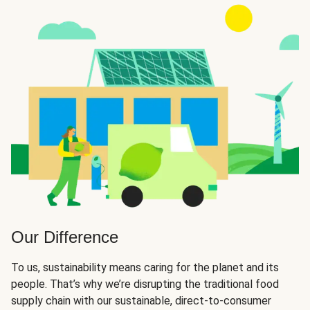
Our Difference
To us, sustainability means caring for the planet and its
people. That’s why we’re disrupting the traditional food
supply chain with our sustainable, direct-to-consumer