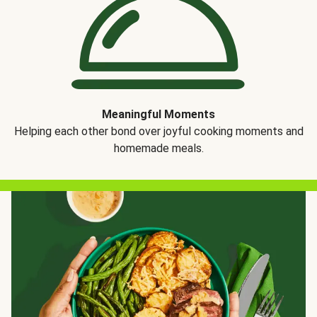
Meaningful Moments
Helping each other bond over joyful cooking moments and
homemade meals.