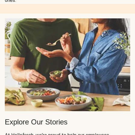
ones.
Explore Our Stories