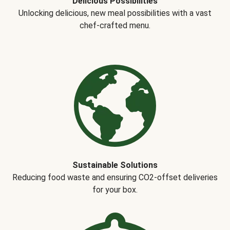
Delicious Possibilities
Unlocking delicious, new meal possibilities with a vast
chef-crafted menu.
Sustainable Solutions
Reducing food waste and ensuring CO2-offset deliveries
for your box.