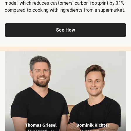
model, which reduces customers’ carbon footprint by 31%
compared to cooking with ingredients from a supermarket.
See How