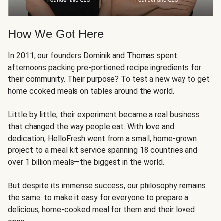
How We Got Here
In 2011, our founders Dominik and Thomas spent
afternoons packing pre-portioned recipe ingredients for
their community. Their purpose? To test a new way to get
home cooked meals on tables around the world.
Little by little, their experiment became a real business
that changed the way people eat. With love and
dedication, HelloFresh went from a small, home-grown
project to a meal kit service spanning 18 countries and
over 1 billion meals—the biggest in the world.
But despite its immense success, our philosophy remains
the same: to make it easy for everyone to prepare a
delicious, home-cooked meal for them and their loved