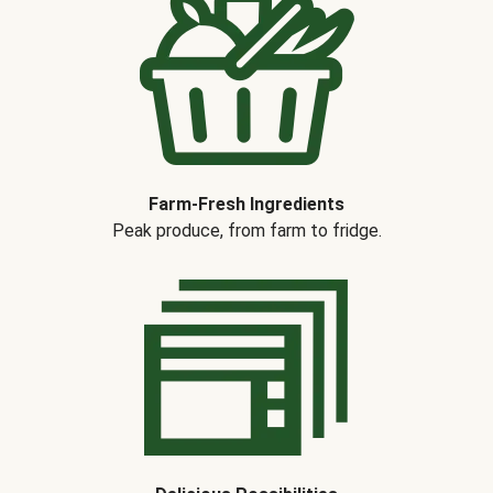
Farm-Fresh Ingredients
Peak produce, from farm to fridge.