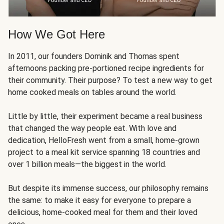
How We Got Here
In 2011, our founders Dominik and Thomas spent
afternoons packing pre-portioned recipe ingredients for
their community. Their purpose? To test a new way to get
home cooked meals on tables around the world.
Little by little, their experiment became a real business
that changed the way people eat. With love and
dedication, HelloFresh went from a small, home-grown
project to a meal kit service spanning 18 countries and
over 1 billion meals—the biggest in the world.
But despite its immense success, our philosophy remains
the same: to make it easy for everyone to prepare a
delicious, home-cooked meal for them and their loved