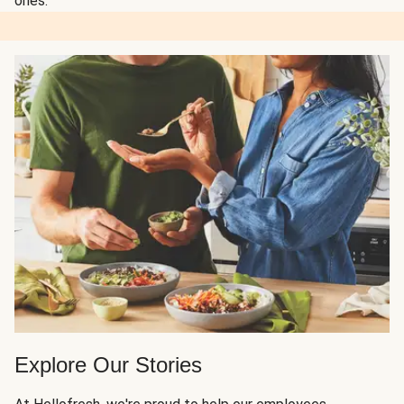
ones.
Explore Our Stories