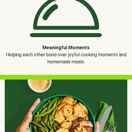
Meaningful Moments
Helping each other bond over joyful cooking moments and
homemade meals.