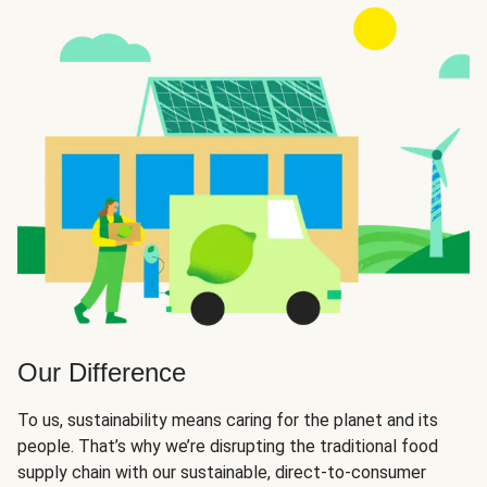
Our Difference
To us, sustainability means caring for the planet and its
people. That’s why we’re disrupting the traditional food
supply chain with our sustainable, direct-to-consumer