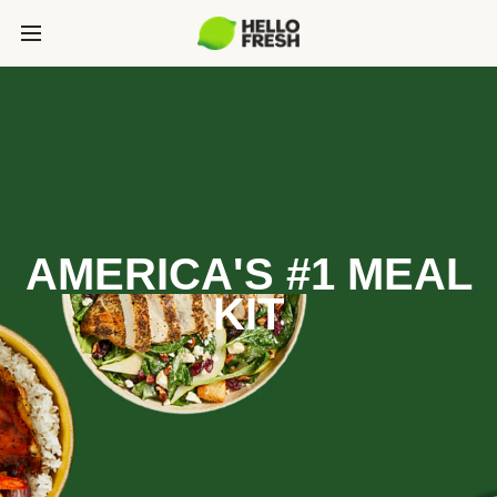
AMERICA'S #1 MEAL
KIT