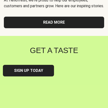
At Hellofresh, we're proud to help our employees,
customers and partners grow. Here are our inspiring stories.
READ MORE
GET A TASTE
SIGN UP TODAY