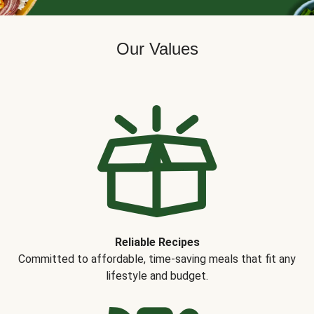
Our Values
Reliable Recipes
Committed to affordable, time-saving meals that fit any
lifestyle and budget.