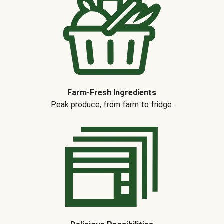
Farm-Fresh Ingredients
Peak produce, from farm to fridge.