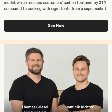
model, which reduces customers’ carbon footprint by 31%
compared to cooking with ingredients from a supermarket.
See How