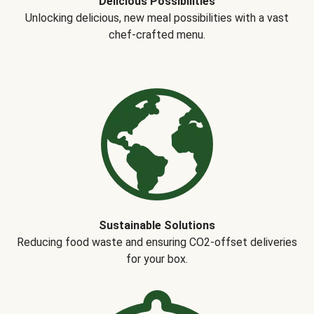
Delicious Possibilities
Unlocking delicious, new meal possibilities with a vast
chef-crafted menu.
Sustainable Solutions
Reducing food waste and ensuring CO2-offset deliveries
for your box.