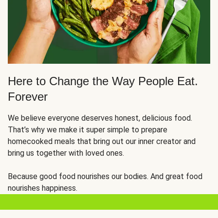
Here to Change the Way People Eat.
Forever
We believe everyone deserves honest, delicious food.
That’s why we make it super simple to prepare
homecooked meals that bring out our inner creator and
bring us together with loved ones.
Because good food nourishes our bodies. And great food
nourishes happiness.