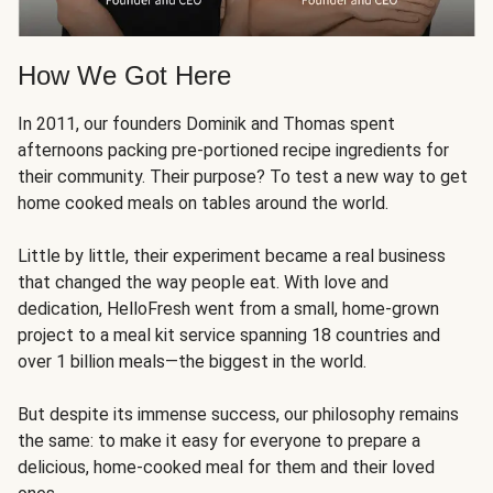
How We Got Here
In 2011, our founders Dominik and Thomas spent
afternoons packing pre-portioned recipe ingredients for
their community. Their purpose? To test a new way to get
home cooked meals on tables around the world.
Little by little, their experiment became a real business
that changed the way people eat. With love and
dedication, HelloFresh went from a small, home-grown
project to a meal kit service spanning 18 countries and
over 1 billion meals—the biggest in the world.
But despite its immense success, our philosophy remains
the same: to make it easy for everyone to prepare a
delicious, home-cooked meal for them and their loved