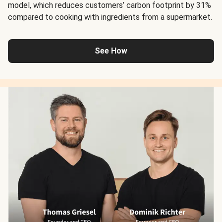
model, which reduces customers’ carbon footprint by 31%
compared to cooking with ingredients from a supermarket.
See How