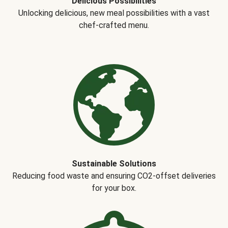
Delicious Possibilities
Unlocking delicious, new meal possibilities with a vast
chef-crafted menu.
Sustainable Solutions
Reducing food waste and ensuring CO2-offset deliveries
for your box.