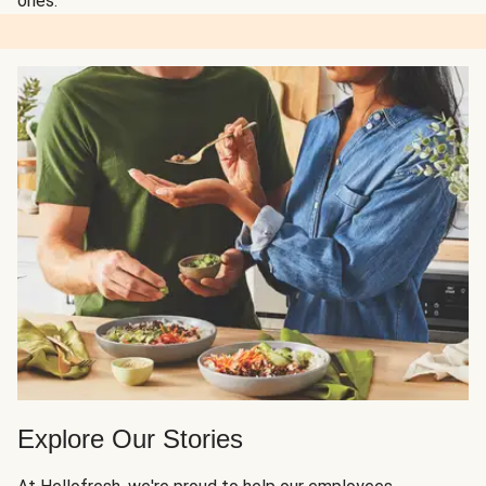
ones.
Explore Our Stories