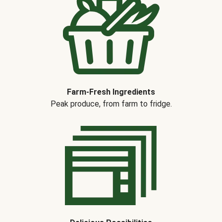
Farm-Fresh Ingredients
Peak produce, from farm to fridge.