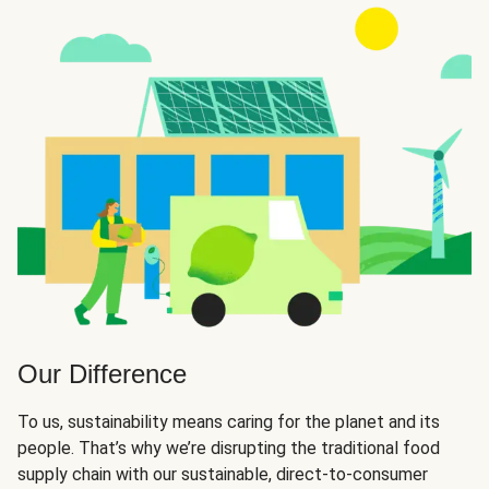
Our Difference
To us, sustainability means caring for the planet and its
people. That’s why we’re disrupting the traditional food
supply chain with our sustainable, direct-to-consumer