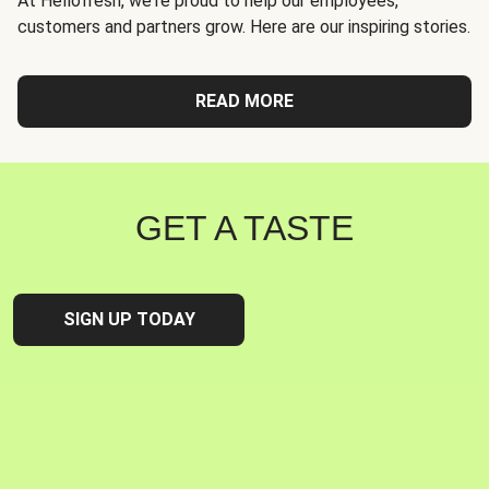
At Hellofresh, we're proud to help our employees,
customers and partners grow. Here are our inspiring stories.
READ MORE
GET A TASTE
SIGN UP TODAY