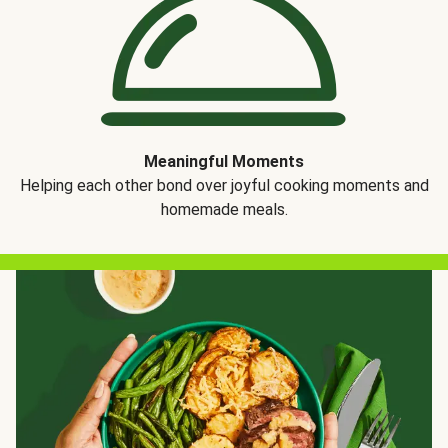
Meaningful Moments
Helping each other bond over joyful cooking moments and
homemade meals.