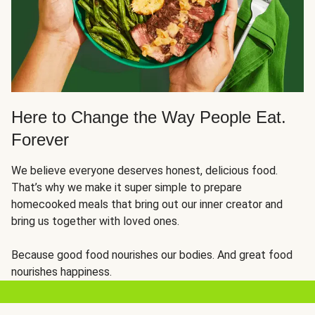
Here to Change the Way People Eat.
Forever
We believe everyone deserves honest, delicious food.
That’s why we make it super simple to prepare
homecooked meals that bring out our inner creator and
bring us together with loved ones.
Because good food nourishes our bodies. And great food
nourishes happiness.