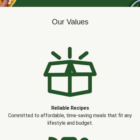
Our Values
Reliable Recipes
Committed to affordable, time-saving meals that fit any
lifestyle and budget.