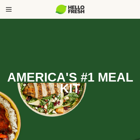
AMERICA'S #1 MEAL
KIT