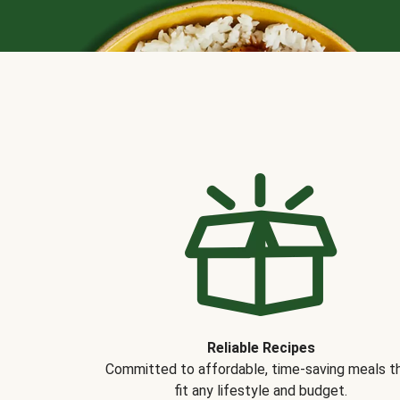
Reliable Recipes
Committed to affordable, time-saving meals t
fit any lifestyle and budget.