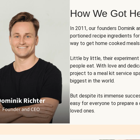
How We Got H
In 2011, our founders Dominik 
portioned recipe ingredients fo
way to get home cooked meals o
Little by little, their experim
people eat. With love and dedi
project to a meal kit service sp
biggest in the world.
But despite its immense succes
easy for everyone to prepare a
loved ones.