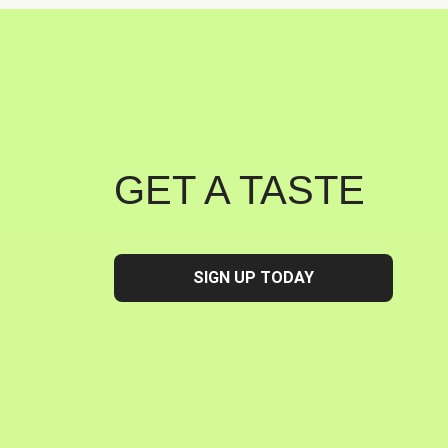
GET A TASTE
SIGN UP TODAY