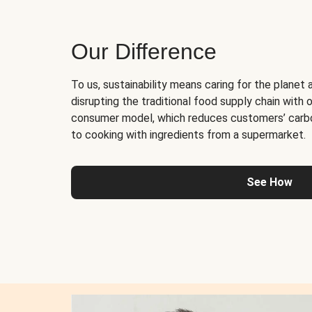
Our Difference
To us, sustainability means caring for the planet 
disrupting the traditional food supply chain with o
consumer model, which reduces customers’ carb
to cooking with ingredients from a supermarket.
See How