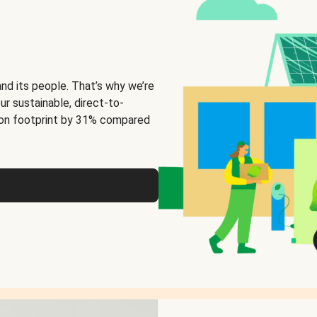
and its people. That’s why we’re
ur sustainable, direct-to-
on footprint by 31% compared