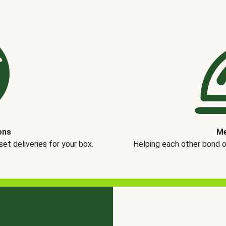
ons
Me
t deliveries for your box.
Helping each other bond 