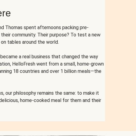
ere
and Thomas spent afternoons packing pre-
r their community. Their purpose? To test a new
n tables around the world.
ent became a real business that changed the way
cation, HelloFresh went from a small, home-grown
anning 18 countries and over 1 billion meals—the
s, our philosophy remains the same: to make it
 delicious, home-cooked meal for them and their