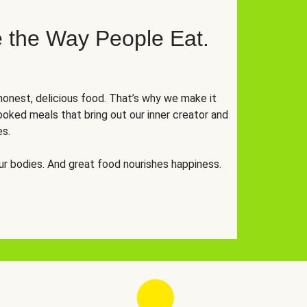
 the Way People Eat.
onest, delicious food. That’s why we make it
oked meals that bring out our inner creator and
es.
r bodies. And great food nourishes happiness.