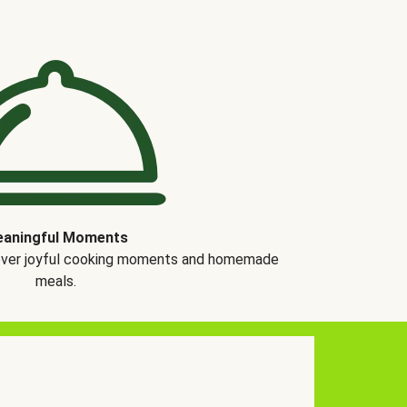
aningful Moments
over joyful cooking moments and homemade
meals.