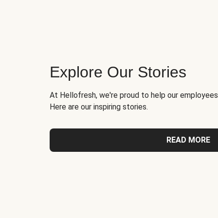
Explore Our Stories
At Hellofresh, we're proud to help our employees
Here are our inspiring stories.
READ MORE