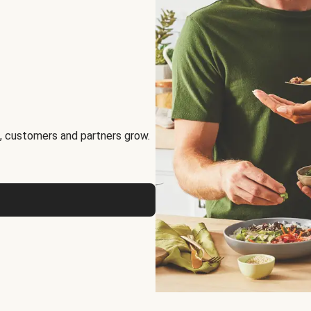
, customers and partners grow.