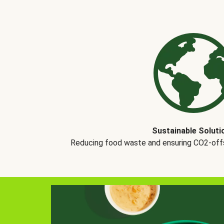
Sustainable Soluti
Reducing food waste and ensuring CO2-offse