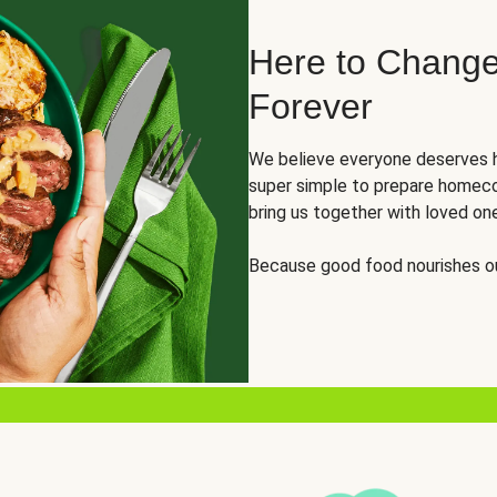
Here to Change
Forever
We believe everyone deserves h
super simple to prepare homeco
bring us together with loved on
Because good food nourishes ou