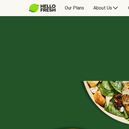
Our Plans
About Us