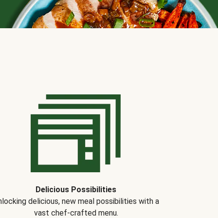
Delicious Possibilities
locking delicious, new meal possibilities with a
vast chef-crafted menu.