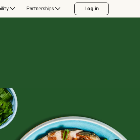
ility
Partnerships
Log in