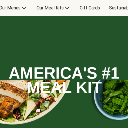
Our Menus
Our Meal Kits
Gift Cards
Sustainab
AMERICA'S #1
MEAL KIT