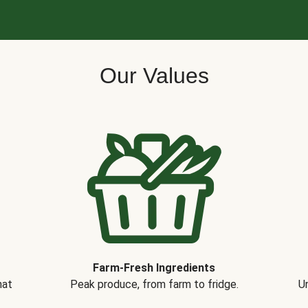
Our Values
Farm-Fresh Ingredients
hat
Peak produce, from farm to fridge.
Un