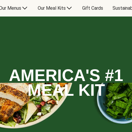
Our Menus
Our Meal Kits
Gift Cards
Sustainab
AMERICA'S #1
MEAL KIT