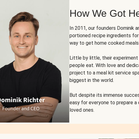
How We Got H
In 2011, our founders Dominik 
portioned recipe ingredients fo
way to get home cooked meals o
Little by little, their experim
people eat. With love and dedi
project to a meal kit service sp
biggest in the world.
But despite its immense succes
easy for everyone to prepare a
loved ones.