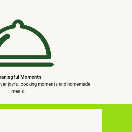
aningful Moments
over joyful cooking moments and homemade
meals.