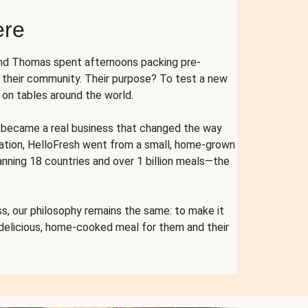
ere
and Thomas spent afternoons packing pre-
r their community. Their purpose? To test a new
n tables around the world.
ent became a real business that changed the way
cation, HelloFresh went from a small, home-grown
anning 18 countries and over 1 billion meals—the
s, our philosophy remains the same: to make it
 delicious, home-cooked meal for them and their