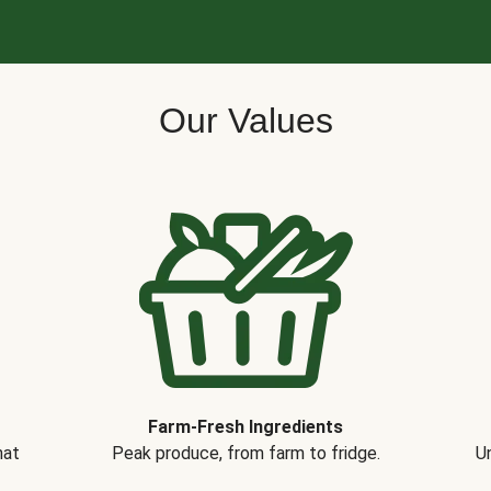
Our Values
Farm-Fresh Ingredients
hat
Peak produce, from farm to fridge.
Un