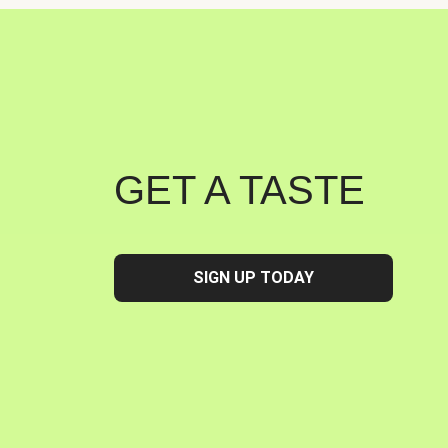
GET A TASTE
SIGN UP TODAY