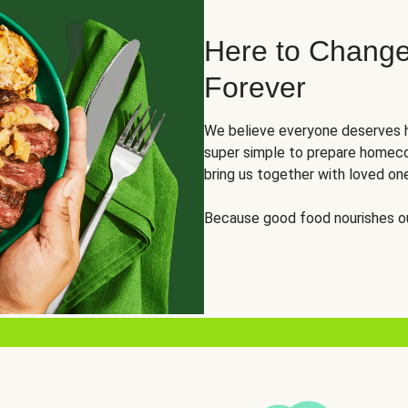
Here to Change
Forever
We believe everyone deserves h
super simple to prepare homeco
bring us together with loved on
Because good food nourishes ou