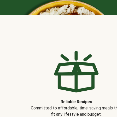
Reliable Recipes
Committed to affordable, time-saving meals t
fit any lifestyle and budget.