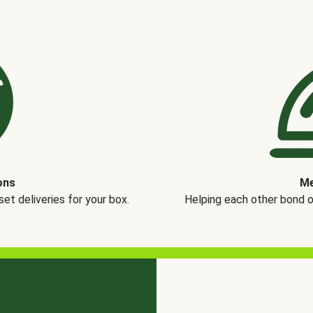
ons
Me
t deliveries for your box.
Helping each other bond 