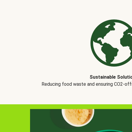
Sustainable Soluti
Reducing food waste and ensuring CO2-offse