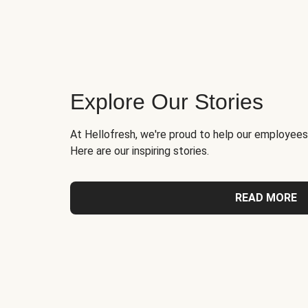
Explore Our Stories
At Hellofresh, we're proud to help our employees
Here are our inspiring stories.
READ MORE