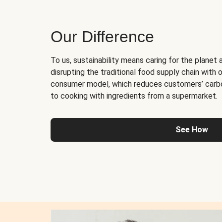
Our Difference
To us, sustainability means caring for the planet 
disrupting the traditional food supply chain with o
consumer model, which reduces customers’ carb
to cooking with ingredients from a supermarket.
See How