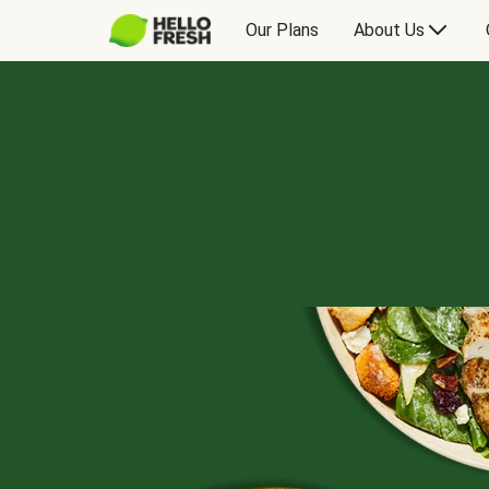
Our Plans
About Us