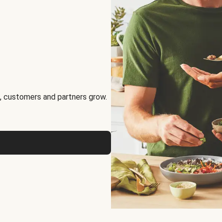
, customers and partners grow.