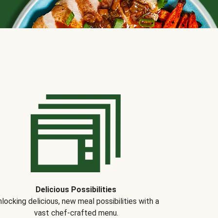
Delicious Possibilities
locking delicious, new meal possibilities with a
vast chef-crafted menu.