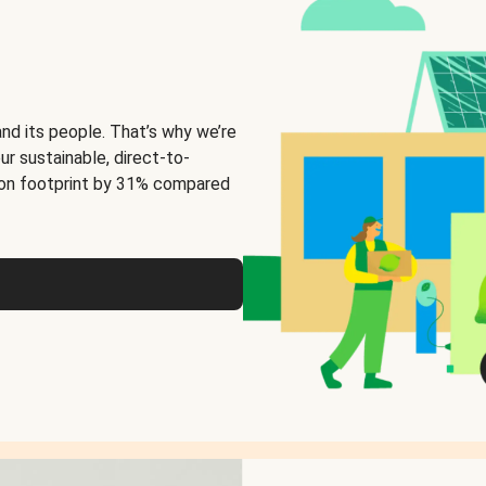
and its people. That’s why we’re
ur sustainable, direct-to-
on footprint by 31% compared