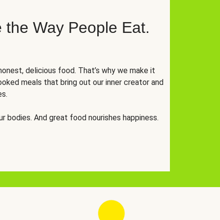
 the Way People Eat.
onest, delicious food. That’s why we make it
oked meals that bring out our inner creator and
es.
r bodies. And great food nourishes happiness.