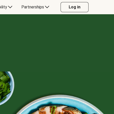
ility
Partnerships
Log in