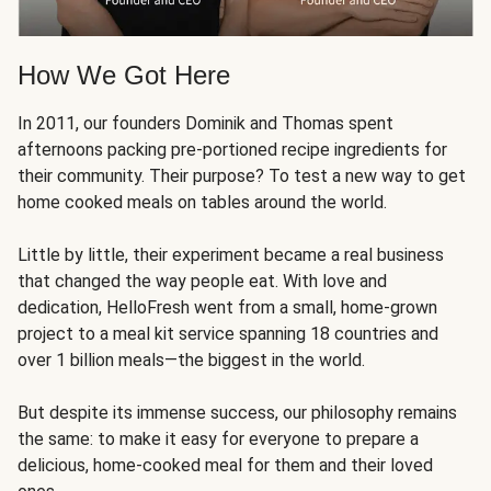
How We Got Here
In 2011, our founders Dominik and Thomas spent
afternoons packing pre-portioned recipe ingredients for
their community. Their purpose? To test a new way to get
home cooked meals on tables around the world.
Little by little, their experiment became a real business
that changed the way people eat. With love and
dedication, HelloFresh went from a small, home-grown
project to a meal kit service spanning 18 countries and
over 1 billion meals—the biggest in the world.
But despite its immense success, our philosophy remains
the same: to make it easy for everyone to prepare a
delicious, home-cooked meal for them and their loved