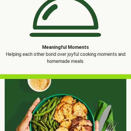
Meaningful Moments
Helping each other bond over joyful cooking moments and
homemade meals.