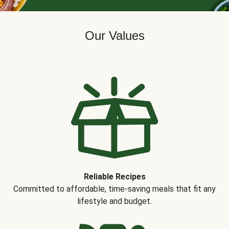
Our Values
Reliable Recipes
Committed to affordable, time-saving meals that fit any
lifestyle and budget.