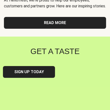
At Hellofresh, we're proud to help our employees,
customers and partners grow. Here are our inspiring stories.
READ MORE
GET A TASTE
SIGN UP TODAY