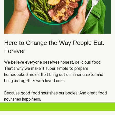
Here to Change the Way People Eat.
Forever
We believe everyone deserves honest, delicious food.
That’s why we make it super simple to prepare
homecooked meals that bring out our inner creator and
bring us together with loved ones.
Because good food nourishes our bodies. And great food
nourishes happiness.