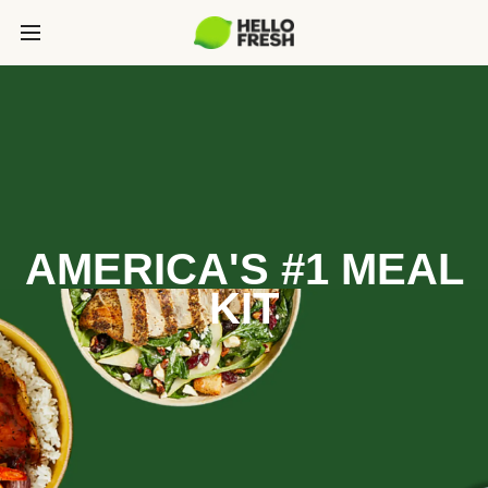
AMERICA'S #1 MEAL
KIT