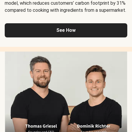
model, which reduces customers’ carbon footprint by 31%
compared to cooking with ingredients from a supermarket.
See How