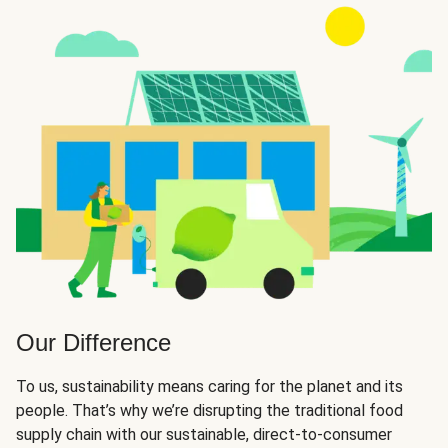
Our Difference
To us, sustainability means caring for the planet and its
people. That’s why we’re disrupting the traditional food
supply chain with our sustainable, direct-to-consumer