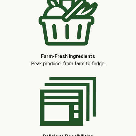
Farm-Fresh Ingredients
Peak produce, from farm to fridge.