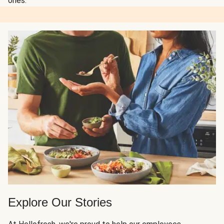
ones.
Explore Our Stories