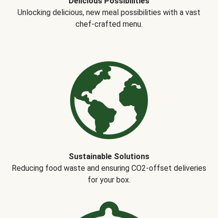
Delicious Possibilities
Unlocking delicious, new meal possibilities with a vast
chef-crafted menu.
Sustainable Solutions
Reducing food waste and ensuring CO2-offset deliveries
for your box.