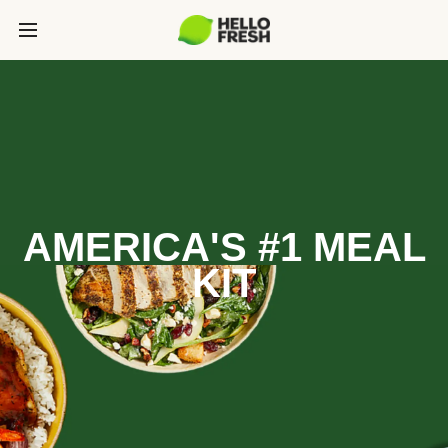
AMERICA'S #1 MEAL
KIT