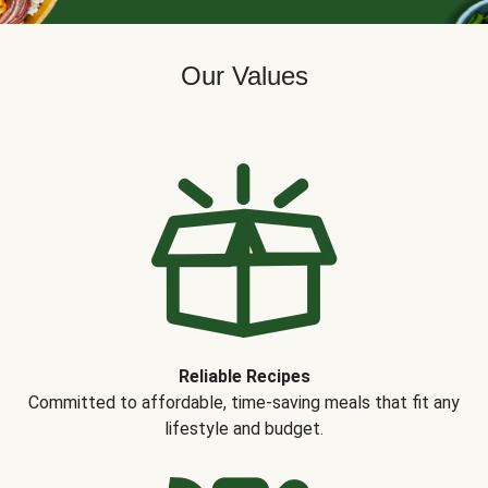
Our Values
Reliable Recipes
Committed to affordable, time-saving meals that fit any
lifestyle and budget.