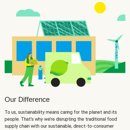
Our Difference
To us, sustainability means caring for the planet and its
people. That’s why we’re disrupting the traditional food
supply chain with our sustainable, direct-to-consumer