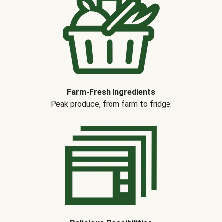
Farm-Fresh Ingredients
Peak produce, from farm to fridge.