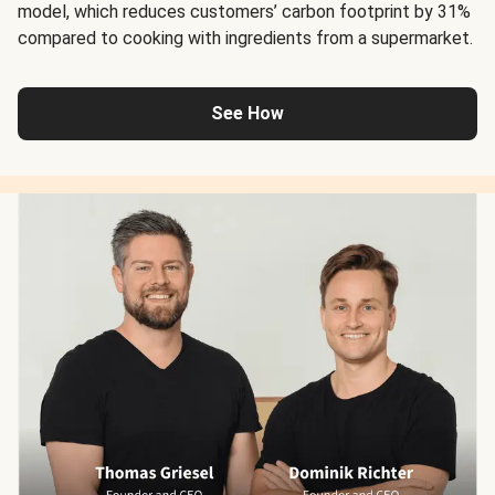
model, which reduces customers’ carbon footprint by 31%
compared to cooking with ingredients from a supermarket.
See How