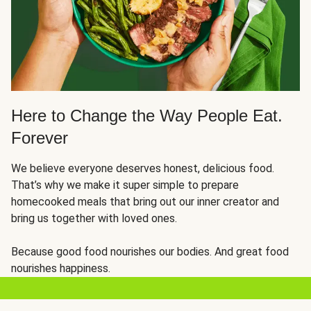
Here to Change the Way People Eat.
Forever
We believe everyone deserves honest, delicious food.
That’s why we make it super simple to prepare
homecooked meals that bring out our inner creator and
bring us together with loved ones.
Because good food nourishes our bodies. And great food
nourishes happiness.