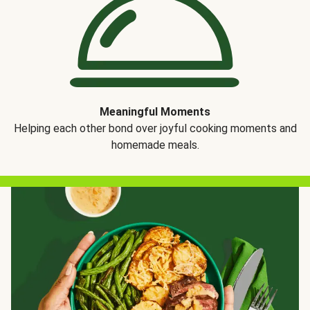
Meaningful Moments
Helping each other bond over joyful cooking moments and
homemade meals.