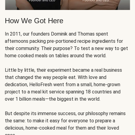
How We Got Here
In 2011, our founders Dominik and Thomas spent
afternoons packing pre-portioned recipe ingredients for
their community. Their purpose? To test a new way to get
home cooked meals on tables around the world.
Little by little, their experiment became a real business
that changed the way people eat. With love and
dedication, HelloFresh went from a small, home-grown
project to a meal kit service spanning 18 countries and
over 1 billion meals—the biggest in the world.
But despite its immense success, our philosophy remains
the same: to make it easy for everyone to prepare a
delicious, home-cooked meal for them and their loved