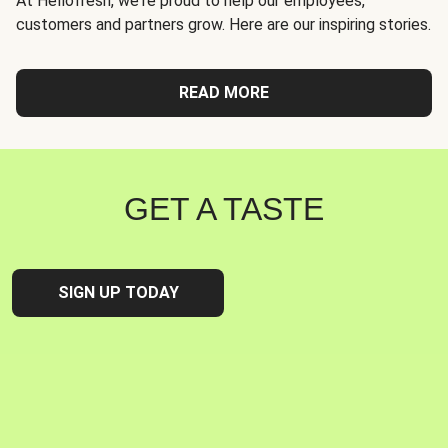
At Hellofresh, we're proud to help our employees,
customers and partners grow. Here are our inspiring stories.
READ MORE
GET A TASTE
SIGN UP TODAY