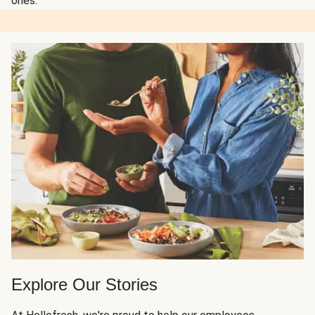
ones.
Explore Our Stories