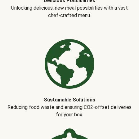
Delicious Possibilities
Unlocking delicious, new meal possibilities with a vast
chef-crafted menu.
Sustainable Solutions
Reducing food waste and ensuring CO2-offset deliveries
for your box.