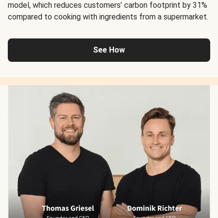
model, which reduces customers’ carbon footprint by 31%
compared to cooking with ingredients from a supermarket.
See How