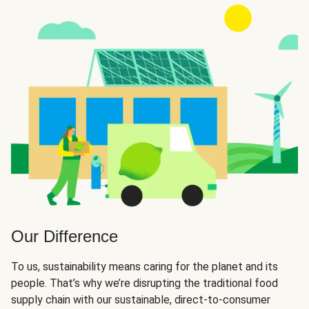
Our Difference
To us, sustainability means caring for the planet and its
people. That’s why we’re disrupting the traditional food
supply chain with our sustainable, direct-to-consumer