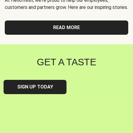
At Hellofresh, we're proud to help our employees,
customers and partners grow. Here are our inspiring stories.
READ MORE
GET A TASTE
SIGN UP TODAY