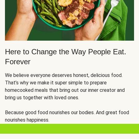
Here to Change the Way People Eat.
Forever
We believe everyone deserves honest, delicious food.
That’s why we make it super simple to prepare
homecooked meals that bring out our inner creator and
bring us together with loved ones.
Because good food nourishes our bodies. And great food
nourishes happiness.