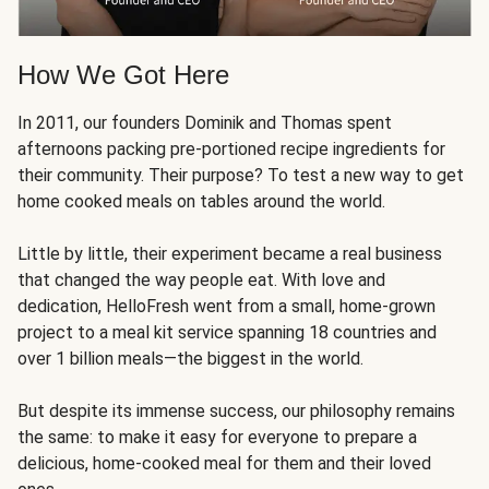
How We Got Here
In 2011, our founders Dominik and Thomas spent
afternoons packing pre-portioned recipe ingredients for
their community. Their purpose? To test a new way to get
home cooked meals on tables around the world.
Little by little, their experiment became a real business
that changed the way people eat. With love and
dedication, HelloFresh went from a small, home-grown
project to a meal kit service spanning 18 countries and
over 1 billion meals—the biggest in the world.
But despite its immense success, our philosophy remains
the same: to make it easy for everyone to prepare a
delicious, home-cooked meal for them and their loved