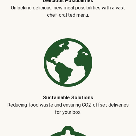
Delicious Possibilities
Unlocking delicious, new meal possibilities with a vast
chef-crafted menu.
Sustainable Solutions
Reducing food waste and ensuring CO2-offset deliveries
for your box.