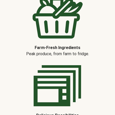
Farm-Fresh Ingredients
Peak produce, from farm to fridge.