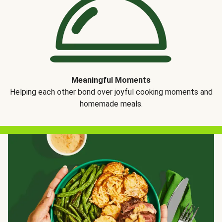
Meaningful Moments
Helping each other bond over joyful cooking moments and
homemade meals.