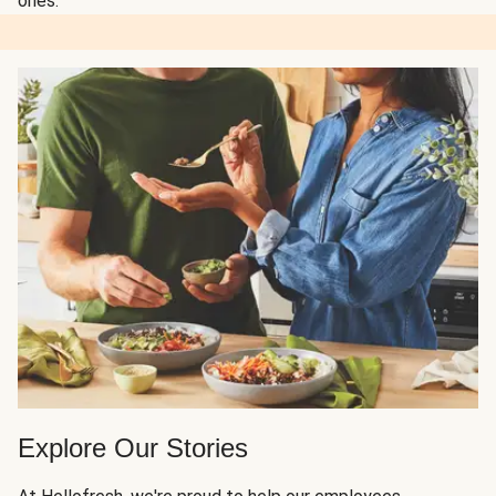
ones.
Explore Our Stories