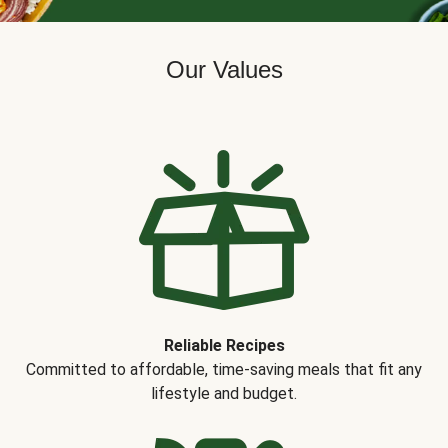
Our Values
Reliable Recipes
Committed to affordable, time-saving meals that fit any
lifestyle and budget.