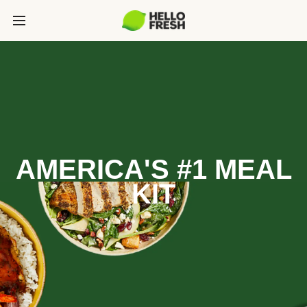
AMERICA'S #1 MEAL
KIT