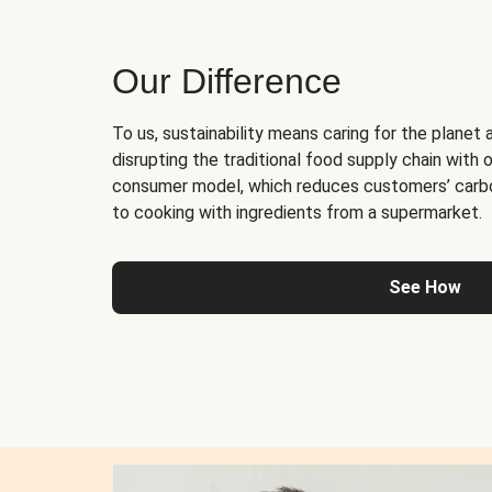
Our Difference
To us, sustainability means caring for the planet 
disrupting the traditional food supply chain with o
consumer model, which reduces customers’ carb
to cooking with ingredients from a supermarket.
See How