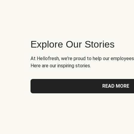
Explore Our Stories
At Hellofresh, we're proud to help our employees
Here are our inspiring stories.
READ MORE