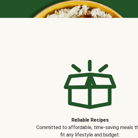
Reliable Recipes
Committed to affordable, time-saving meals t
fit any lifestyle and budget.