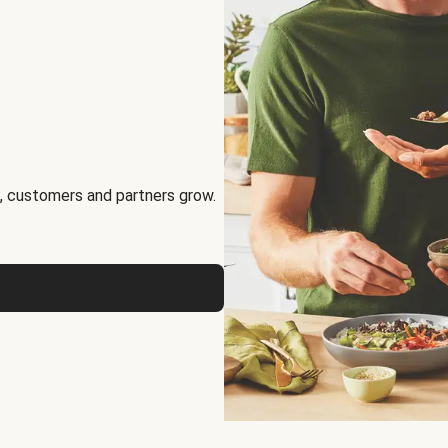
, customers and partners grow.