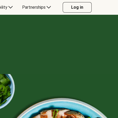
ility
Partnerships
Log in