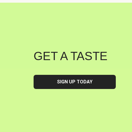
GET A TASTE
SIGN UP TODAY