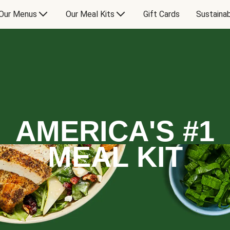
Our Menus
Our Meal Kits
Gift Cards
Sustainab
AMERICA'S #1
MEAL KIT