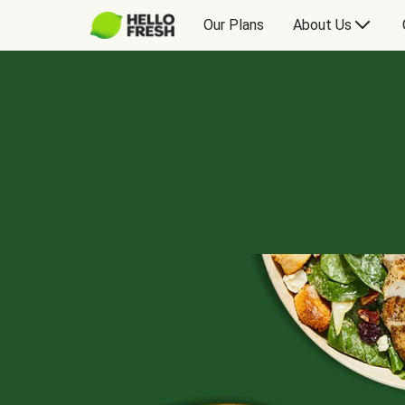
Our Plans
About Us