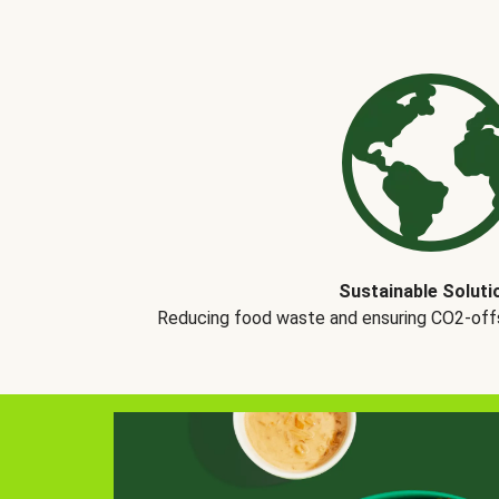
Sustainable Soluti
Reducing food waste and ensuring CO2-offse