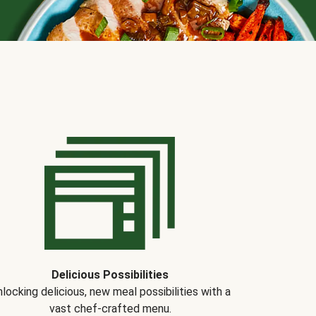
Delicious Possibilities
locking delicious, new meal possibilities with a
vast chef-crafted menu.