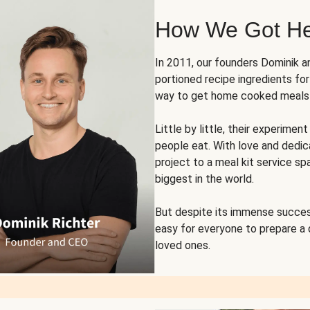
How We Got H
In 2011, our founders Dominik 
portioned recipe ingredients fo
way to get home cooked meals o
Little by little, their experim
people eat. With love and dedi
project to a meal kit service sp
biggest in the world.
But despite its immense succes
easy for everyone to prepare a
loved ones.