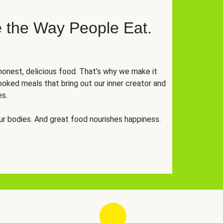
 the Way People Eat.
onest, delicious food. That’s why we make it
oked meals that bring out our inner creator and
es.
r bodies. And great food nourishes happiness.