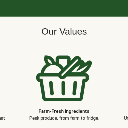
Our Values
Farm-Fresh Ingredients
hat
Peak produce, from farm to fridge.
Un