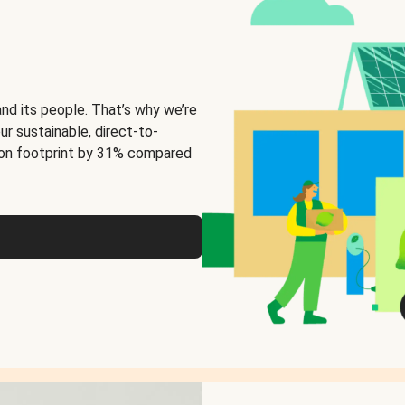
and its people. That’s why we’re
ur sustainable, direct-to-
on footprint by 31% compared