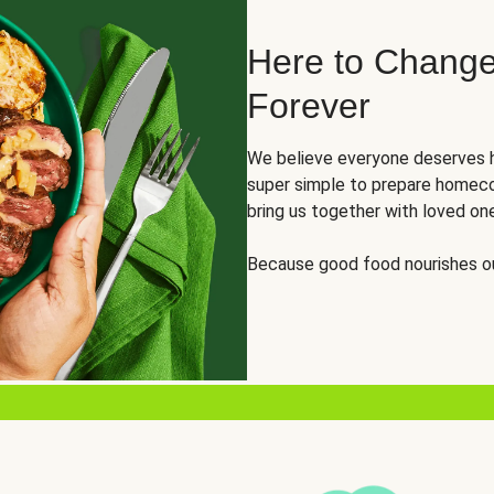
Here to Change
Forever
We believe everyone deserves h
super simple to prepare homeco
bring us together with loved on
Because good food nourishes ou