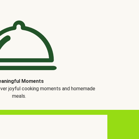
aningful Moments
over joyful cooking moments and homemade
meals.