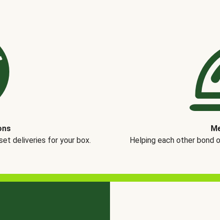
ons
Me
t deliveries for your box.
Helping each other bond 