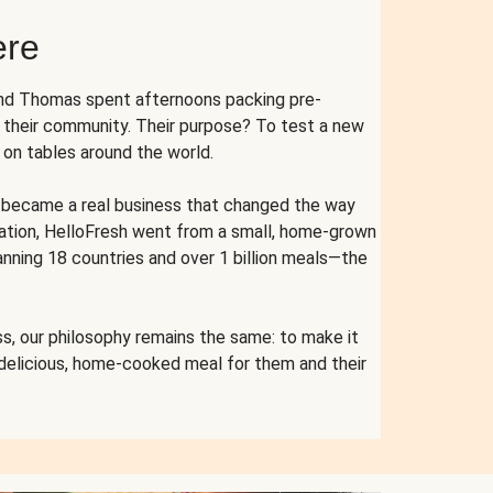
ere
and Thomas spent afternoons packing pre-
r their community. Their purpose? To test a new
n tables around the world.
ent became a real business that changed the way
cation, HelloFresh went from a small, home-grown
anning 18 countries and over 1 billion meals—the
s, our philosophy remains the same: to make it
 delicious, home-cooked meal for them and their