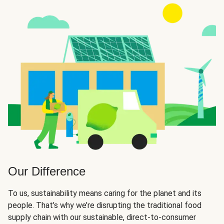
Our Difference
To us, sustainability means caring for the planet and its
people. That’s why we’re disrupting the traditional food
supply chain with our sustainable, direct-to-consumer