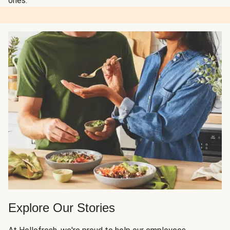
ones.
Explore Our Stories