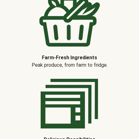
Farm-Fresh Ingredients
Peak produce, from farm to fridge.