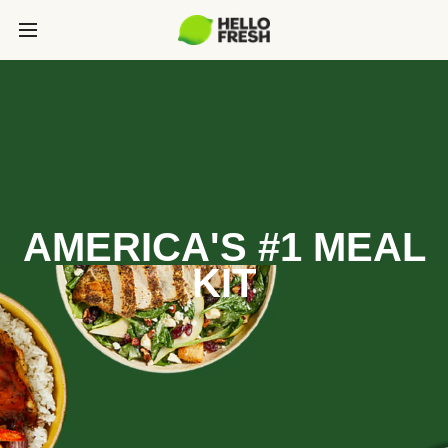
AMERICA'S #1 MEAL
KIT