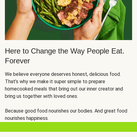
Here to Change the Way People Eat.
Forever
We believe everyone deserves honest, delicious food.
That’s why we make it super simple to prepare
homecooked meals that bring out our inner creator and
bring us together with loved ones.
Because good food nourishes our bodies. And great food
nourishes happiness.