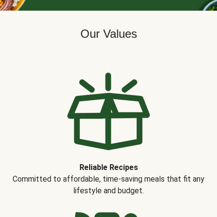
Our Values
Reliable Recipes
Committed to affordable, time-saving meals that fit any
lifestyle and budget.