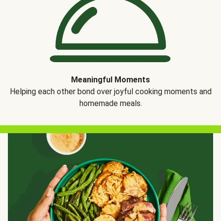
Meaningful Moments
Helping each other bond over joyful cooking moments and
homemade meals.