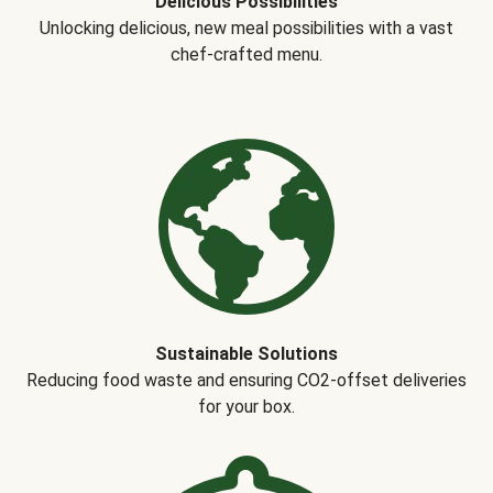
Delicious Possibilities
Unlocking delicious, new meal possibilities with a vast
chef-crafted menu.
Sustainable Solutions
Reducing food waste and ensuring CO2-offset deliveries
for your box.