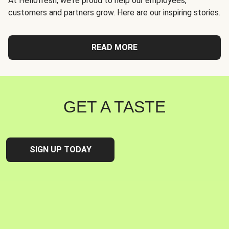
At Hellofresh, we're proud to help our employees,
customers and partners grow. Here are our inspiring stories.
READ MORE
GET A TASTE
SIGN UP TODAY