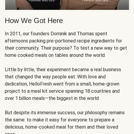
How We Got Here
In 2011, our founders Dominik and Thomas spent
afternoons packing pre-portioned recipe ingredients for
their community. Their purpose? To test a new way to get
home cooked meals on tables around the world.
Little by little, their experiment became a real business
that changed the way people eat. With love and
dedication, HelloFresh went from a small, home-grown
project to a meal kit service spanning 18 countries and
over 1 billion meals—the biggest in the world.
But despite its immense success, our philosophy remains
the same: to make it easy for everyone to prepare a
delicious, home-cooked meal for them and their loved