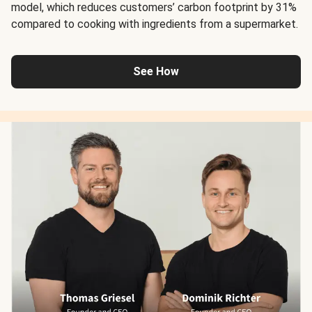
model, which reduces customers’ carbon footprint by 31%
compared to cooking with ingredients from a supermarket.
See How