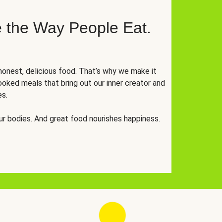
 the Way People Eat.
onest, delicious food. That’s why we make it
oked meals that bring out our inner creator and
es.
r bodies. And great food nourishes happiness.