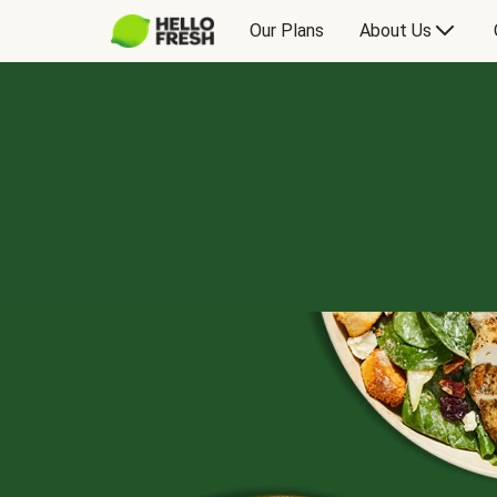
Our Plans
About Us