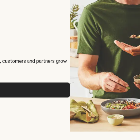
, customers and partners grow.