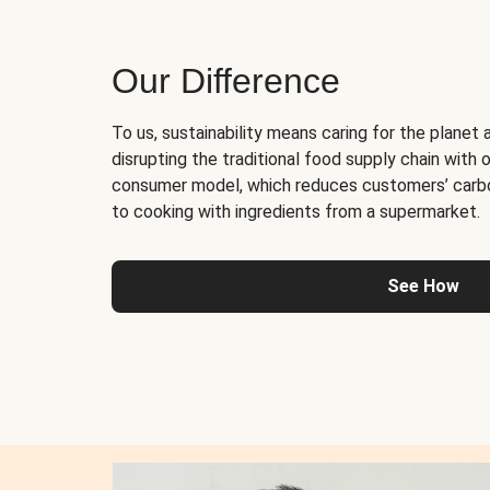
Our Difference
To us, sustainability means caring for the planet 
disrupting the traditional food supply chain with o
consumer model, which reduces customers’ carb
to cooking with ingredients from a supermarket.
See How