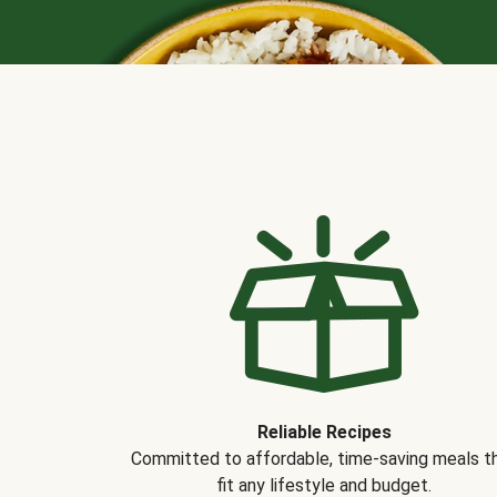
Reliable Recipes
Committed to affordable, time-saving meals t
fit any lifestyle and budget.