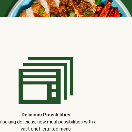
Delicious Possibilities
locking delicious, new meal possibilities with a
vast chef-crafted menu.