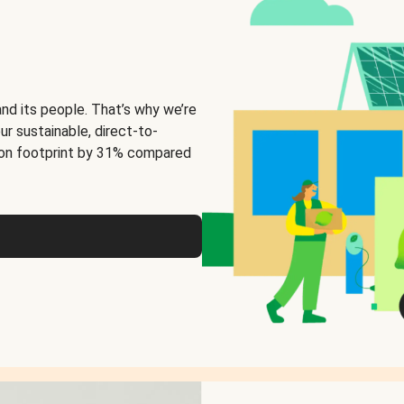
and its people. That’s why we’re
ur sustainable, direct-to-
on footprint by 31% compared