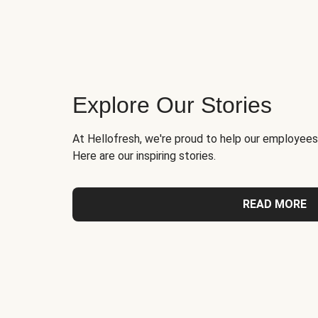
Explore Our Stories
At Hellofresh, we're proud to help our employees
Here are our inspiring stories.
READ MORE