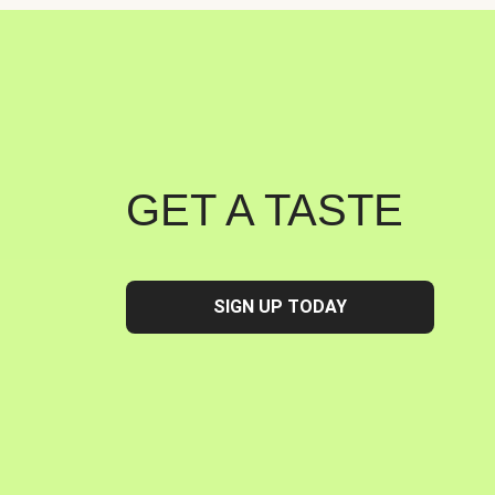
GET A TASTE
SIGN UP TODAY