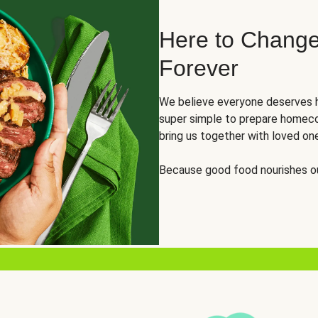
Here to Change
Forever
We believe everyone deserves h
super simple to prepare homeco
bring us together with loved on
Because good food nourishes ou