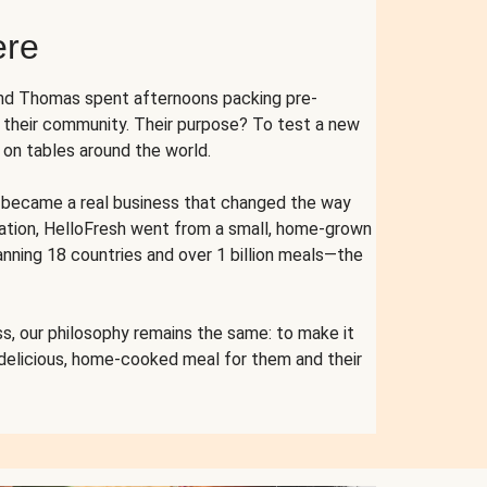
ere
and Thomas spent afternoons packing pre-
r their community. Their purpose? To test a new
n tables around the world.
ent became a real business that changed the way
cation, HelloFresh went from a small, home-grown
anning 18 countries and over 1 billion meals—the
s, our philosophy remains the same: to make it
 delicious, home-cooked meal for them and their