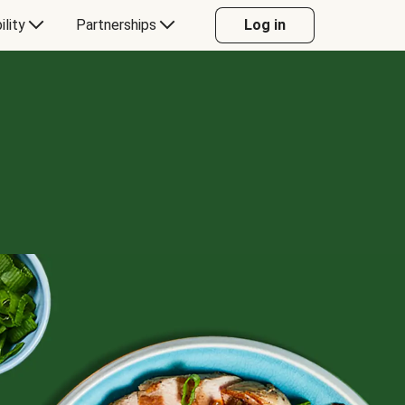
ility
Partnerships
Log in