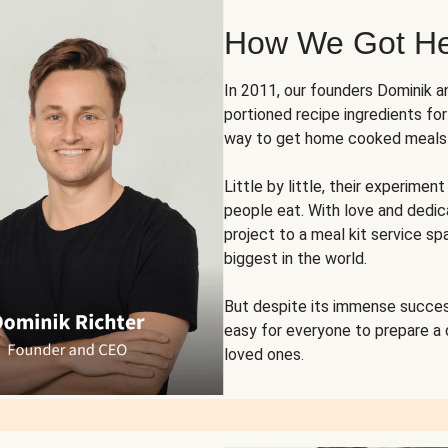
How We Got H
In 2011, our founders Dominik 
portioned recipe ingredients fo
way to get home cooked meals o
Little by little, their experim
people eat. With love and dedi
project to a meal kit service sp
biggest in the world.
But despite its immense succes
easy for everyone to prepare a
loved ones.