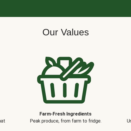
Our Values
Farm-Fresh Ingredients
hat
Peak produce, from farm to fridge.
Un