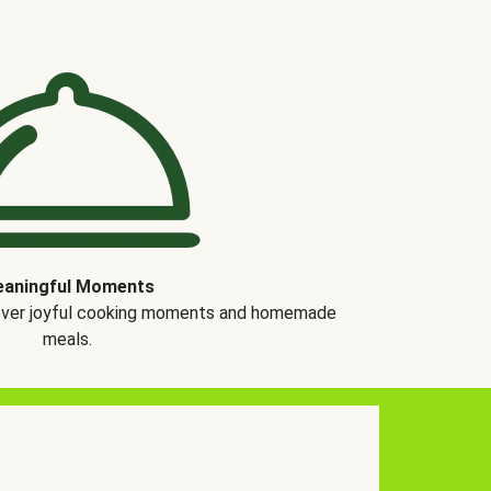
aningful Moments
over joyful cooking moments and homemade
meals.