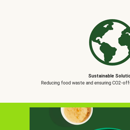
Sustainable Soluti
Reducing food waste and ensuring CO2-offse