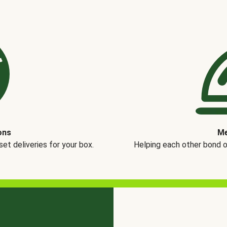
ons
Me
t deliveries for your box.
Helping each other bond 