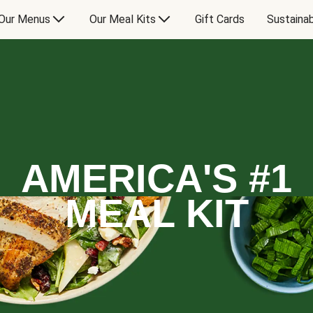
Our Menus
Our Meal Kits
Gift Cards
Sustainab
AMERICA'S #1
MEAL KIT