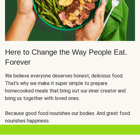
Here to Change the Way People Eat.
Forever
We believe everyone deserves honest, delicious food.
That’s why we make it super simple to prepare
homecooked meals that bring out our inner creator and
bring us together with loved ones.
Because good food nourishes our bodies. And great food
nourishes happiness.