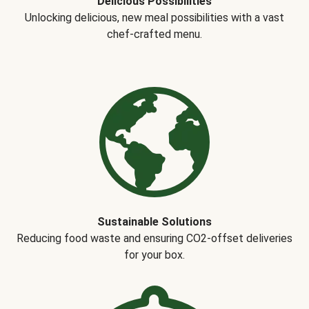
Delicious Possibilities
Unlocking delicious, new meal possibilities with a vast
chef-crafted menu.
Sustainable Solutions
Reducing food waste and ensuring CO2-offset deliveries
for your box.