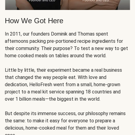
How We Got Here
In 2011, our founders Dominik and Thomas spent
afternoons packing pre-portioned recipe ingredients for
their community. Their purpose? To test a new way to get
home cooked meals on tables around the world.
Little by little, their experiment became a real business
that changed the way people eat. With love and
dedication, HelloFresh went from a small, home-grown
project to a meal kit service spanning 18 countries and
over 1 billion meals—the biggest in the world.
But despite its immense success, our philosophy remains
the same: to make it easy for everyone to prepare a
delicious, home-cooked meal for them and their loved