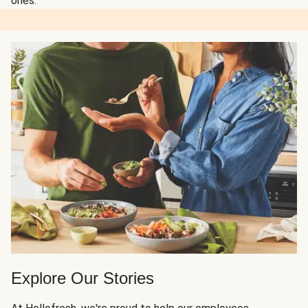
ones.
Explore Our Stories