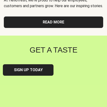
At Hellofresh, we're proud to help our employees,
customers and partners grow. Here are our inspiring stories.
READ MORE
GET A TASTE
SIGN UP TODAY