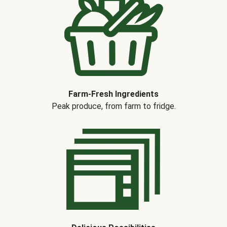
Farm-Fresh Ingredients
Peak produce, from farm to fridge.