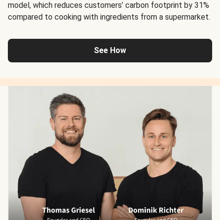
model, which reduces customers’ carbon footprint by 31%
compared to cooking with ingredients from a supermarket.
See How