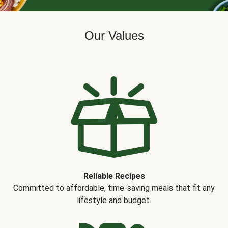
Our Values
Reliable Recipes
Committed to affordable, time-saving meals that fit any
lifestyle and budget.