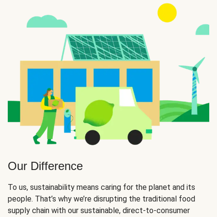
Our Difference
To us, sustainability means caring for the planet and its
people. That’s why we’re disrupting the traditional food
supply chain with our sustainable, direct-to-consumer