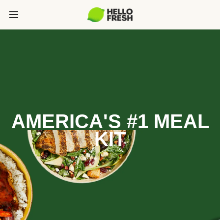
AMERICA'S #1 MEAL
KIT