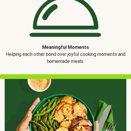
Meaningful Moments
Helping each other bond over joyful cooking moments and
homemade meals.