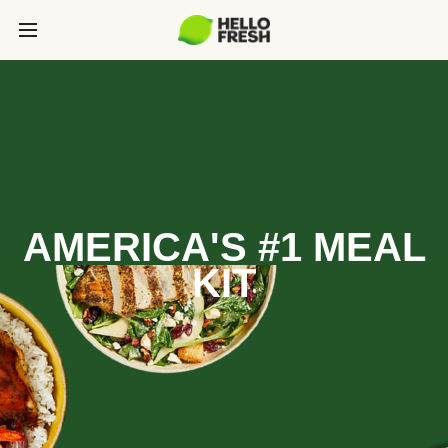
AMERICA'S #1 MEAL
KIT