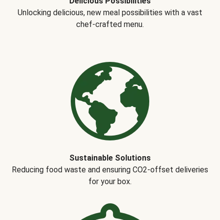
Delicious Possibilities
Unlocking delicious, new meal possibilities with a vast
chef-crafted menu.
Sustainable Solutions
Reducing food waste and ensuring CO2-offset deliveries
for your box.