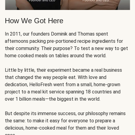
How We Got Here
In 2011, our founders Dominik and Thomas spent
afternoons packing pre-portioned recipe ingredients for
their community. Their purpose? To test a new way to get
home cooked meals on tables around the world.
Little by little, their experiment became a real business
that changed the way people eat. With love and
dedication, HelloFresh went from a small, home-grown
project to a meal kit service spanning 18 countries and
over 1 billion meals—the biggest in the world.
But despite its immense success, our philosophy remains
the same: to make it easy for everyone to prepare a
delicious, home-cooked meal for them and their loved