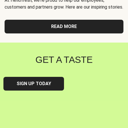
At Hellofresh, we're proud to help our employees,
customers and partners grow. Here are our inspiring stories.
READ MORE
GET A TASTE
SIGN UP TODAY