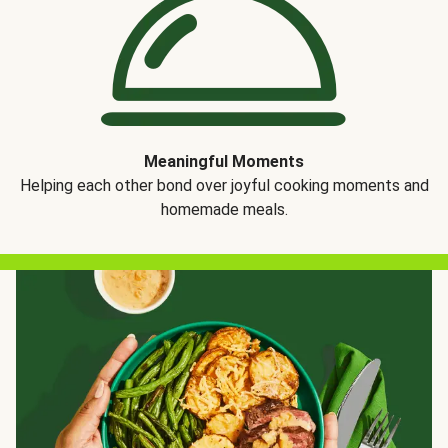
Meaningful Moments
Helping each other bond over joyful cooking moments and
homemade meals.