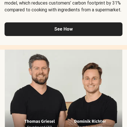
model, which reduces customers’ carbon footprint by 31%
compared to cooking with ingredients from a supermarket.
See How