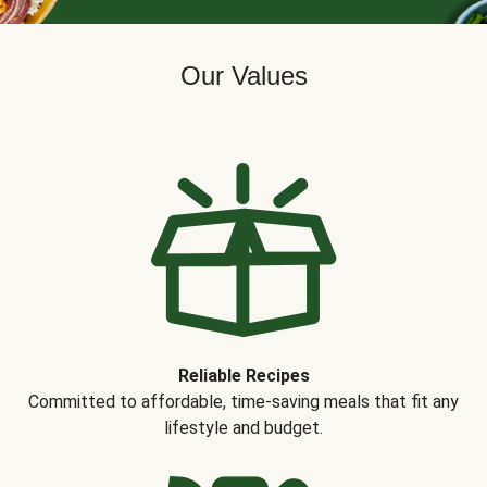
Our Values
Reliable Recipes
Committed to affordable, time-saving meals that fit any
lifestyle and budget.