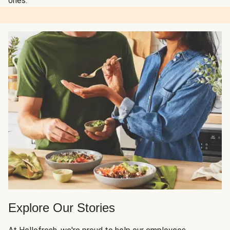
ones.
Explore Our Stories