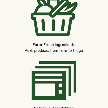
Farm-Fresh Ingredients
Peak produce, from farm to fridge.