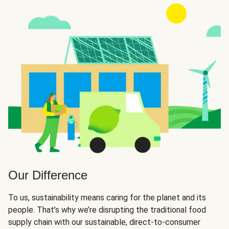
Our Difference
To us, sustainability means caring for the planet and its
people. That’s why we’re disrupting the traditional food
supply chain with our sustainable, direct-to-consumer