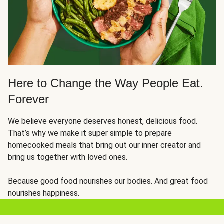
Here to Change the Way People Eat.
Forever
We believe everyone deserves honest, delicious food.
That’s why we make it super simple to prepare
homecooked meals that bring out our inner creator and
bring us together with loved ones.
Because good food nourishes our bodies. And great food
nourishes happiness.