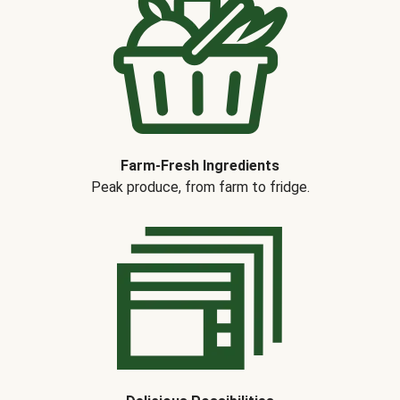
Farm-Fresh Ingredients
Peak produce, from farm to fridge.