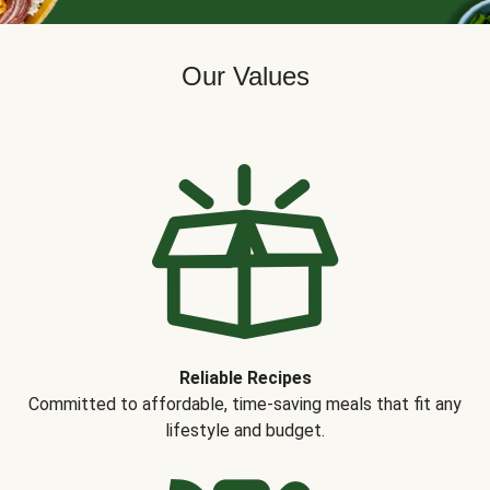
Our Values
Reliable Recipes
Committed to affordable, time-saving meals that fit any
lifestyle and budget.