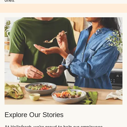
ones.
Explore Our Stories