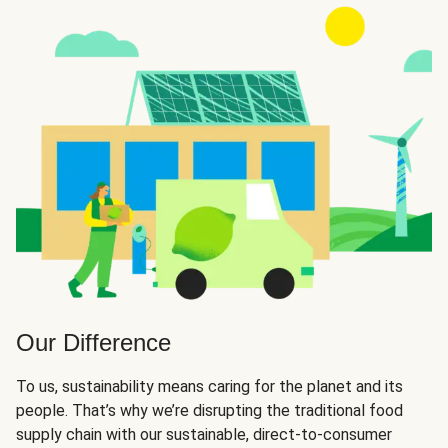
Our Difference
To us, sustainability means caring for the planet and its
people. That’s why we’re disrupting the traditional food
supply chain with our sustainable, direct-to-consumer