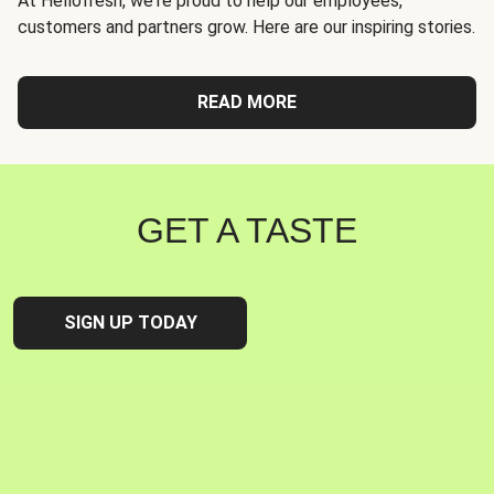
At Hellofresh, we're proud to help our employees,
customers and partners grow. Here are our inspiring stories.
READ MORE
GET A TASTE
SIGN UP TODAY