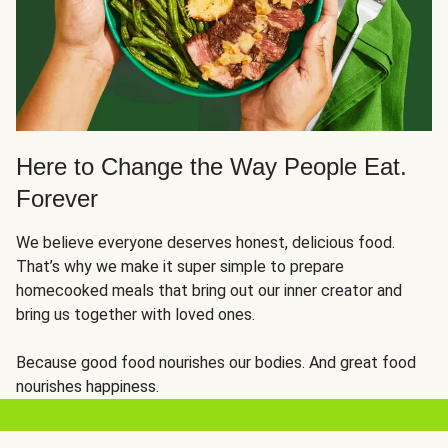
Here to Change the Way People Eat.
Forever
We believe everyone deserves honest, delicious food.
That’s why we make it super simple to prepare
homecooked meals that bring out our inner creator and
bring us together with loved ones.
Because good food nourishes our bodies. And great food
nourishes happiness.