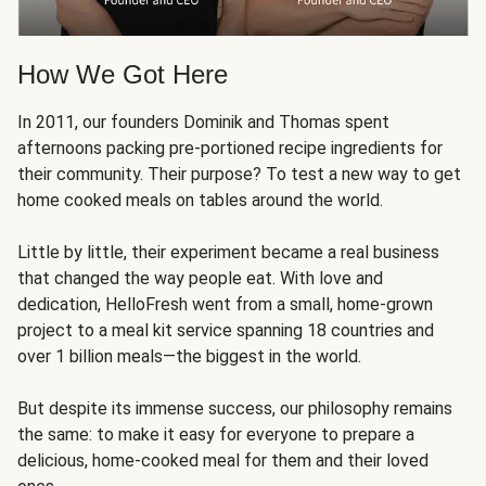
How We Got Here
In 2011, our founders Dominik and Thomas spent
afternoons packing pre-portioned recipe ingredients for
their community. Their purpose? To test a new way to get
home cooked meals on tables around the world.
Little by little, their experiment became a real business
that changed the way people eat. With love and
dedication, HelloFresh went from a small, home-grown
project to a meal kit service spanning 18 countries and
over 1 billion meals—the biggest in the world.
But despite its immense success, our philosophy remains
the same: to make it easy for everyone to prepare a
delicious, home-cooked meal for them and their loved