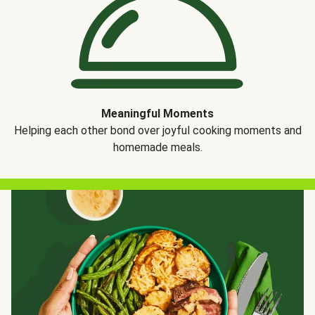
Meaningful Moments
Helping each other bond over joyful cooking moments and
homemade meals.