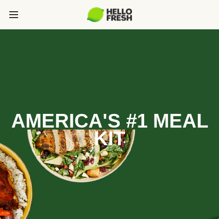
AMERICA'S #1 MEAL
KIT