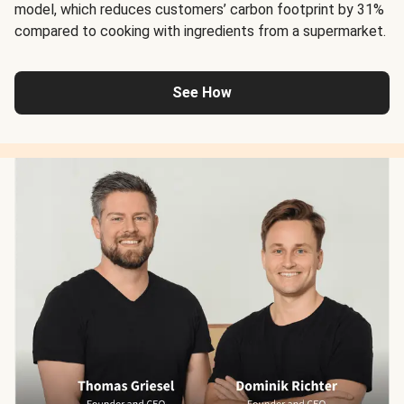
model, which reduces customers’ carbon footprint by 31%
compared to cooking with ingredients from a supermarket.
See How