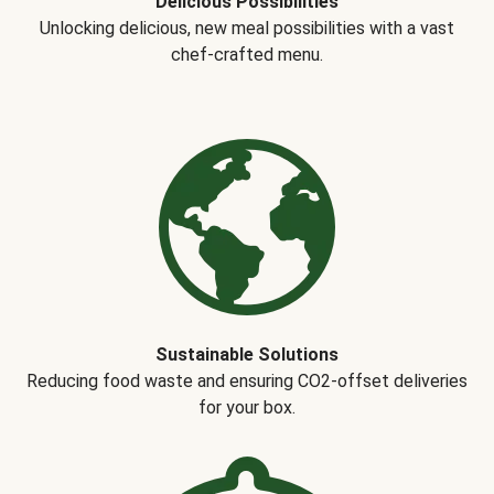
Delicious Possibilities
Unlocking delicious, new meal possibilities with a vast
chef-crafted menu.
Sustainable Solutions
Reducing food waste and ensuring CO2-offset deliveries
for your box.