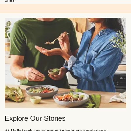
ones.
Explore Our Stories