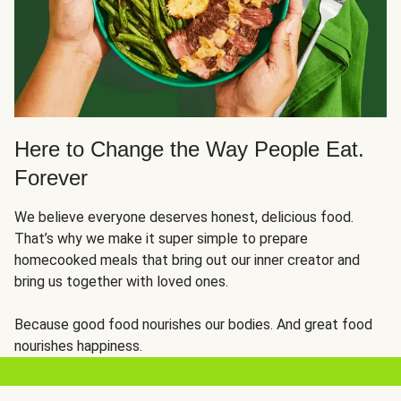
Here to Change the Way People Eat.
Forever
We believe everyone deserves honest, delicious food.
That’s why we make it super simple to prepare
homecooked meals that bring out our inner creator and
bring us together with loved ones.
Because good food nourishes our bodies. And great food
nourishes happiness.