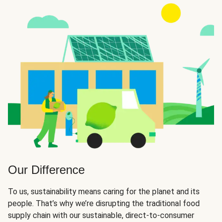
Our Difference
To us, sustainability means caring for the planet and its
people. That’s why we’re disrupting the traditional food
supply chain with our sustainable, direct-to-consumer