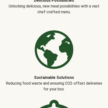
Delicious Possibilities
Unlocking delicious, new meal possibilities with a vast
chef-crafted menu.
Sustainable Solutions
Reducing food waste and ensuring CO2-offset deliveries
for your box.