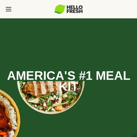
AMERICA'S #1 MEAL
KIT