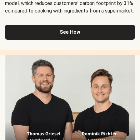
model, which reduces customers’ carbon footprint by 31%
compared to cooking with ingredients from a supermarket.
See How