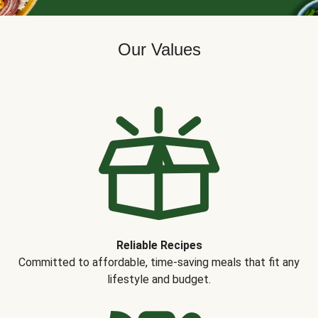
Our Values
Reliable Recipes
Committed to affordable, time-saving meals that fit any
lifestyle and budget.