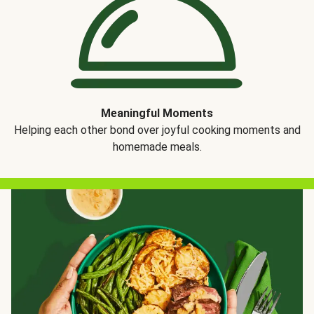
Meaningful Moments
Helping each other bond over joyful cooking moments and
homemade meals.