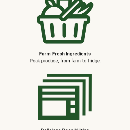
Farm-Fresh Ingredients
Peak produce, from farm to fridge.