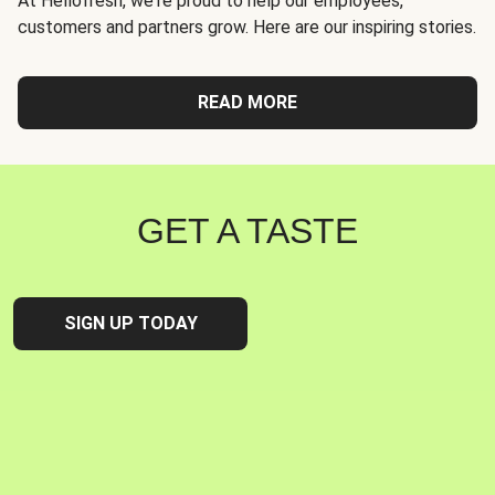
At Hellofresh, we're proud to help our employees,
customers and partners grow. Here are our inspiring stories.
READ MORE
GET A TASTE
SIGN UP TODAY