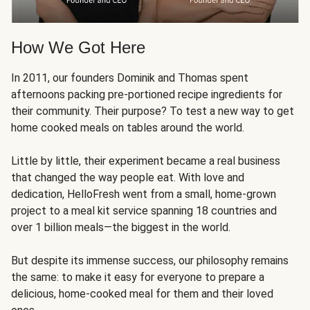
How We Got Here
In 2011, our founders Dominik and Thomas spent
afternoons packing pre-portioned recipe ingredients for
their community. Their purpose? To test a new way to get
home cooked meals on tables around the world.
Little by little, their experiment became a real business
that changed the way people eat. With love and
dedication, HelloFresh went from a small, home-grown
project to a meal kit service spanning 18 countries and
over 1 billion meals—the biggest in the world.
But despite its immense success, our philosophy remains
the same: to make it easy for everyone to prepare a
delicious, home-cooked meal for them and their loved