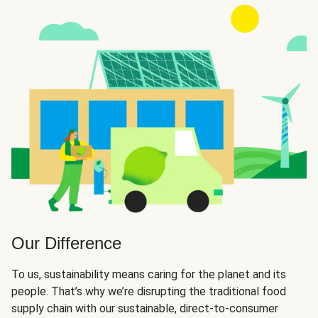
Our Difference
To us, sustainability means caring for the planet and its
people. That’s why we’re disrupting the traditional food
supply chain with our sustainable, direct-to-consumer