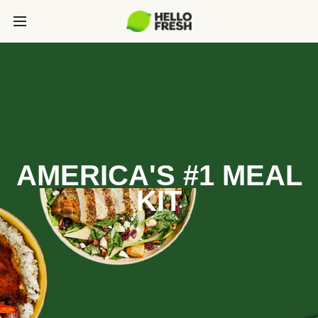
AMERICA'S #1 MEAL
KIT