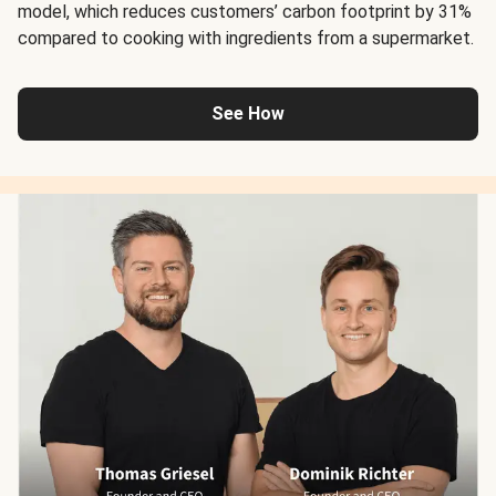
model, which reduces customers’ carbon footprint by 31%
compared to cooking with ingredients from a supermarket.
See How