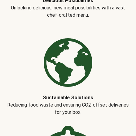
Delicious Possibilities
Unlocking delicious, new meal possibilities with a vast
chef-crafted menu.
Sustainable Solutions
Reducing food waste and ensuring CO2-offset deliveries
for your box.