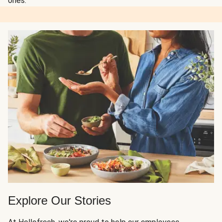
ones.
Explore Our Stories