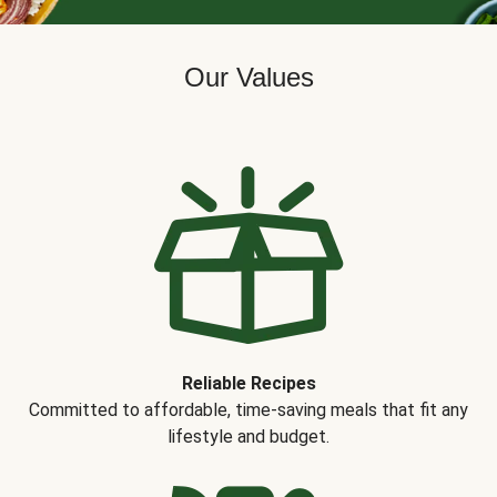
Our Values
Reliable Recipes
Committed to affordable, time-saving meals that fit any
lifestyle and budget.