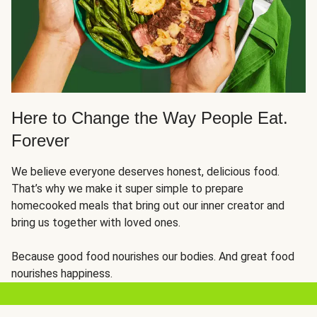
Here to Change the Way People Eat.
Forever
We believe everyone deserves honest, delicious food.
That’s why we make it super simple to prepare
homecooked meals that bring out our inner creator and
bring us together with loved ones.
Because good food nourishes our bodies. And great food
nourishes happiness.