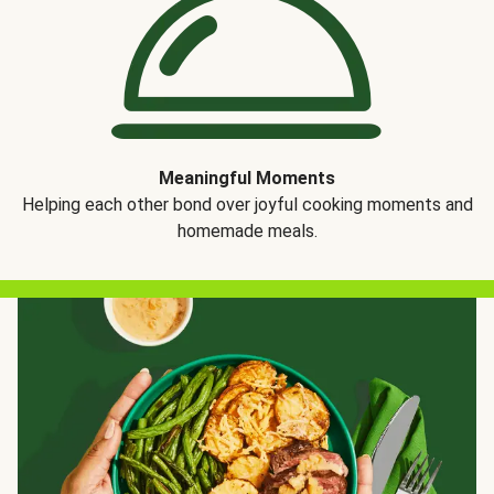
Meaningful Moments
Helping each other bond over joyful cooking moments and
homemade meals.