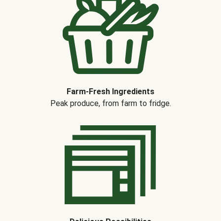
Farm-Fresh Ingredients
Peak produce, from farm to fridge.