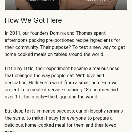
How We Got Here
In 2011, our founders Dominik and Thomas spent
afternoons packing pre-portioned recipe ingredients for
their community. Their purpose? To test a new way to get
home cooked meals on tables around the world.
Little by little, their experiment became a real business
that changed the way people eat. With love and
dedication, HelloFresh went from a small, home-grown
project to a meal kit service spanning 18 countries and
over 1 billion meals—the biggest in the world.
But despite its immense success, our philosophy remains
the same: to make it easy for everyone to prepare a
delicious, home-cooked meal for them and their loved