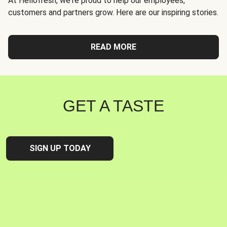
At Hellofresh, we're proud to help our employees,
customers and partners grow. Here are our inspiring stories.
READ MORE
GET A TASTE
SIGN UP TODAY