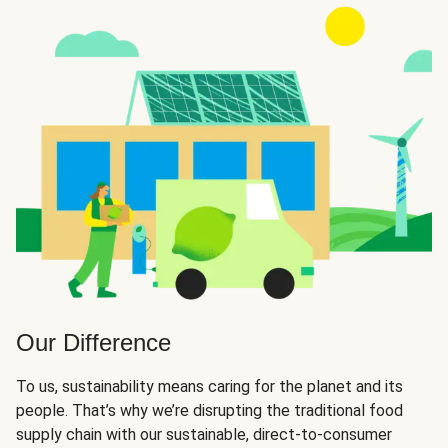
Our Difference
To us, sustainability means caring for the planet and its
people. That’s why we’re disrupting the traditional food
supply chain with our sustainable, direct-to-consumer