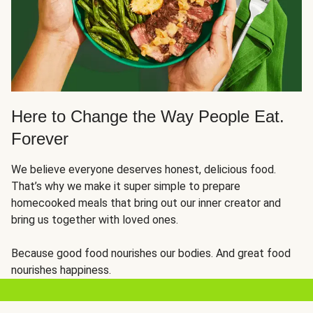
Here to Change the Way People Eat.
Forever
We believe everyone deserves honest, delicious food.
That’s why we make it super simple to prepare
homecooked meals that bring out our inner creator and
bring us together with loved ones.
Because good food nourishes our bodies. And great food
nourishes happiness.