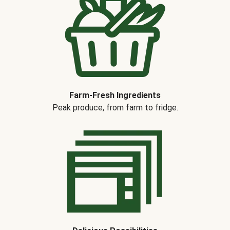
Farm-Fresh Ingredients
Peak produce, from farm to fridge.