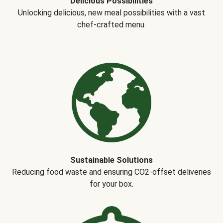
Delicious Possibilities
Unlocking delicious, new meal possibilities with a vast
chef-crafted menu.
Sustainable Solutions
Reducing food waste and ensuring CO2-offset deliveries
for your box.