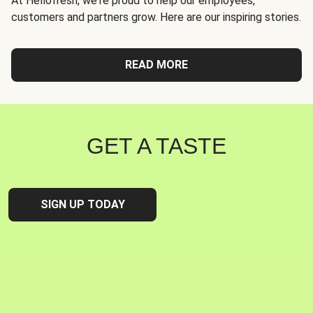
At Hellofresh, we're proud to help our employees,
customers and partners grow. Here are our inspiring stories.
READ MORE
GET A TASTE
SIGN UP TODAY