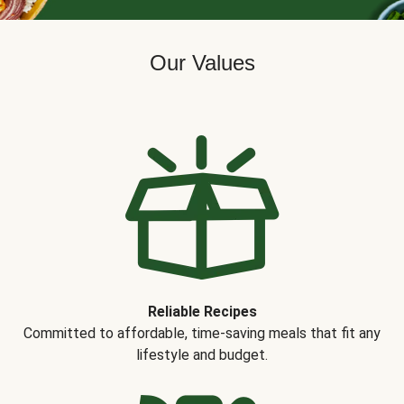
Our Values
Reliable Recipes
Committed to affordable, time-saving meals that fit any
lifestyle and budget.