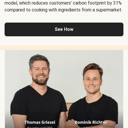
model, which reduces customers’ carbon footprint by 31%
compared to cooking with ingredients from a supermarket.
See How