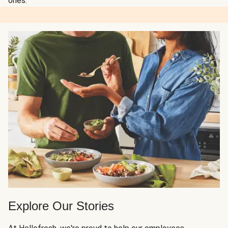
ones.
Explore Our Stories