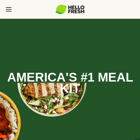
AMERICA'S #1 MEAL
KIT