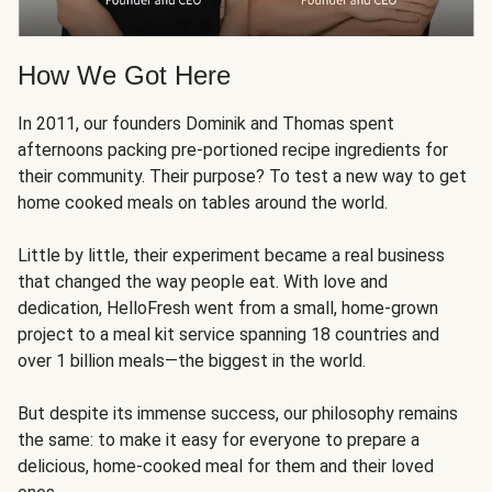
How We Got Here
In 2011, our founders Dominik and Thomas spent
afternoons packing pre-portioned recipe ingredients for
their community. Their purpose? To test a new way to get
home cooked meals on tables around the world.
Little by little, their experiment became a real business
that changed the way people eat. With love and
dedication, HelloFresh went from a small, home-grown
project to a meal kit service spanning 18 countries and
over 1 billion meals—the biggest in the world.
But despite its immense success, our philosophy remains
the same: to make it easy for everyone to prepare a
delicious, home-cooked meal for them and their loved