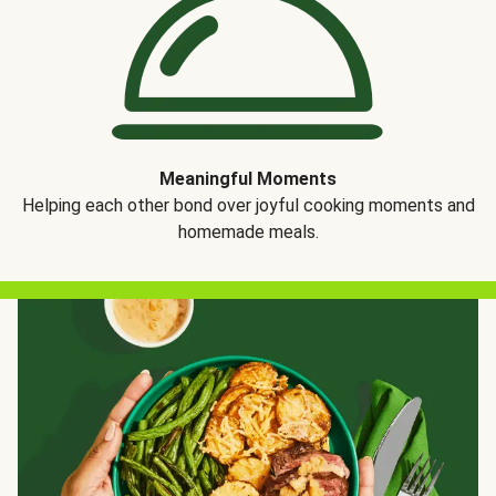
Meaningful Moments
Helping each other bond over joyful cooking moments and
homemade meals.