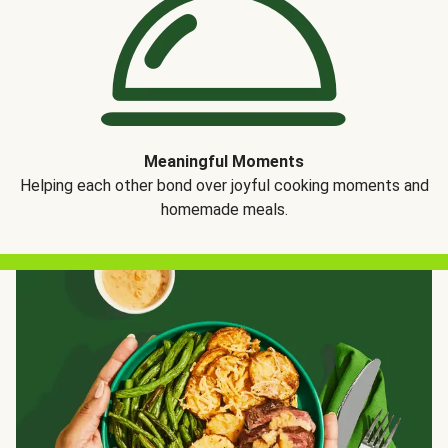
Meaningful Moments
Helping each other bond over joyful cooking moments and
homemade meals.