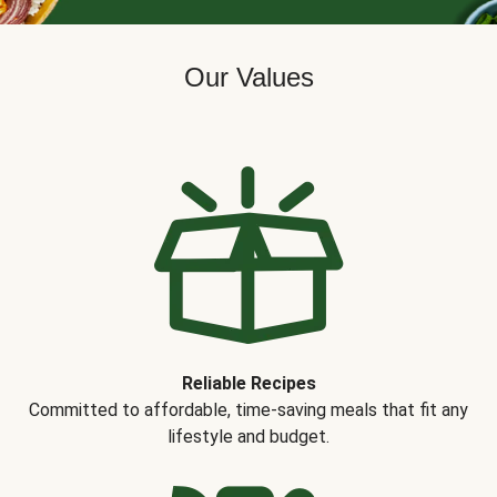
Our Values
Reliable Recipes
Committed to affordable, time-saving meals that fit any
lifestyle and budget.