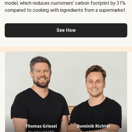
model, which reduces customers’ carbon footprint by 31%
compared to cooking with ingredients from a supermarket.
See How