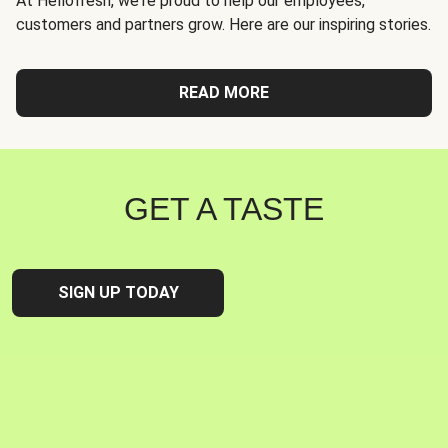
At Hellofresh, we're proud to help our employees,
customers and partners grow. Here are our inspiring stories.
READ MORE
GET A TASTE
SIGN UP TODAY