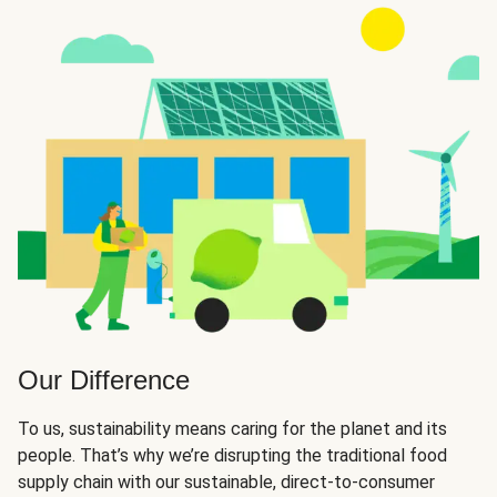
Our Difference
To us, sustainability means caring for the planet and its
people. That’s why we’re disrupting the traditional food
supply chain with our sustainable, direct-to-consumer