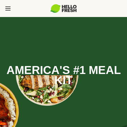
AMERICA'S #1 MEAL
KIT