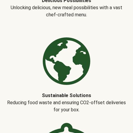
Delicious Possibilities
Unlocking delicious, new meal possibilities with a vast
chef-crafted menu.
Sustainable Solutions
Reducing food waste and ensuring CO2-offset deliveries
for your box.