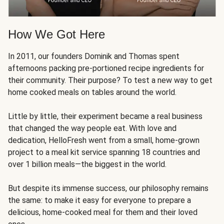
How We Got Here
In 2011, our founders Dominik and Thomas spent
afternoons packing pre-portioned recipe ingredients for
their community. Their purpose? To test a new way to get
home cooked meals on tables around the world.
Little by little, their experiment became a real business
that changed the way people eat. With love and
dedication, HelloFresh went from a small, home-grown
project to a meal kit service spanning 18 countries and
over 1 billion meals—the biggest in the world.
But despite its immense success, our philosophy remains
the same: to make it easy for everyone to prepare a
delicious, home-cooked meal for them and their loved