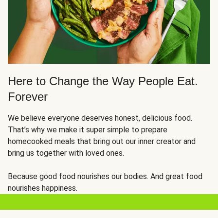
Here to Change the Way People Eat.
Forever
We believe everyone deserves honest, delicious food.
That’s why we make it super simple to prepare
homecooked meals that bring out our inner creator and
bring us together with loved ones.
Because good food nourishes our bodies. And great food
nourishes happiness.