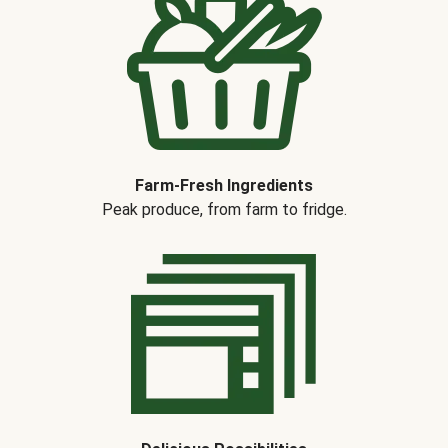
Farm-Fresh Ingredients
Peak produce, from farm to fridge.