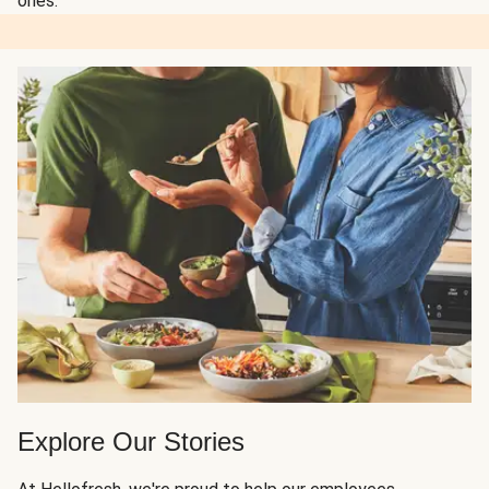
ones.
Explore Our Stories