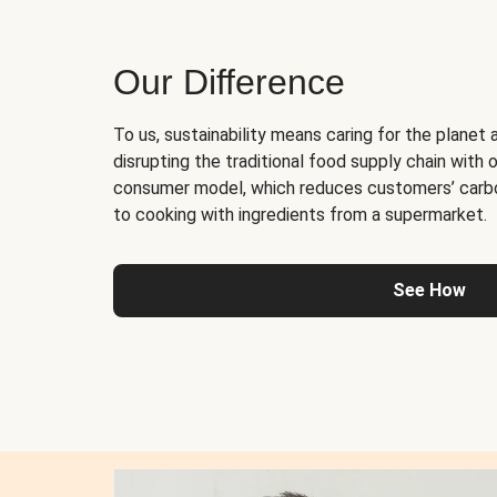
Our Difference
To us, sustainability means caring for the planet 
disrupting the traditional food supply chain with o
consumer model, which reduces customers’ carb
to cooking with ingredients from a supermarket.
See How