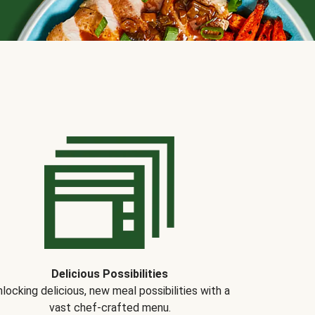
Delicious Possibilities
locking delicious, new meal possibilities with a
vast chef-crafted menu.