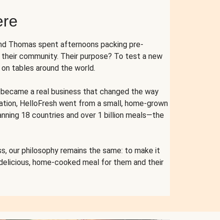
ere
and Thomas spent afternoons packing pre-
r their community. Their purpose? To test a new
n tables around the world.
ent became a real business that changed the way
cation, HelloFresh went from a small, home-grown
anning 18 countries and over 1 billion meals—the
s, our philosophy remains the same: to make it
 delicious, home-cooked meal for them and their