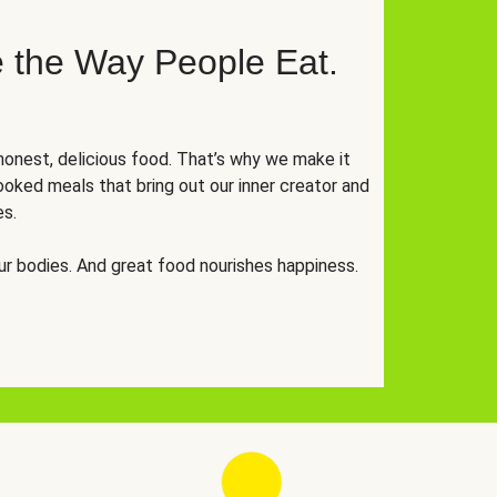
 the Way People Eat.
onest, delicious food. That’s why we make it
oked meals that bring out our inner creator and
es.
r bodies. And great food nourishes happiness.