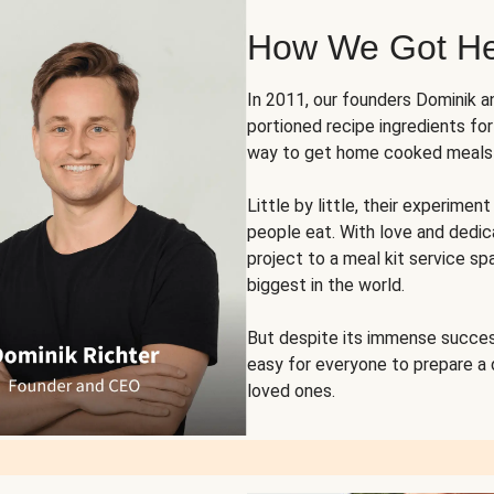
How We Got H
In 2011, our founders Dominik 
portioned recipe ingredients fo
way to get home cooked meals o
Little by little, their experim
people eat. With love and dedi
project to a meal kit service sp
biggest in the world.
But despite its immense succes
easy for everyone to prepare a
loved ones.