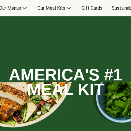
Our Menus
Our Meal Kits
Gift Cards
Sustainab
AMERICA'S #1
MEAL KIT