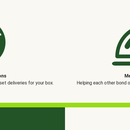
ons
Me
t deliveries for your box.
Helping each other bond 