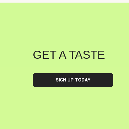
GET A TASTE
SIGN UP TODAY