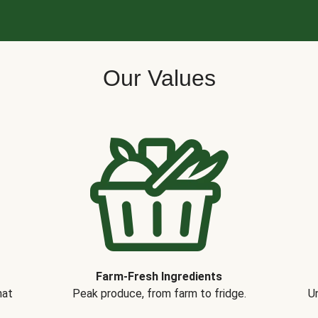
Our Values
Farm-Fresh Ingredients
hat
Peak produce, from farm to fridge.
Un