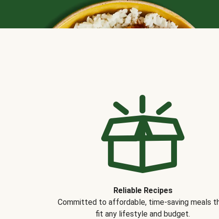
Reliable Recipes
Committed to affordable, time-saving meals t
fit any lifestyle and budget.