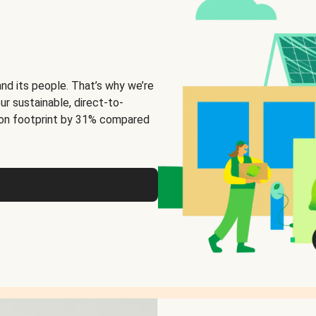
and its people. That’s why we’re
ur sustainable, direct-to-
on footprint by 31% compared