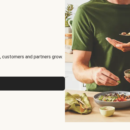
, customers and partners grow.