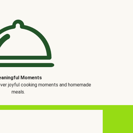
aningful Moments
over joyful cooking moments and homemade
meals.