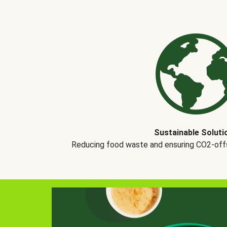
Sustainable Soluti
Reducing food waste and ensuring CO2-offse