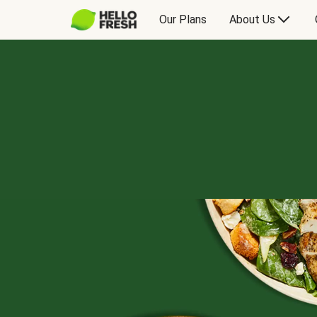
Our Plans
About Us