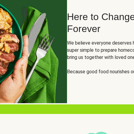
Here to Change
Forever
We believe everyone deserves h
super simple to prepare homeco
bring us together with loved on
Because good food nourishes ou