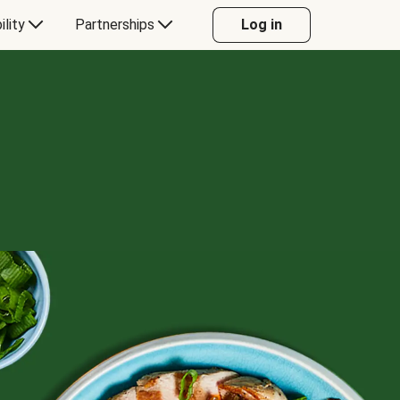
ility
Partnerships
Log in