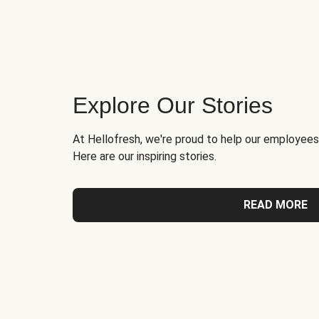
Explore Our Stories
At Hellofresh, we're proud to help our employees
Here are our inspiring stories.
READ MORE