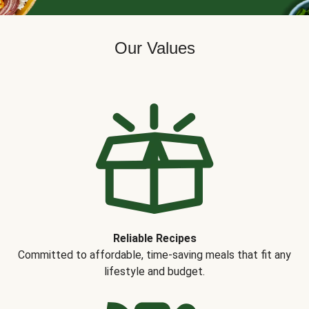
Our Values
Reliable Recipes
Committed to affordable, time-saving meals that fit any
lifestyle and budget.