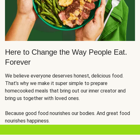
Here to Change the Way People Eat.
Forever
We believe everyone deserves honest, delicious food.
That’s why we make it super simple to prepare
homecooked meals that bring out our inner creator and
bring us together with loved ones.
Because good food nourishes our bodies. And great food
nourishes happiness.