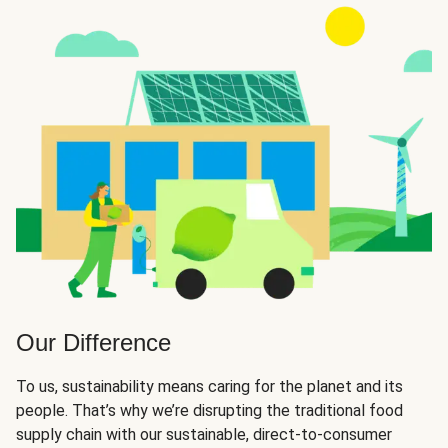
Our Difference
To us, sustainability means caring for the planet and its
people. That’s why we’re disrupting the traditional food
supply chain with our sustainable, direct-to-consumer