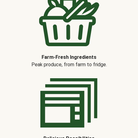
Farm-Fresh Ingredients
Peak produce, from farm to fridge.