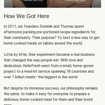
How We Got Here
In 2011, our founders Dominik and Thomas spent
afternoons packing pre-portioned recipe ingredients for
their community. Their purpose? To test a new way to get
home cooked meals on tables around the world.
Little by little, their experiment became a real business
that changed the way people eat. With love and
dedication, HelloFresh went from a small, home-grown
project to a meal kit service spanning 18 countries and
over 1 billion meals—the biggest in the world.
But despite its immense success, our philosophy remains
the same: to make it easy for everyone to prepare a
delicious, home-cooked meal for them and their loved