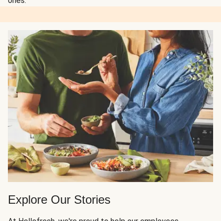
ones.
Explore Our Stories