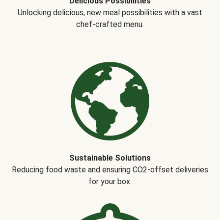
Delicious Possibilities
Unlocking delicious, new meal possibilities with a vast
chef-crafted menu.
Sustainable Solutions
Reducing food waste and ensuring CO2-offset deliveries
for your box.