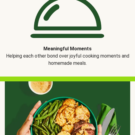
Meaningful Moments
Helping each other bond over joyful cooking moments and
homemade meals.