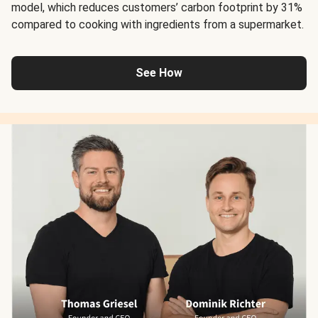
model, which reduces customers’ carbon footprint by 31%
compared to cooking with ingredients from a supermarket.
See How