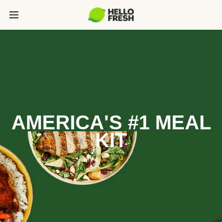
AMERICA'S #1 MEAL
KIT