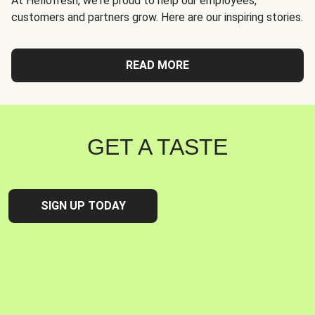
At Hellofresh, we're proud to help our employees,
customers and partners grow. Here are our inspiring stories.
READ MORE
GET A TASTE
SIGN UP TODAY