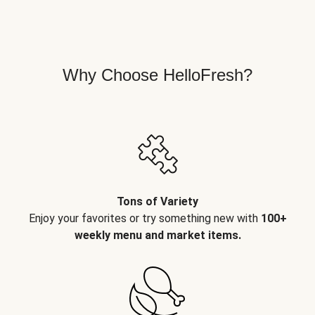
Why Choose HelloFresh?
Tons of Variety
Enjoy your favorites or try something new with
100+
weekly menu and market items.