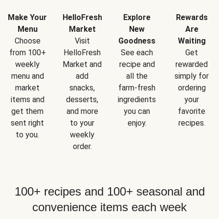
Make Your
HelloFresh
Explore
Rewards
Menu
Market
New
Are
Choose
Visit
Goodness
Waiting
from 100+
HelloFresh
See each
Get
weekly
Market and
recipe and
rewarded
menu and
add
all the
simply for
market
snacks,
farm-fresh
ordering
items and
desserts,
ingredients
your
get them
and more
you can
favorite
sent right
to your
enjoy.
recipes.
to you.
weekly
order.
100+ recipes and 100+ seasonal and
convenience items each week