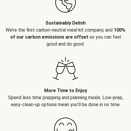
Sustainably Delish
We’re the first carbon-neutral meal kit company, and
100%
of our carbon emissions are offset
so you can feel
good and do good.
More Time to Enjoy
Spend less time prepping and planning meals. Low-prep,
easy-clean-up options mean you’ll be done in no time.