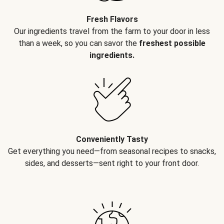
Fresh Flavors
Our ingredients travel from the farm to your door in less
than a week, so you can savor the
freshest possible
ingredients.
Conveniently Tasty
Get everything you need—from seasonal recipes to snacks,
sides, and desserts—sent right to your front door.