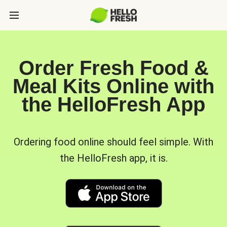
Order Fresh Food &
Meal Kits Online with
the HelloFresh App
Ordering food online should feel simple. With
the HelloFresh app, it is.