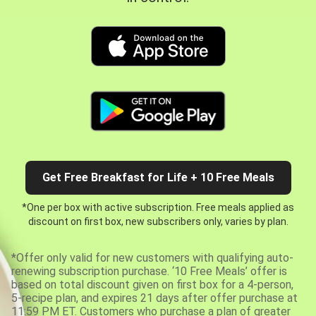
Get Free Breakfast for Life + 10 Free Meals
*One per box with active subscription. Free meals applied as
discount on first box, new subscribers only, varies by plan.
*Offer only valid for new customers with qualifying auto-
renewing subscription purchase. ‘10 Free Meals’ offer is
based on total discount given on first box for a 4-person,
5-recipe plan, and expires 21 days after offer purchase at
11:59 PM ET. Customers who purchase a plan of greater