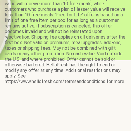
value will receive more than 10 free meals, while
customers who purchase a plan of lesser value will receive
less than 10 free meals. 'Free for Life' offer is based on a
limit of one free item per box for as long as a customer
remains active; if subscription is canceled, this offer
becomes invalid and will not be reinstated upon
reactivation. Shipping fee applies on all deliveries after the
first box. Not valid on premiums, meal upgrades, add-ons,
taxes or shipping fees. May not be combined with gift
cards or any other promotion. No cash value. Void outside
the U.S. and where prohibited. Offer cannot be sold or
otherwise bartered. HelloFresh has the right to end or
modify any offer at any time. Additional restrictions may
apply. See
https://www.hellofresh.com/termsandconditions for more.