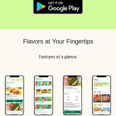
Flavors at Your Fingertips
Features at a glance: