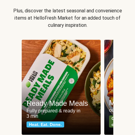
Plus, discover the latest seasonal and convenience
items at HelloFresh Market for an added touch of
culinary inspiration.
Meat an
Ready Made Meals
our most po
Fully prepared & ready in
3 min
Can't go wr
Heat. Eat. Done.
classics