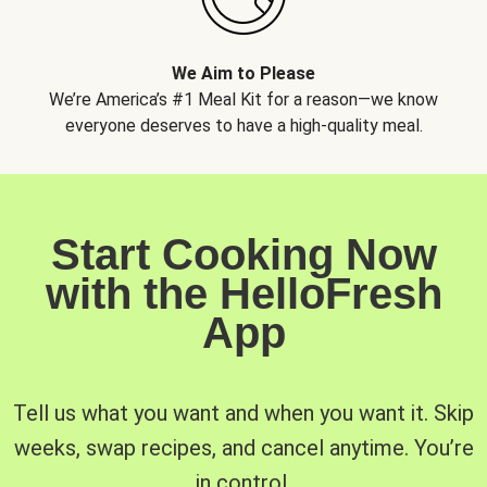
We Aim to Please
We’re America’s #1 Meal Kit for a reason—we know
everyone deserves to have a high-quality meal.
Start Cooking Now
with the HelloFresh
App
Tell us what you want and when you want it. Skip
weeks, swap recipes, and cancel anytime. You’re
in control.