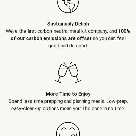
Sustainably Delish
We’re the first carbon-neutral meal kit company, and
100%
of our carbon emissions are offset
so you can feel
good and do good.
More Time to Enjoy
Spend less time prepping and planning meals. Low-prep,
easy-clean-up options mean you’ll be done in no time.