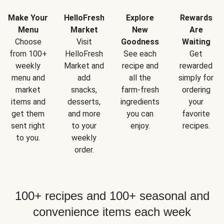
Make Your
HelloFresh
Explore
Rewards
Menu
Market
New
Are
Choose
Visit
Goodness
Waiting
from 100+
HelloFresh
See each
Get
weekly
Market and
recipe and
rewarded
menu and
add
all the
simply for
market
snacks,
farm-fresh
ordering
items and
desserts,
ingredients
your
get them
and more
you can
favorite
sent right
to your
enjoy.
recipes.
to you.
weekly
order.
100+ recipes and 100+ seasonal and
convenience items each week