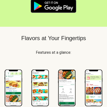
Flavors at Your Fingertips
Features at a glance: