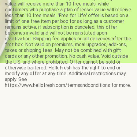
value will receive more than 10 free meals, while
customers who purchase a plan of lesser value will receive
less than 10 free meals. 'Free for Life' offer is based on a
limit of one free item per box for as long as a customer
remains active; if subscription is canceled, this offer
becomes invalid and will not be reinstated upon
reactivation. Shipping fee applies on all deliveries after the
first box. Not valid on premiums, meal upgrades, add-ons,
taxes or shipping fees. May not be combined with gift
cards or any other promotion. No cash value. Void outside
the U.S. and where prohibited. Offer cannot be sold or
otherwise bartered. HelloFresh has the right to end or
modify any offer at any time. Additional restrictions may
apply. See
https://www.hellofresh.com/termsandconditions for more.