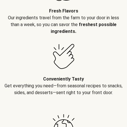
Fresh Flavors
Our ingredients travel from the farm to your door in less
than a week, so you can savor the
freshest possible
ingredients.
Conveniently Tasty
Get everything you need—from seasonal recipes to snacks,
sides, and desserts—sent right to your front door.