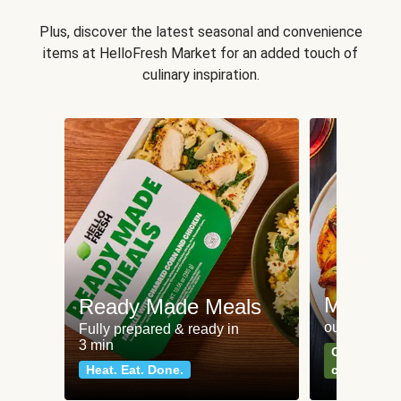
Plus, discover the latest seasonal and convenience
items at HelloFresh Market for an added touch of
culinary inspiration.
Meat an
Ready Made Meals
our most po
Fully prepared & ready in
3 min
Can't go wr
Heat. Eat. Done.
classics