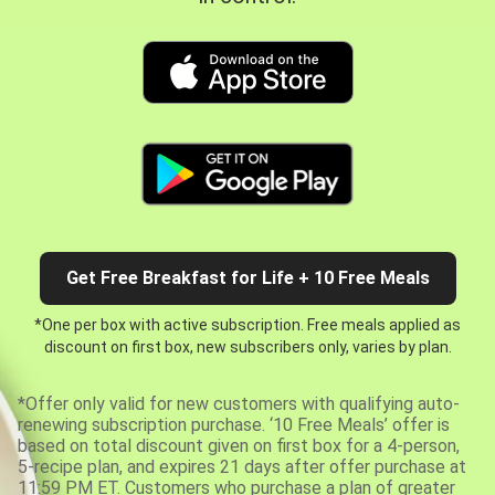
Get Free Breakfast for Life + 10 Free Meals
*One per box with active subscription. Free meals applied as
discount on first box, new subscribers only, varies by plan.
*Offer only valid for new customers with qualifying auto-
renewing subscription purchase. ‘10 Free Meals’ offer is
based on total discount given on first box for a 4-person,
5-recipe plan, and expires 21 days after offer purchase at
11:59 PM ET. Customers who purchase a plan of greater