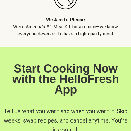
We Aim to Please
We’re America’s #1 Meal Kit for a reason—we know
everyone deserves to have a high-quality meal.
Start Cooking Now
with the HelloFresh
App
Tell us what you want and when you want it. Skip
weeks, swap recipes, and cancel anytime. You’re
in control.