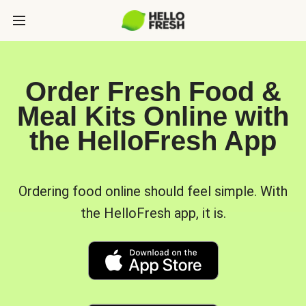
Order Fresh Food &
Meal Kits Online with
the HelloFresh App
Ordering food online should feel simple. With
the HelloFresh app, it is.