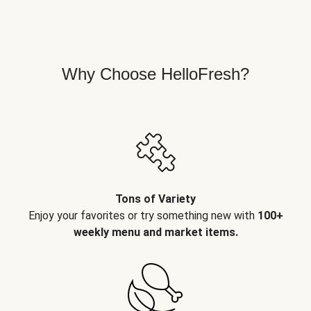
Why Choose HelloFresh?
Tons of Variety
Enjoy your favorites or try something new with
100+
weekly menu and market items.