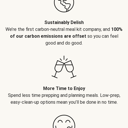
Sustainably Delish
We’re the first carbon-neutral meal kit company, and
100%
of our carbon emissions are offset
so you can feel
good and do good.
More Time to Enjoy
Spend less time prepping and planning meals. Low-prep,
easy-clean-up options mean you’ll be done in no time.