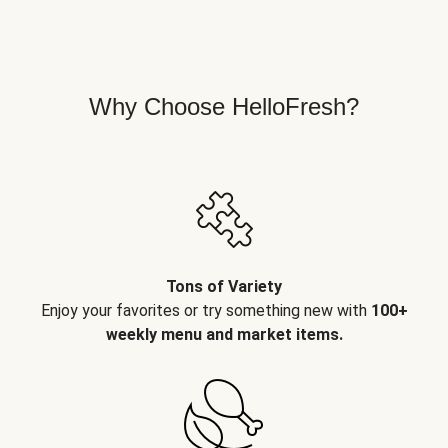
Why Choose HelloFresh?
Tons of Variety
Enjoy your favorites or try something new with
100+
weekly menu and market items.