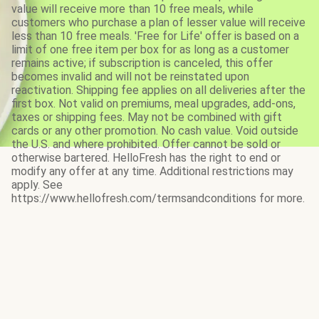
value will receive more than 10 free meals, while
customers who purchase a plan of lesser value will receive
less than 10 free meals. 'Free for Life' offer is based on a
limit of one free item per box for as long as a customer
remains active; if subscription is canceled, this offer
becomes invalid and will not be reinstated upon
reactivation. Shipping fee applies on all deliveries after the
first box. Not valid on premiums, meal upgrades, add-ons,
taxes or shipping fees. May not be combined with gift
cards or any other promotion. No cash value. Void outside
the U.S. and where prohibited. Offer cannot be sold or
otherwise bartered. HelloFresh has the right to end or
modify any offer at any time. Additional restrictions may
apply. See
https://www.hellofresh.com/termsandconditions for more.