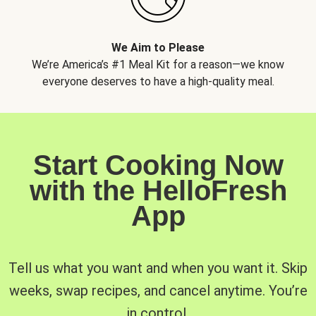
We Aim to Please
We’re America’s #1 Meal Kit for a reason—we know
everyone deserves to have a high-quality meal.
Start Cooking Now
with the HelloFresh
App
Tell us what you want and when you want it. Skip
weeks, swap recipes, and cancel anytime. You’re
in control.