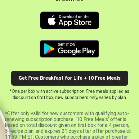
Get Free Breakfast for Life + 10 Free Meals
*One per box with active subscription. Free meals applied as
discount on first box, new subscribers only, varies by plan.
*Offer only valid for new customers with qualifying auto-
renewing subscription purchase. ‘10 Free Meals’ offer is
based on total discount given on first box for a 4-person,
5-recipe plan, and expires 21 days after offer purchase at
11:59 PM ET. Customers who purchase a plan of greater