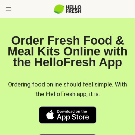
Order Fresh Food &
Meal Kits Online with
the HelloFresh App
Ordering food online should feel simple. With
the HelloFresh app, it is.