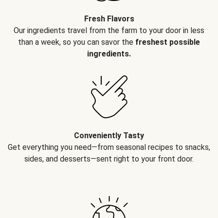
Fresh Flavors
Our ingredients travel from the farm to your door in less
than a week, so you can savor the
freshest possible
ingredients.
Conveniently Tasty
Get everything you need—from seasonal recipes to snacks,
sides, and desserts—sent right to your front door.