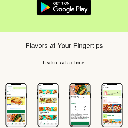
Flavors at Your Fingertips
Features at a glance: