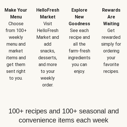
Make Your
HelloFresh
Explore
Rewards
Menu
Market
New
Are
Choose
Visit
Goodness
Waiting
from 100+
HelloFresh
See each
Get
weekly
Market and
recipe and
rewarded
menu and
add
all the
simply for
market
snacks,
farm-fresh
ordering
items and
desserts,
ingredients
your
get them
and more
you can
favorite
sent right
to your
enjoy.
recipes.
to you.
weekly
order.
100+ recipes and 100+ seasonal and
convenience items each week