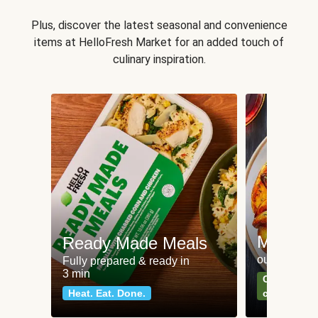
Plus, discover the latest seasonal and convenience
items at HelloFresh Market for an added touch of
culinary inspiration.
Meat an
Ready Made Meals
our most po
Fully prepared & ready in
3 min
Can't go wr
Heat. Eat. Done.
classics