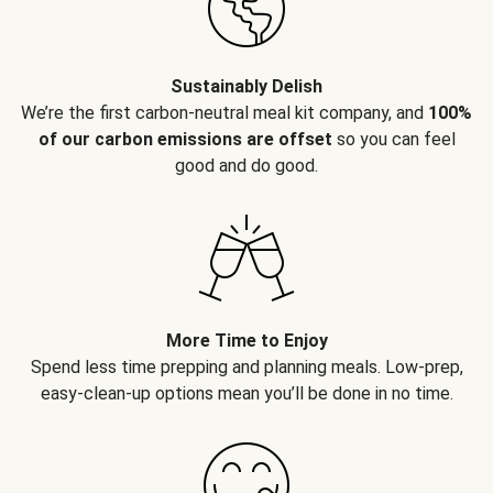
Sustainably Delish
We’re the first carbon-neutral meal kit company, and
100%
of our carbon emissions are offset
so you can feel
good and do good.
More Time to Enjoy
Spend less time prepping and planning meals. Low-prep,
easy-clean-up options mean you’ll be done in no time.