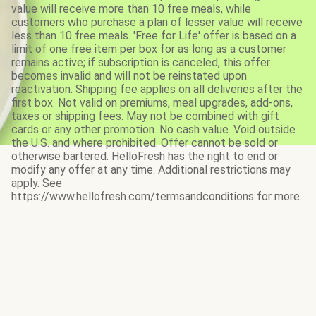
value will receive more than 10 free meals, while
customers who purchase a plan of lesser value will receive
less than 10 free meals. 'Free for Life' offer is based on a
limit of one free item per box for as long as a customer
remains active; if subscription is canceled, this offer
becomes invalid and will not be reinstated upon
reactivation. Shipping fee applies on all deliveries after the
first box. Not valid on premiums, meal upgrades, add-ons,
taxes or shipping fees. May not be combined with gift
cards or any other promotion. No cash value. Void outside
the U.S. and where prohibited. Offer cannot be sold or
otherwise bartered. HelloFresh has the right to end or
modify any offer at any time. Additional restrictions may
apply. See
https://www.hellofresh.com/termsandconditions for more.