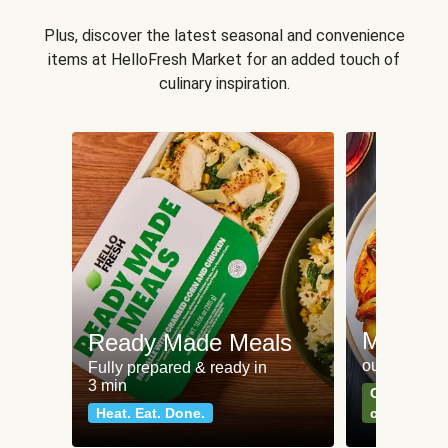
Plus, discover the latest seasonal and convenience
items at HelloFresh Market for an added touch of
culinary inspiration.
Meat an
Ready Made Meals
our most po
Fully prepared & ready in
3 min
Can't go wr
Heat. Eat. Done.
classics