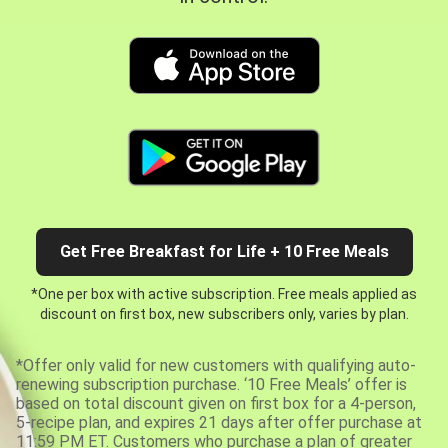
Get Free Breakfast for Life + 10 Free Meals
*One per box with active subscription. Free meals applied as
discount on first box, new subscribers only, varies by plan.
*Offer only valid for new customers with qualifying auto-
renewing subscription purchase. ‘10 Free Meals’ offer is
based on total discount given on first box for a 4-person,
5-recipe plan, and expires 21 days after offer purchase at
11:59 PM ET. Customers who purchase a plan of greater