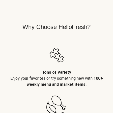
Why Choose HelloFresh?
Tons of Variety
Enjoy your favorites or try something new with
100+
weekly menu and market items.