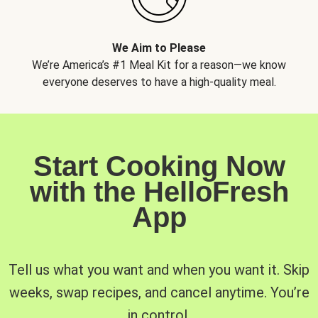
We Aim to Please
We’re America’s #1 Meal Kit for a reason—we know
everyone deserves to have a high-quality meal.
Start Cooking Now
with the HelloFresh
App
Tell us what you want and when you want it. Skip
weeks, swap recipes, and cancel anytime. You’re
in control.