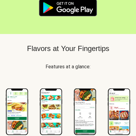
Flavors at Your Fingertips
Features at a glance: