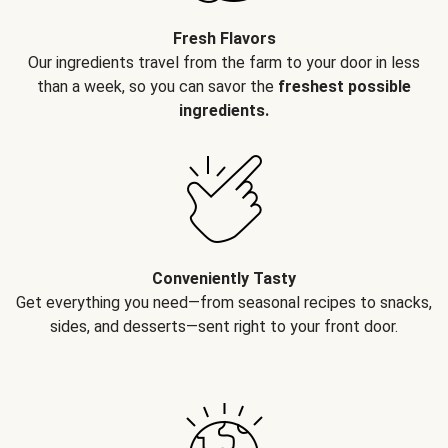
Fresh Flavors
Our ingredients travel from the farm to your door in less
than a week, so you can savor the
freshest possible
ingredients.
Conveniently Tasty
Get everything you need—from seasonal recipes to snacks,
sides, and desserts—sent right to your front door.