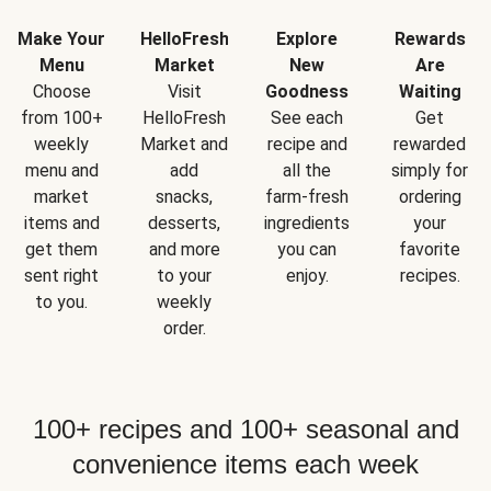
Make Your
HelloFresh
Explore
Rewards
Menu
Market
New
Are
Choose
Visit
Goodness
Waiting
from 100+
HelloFresh
See each
Get
weekly
Market and
recipe and
rewarded
menu and
add
all the
simply for
market
snacks,
farm-fresh
ordering
items and
desserts,
ingredients
your
get them
and more
you can
favorite
sent right
to your
enjoy.
recipes.
to you.
weekly
order.
100+ recipes and 100+ seasonal and
convenience items each week