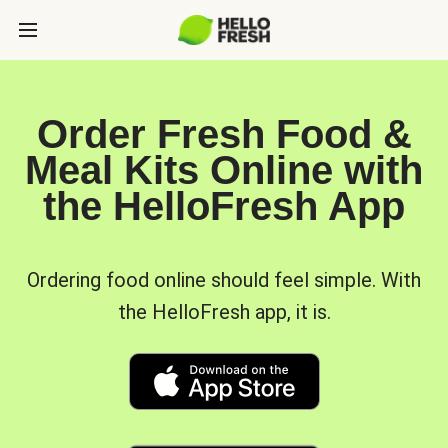
Order Fresh Food &
Meal Kits Online with
the HelloFresh App
Ordering food online should feel simple. With
the HelloFresh app, it is.