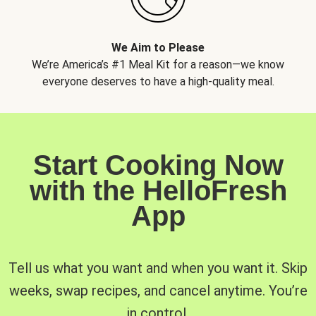
We Aim to Please
We’re America’s #1 Meal Kit for a reason—we know
everyone deserves to have a high-quality meal.
Start Cooking Now
with the HelloFresh
App
Tell us what you want and when you want it. Skip
weeks, swap recipes, and cancel anytime. You’re
in control.