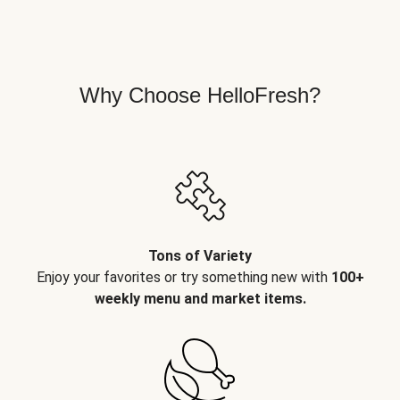
Why Choose HelloFresh?
Tons of Variety
Enjoy your favorites or try something new with
100+
weekly menu and market items.