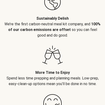
Sustainably Delish
We’re the first carbon-neutral meal kit company, and
100%
of our carbon emissions are offset
so you can feel
good and do good.
More Time to Enjoy
Spend less time prepping and planning meals. Low-prep,
easy-clean-up options mean you’ll be done in no time.