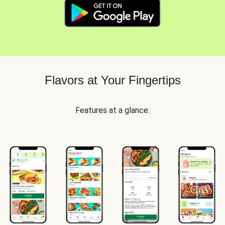
Flavors at Your Fingertips
Features at a glance: