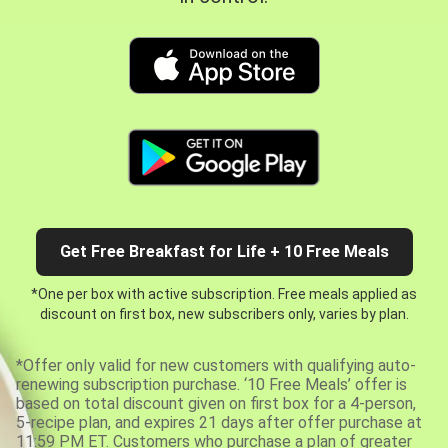
Get Free Breakfast for Life + 10 Free Meals
*One per box with active subscription. Free meals applied as
discount on first box, new subscribers only, varies by plan.
*Offer only valid for new customers with qualifying auto-
renewing subscription purchase. ‘10 Free Meals’ offer is
based on total discount given on first box for a 4-person,
5-recipe plan, and expires 21 days after offer purchase at
11:59 PM ET. Customers who purchase a plan of greater