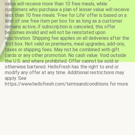
value will receive more than 10 free meals, while
customers who purchase a plan of lesser value will receive
less than 10 free meals. 'Free for Life' offer is based on a
limit of one free item per box for as long as a customer
remains active; if subscription is canceled, this offer
becomes invalid and will not be reinstated upon
reactivation. Shipping fee applies on all deliveries after the
first box. Not valid on premiums, meal upgrades, add-ons,
taxes or shipping fees. May not be combined with gift
cards or any other promotion. No cash value. Void outside
the U.S. and where prohibited. Offer cannot be sold or
otherwise bartered. HelloFresh has the right to end or
modify any offer at any time. Additional restrictions may
apply. See
https://www.hellofresh.com/termsandconditions for more.