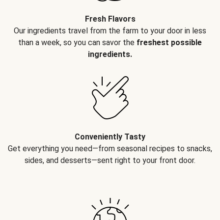
Fresh Flavors
Our ingredients travel from the farm to your door in less
than a week, so you can savor the
freshest possible
ingredients.
Conveniently Tasty
Get everything you need—from seasonal recipes to snacks,
sides, and desserts—sent right to your front door.