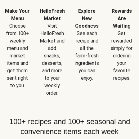
Make Your
HelloFresh
Explore
Rewards
Menu
Market
New
Are
Choose
Visit
Goodness
Waiting
from 100+
HelloFresh
See each
Get
weekly
Market and
recipe and
rewarded
menu and
add
all the
simply for
market
snacks,
farm-fresh
ordering
items and
desserts,
ingredients
your
get them
and more
you can
favorite
sent right
to your
enjoy.
recipes.
to you.
weekly
order.
100+ recipes and 100+ seasonal and
convenience items each week