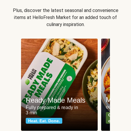
Plus, discover the latest seasonal and convenience
items at HelloFresh Market for an added touch of
culinary inspiration.
Meat an
Ready Made Meals
our most po
Fully prepared & ready in
3 min
Can't go wr
Heat. Eat. Done.
classics