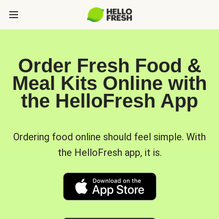
Order Fresh Food &
Meal Kits Online with
the HelloFresh App
Ordering food online should feel simple. With
the HelloFresh app, it is.