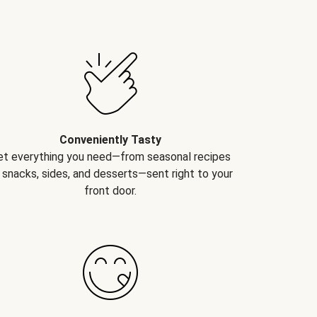
Conveniently Tasty
et everything you need—from seasonal recipes
 snacks, sides, and desserts—sent right to your
front door.