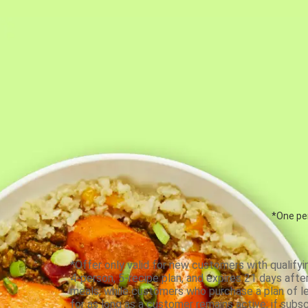
*One per
*Offer only valid for new customers with qualifyi
4-person, 5-recipe plan, and expires 21 days aft
meals, while customers who purchase a plan of less
for as long as a customer remains active; if subsc