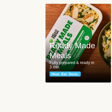
Ready Made
Meals
Fully prepared & ready in
3 min
Heat. Eat. Done.