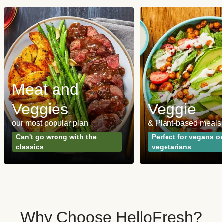
Meat and
Veggies
Veggie
our most popular plan
& Plant-based meals
Can't go wrong with the
Perfect for vegans o
classics
vegetarians
Why Choose HelloFresh?