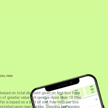
 box, new
based on total discount given on first box for a
 of greater value will receive more than 10 free
fer is based on a limit of one free item per box
einstated upon reactivation. Shipping fee applies