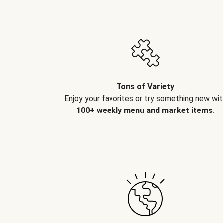
Tons of Variety
Enjoy your favorites or try something new wit
100+ weekly menu and market items.