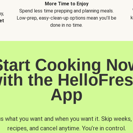
More Time to Enjoy
Spend less time prepping and planning meals.
y,
k
Low-prep, easy-clean-up options mean you’ll be
et
done in no time.
Start Cooking No
ith the HelloFre
App
us what you want and when you want it. Skip weeks
recipes, and cancel anytime. You’re in control.