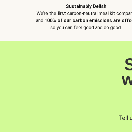
Sustainably Delish
We’re the first carbon-neutral meal kit compan
and
100% of our carbon emissions are offs
so you can feel good and do good.
w
Tell 