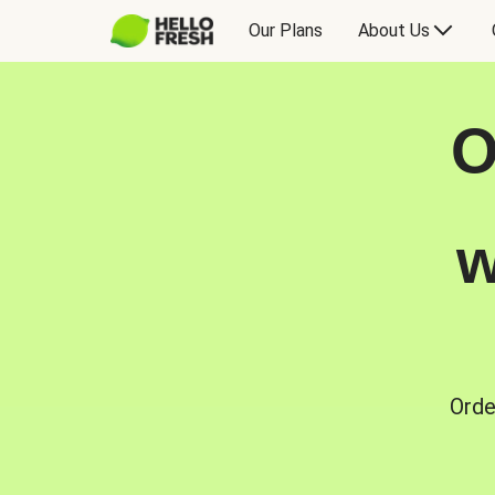
Our Plans
About Us
O
w
Orde