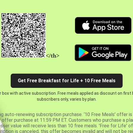
</th>
Get Free Breakfast for Life + 10 Free Meals
 box with active subscription. Free meals applied as discount on first
subscribers only, varies by plan.
ng auto-renewing subscription purchase. ‘10 Free Meals’ offer is 
er offer purchase at 11:59 PM ET. Customers who purchase a plan
er value will receive less than 10 free meals. 'Free for Life' of
ription is canceled, this offer becomes invalid and will not be r