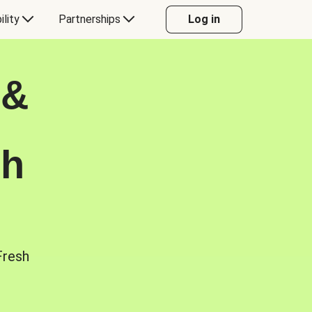
ility
Partnerships
Log in
 &
sh
Fresh