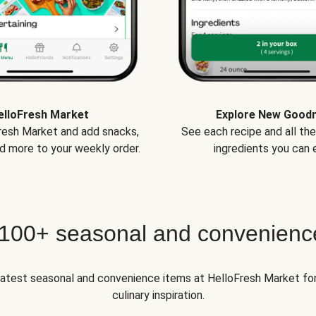
elloFresh Market
Explore New Good
Fresh Market and add snacks,
See each recipe and all th
d more to your weekly order.
ingredients you can e
 100+ seasonal and convenienc
 latest seasonal and convenience items at HelloFresh Market fo
culinary inspiration.