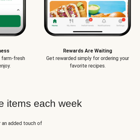
ness
Rewards Are Waiting
e farm-fresh
Get rewarded simply for ordering your
njoy.
favorite recipes.
e items each week
r an added touch of