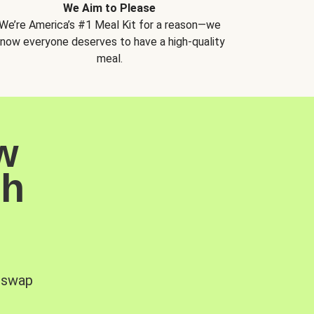
We Aim to Please
We’re America’s #1 Meal Kit for a reason—we
now everyone deserves to have a high-quality
meal.
w
sh
, swap