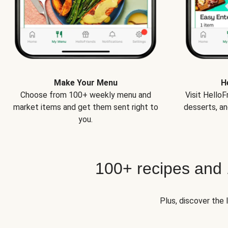
Make Your Menu
H
Choose from 100+ weekly menu and
Visit Hello
market items and get them sent right to
desserts, an
you.
100+ recipes and
Plus, discover the