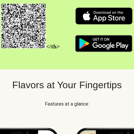
</th>
Flavors at Your Fingertips
Features at a glance: