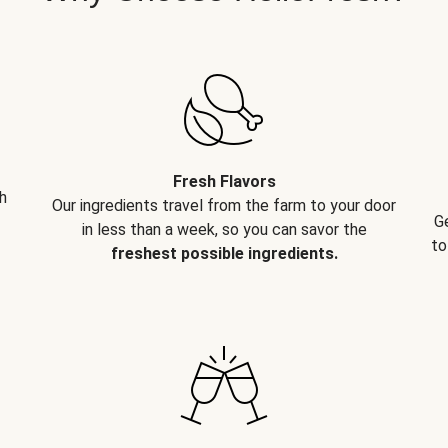
Fresh Flavors
h
Our ingredients travel from the farm to your door
G
in less than a week, so you can savor the
to
freshest possible ingredients.