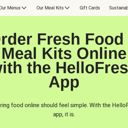
Our Menus
Our Meal Kits
Gift Cards
Sustainab
rder Fresh Food
Meal Kits Online
ith the HelloFre
App
ring food online should feel simple. With the Hello
app, it is.