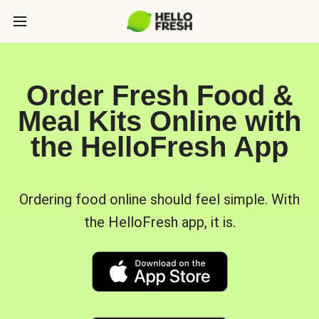
Order Fresh Food &
Meal Kits Online with
the HelloFresh App
Ordering food online should feel simple. With
the HelloFresh app, it is.