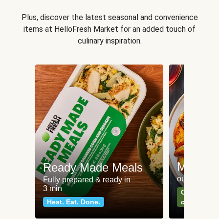
Plus, discover the latest seasonal and convenience
items at HelloFresh Market for an added touch of
culinary inspiration.
Meat an
Ready Made Meals
our most po
Fully prepared & ready in
3 min
Can't go wr
Heat. Eat. Done.
classics