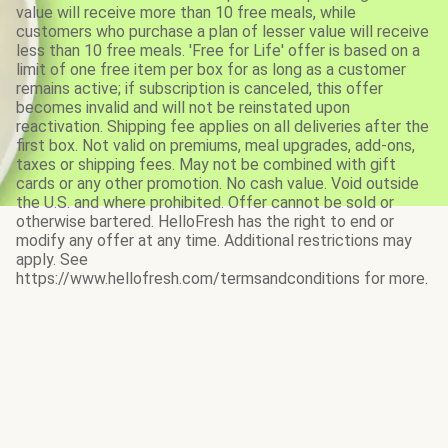
value will receive more than 10 free meals, while
customers who purchase a plan of lesser value will receive
less than 10 free meals. 'Free for Life' offer is based on a
limit of one free item per box for as long as a customer
remains active; if subscription is canceled, this offer
becomes invalid and will not be reinstated upon
reactivation. Shipping fee applies on all deliveries after the
first box. Not valid on premiums, meal upgrades, add-ons,
taxes or shipping fees. May not be combined with gift
cards or any other promotion. No cash value. Void outside
the U.S. and where prohibited. Offer cannot be sold or
otherwise bartered. HelloFresh has the right to end or
modify any offer at any time. Additional restrictions may
apply. See
https://www.hellofresh.com/termsandconditions for more.