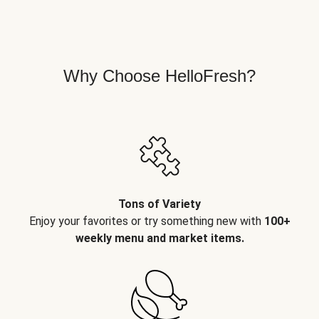
Why Choose HelloFresh?
Tons of Variety
Enjoy your favorites or try something new with
100+
weekly menu and market items.