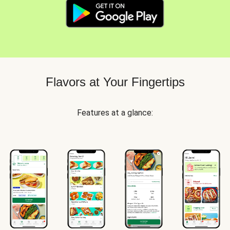
Flavors at Your Fingertips
Features at a glance: