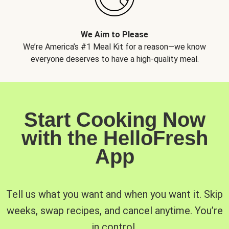
We Aim to Please
We’re America’s #1 Meal Kit for a reason—we know
everyone deserves to have a high-quality meal.
Start Cooking Now
with the HelloFresh
App
Tell us what you want and when you want it. Skip
weeks, swap recipes, and cancel anytime. You’re
in control.