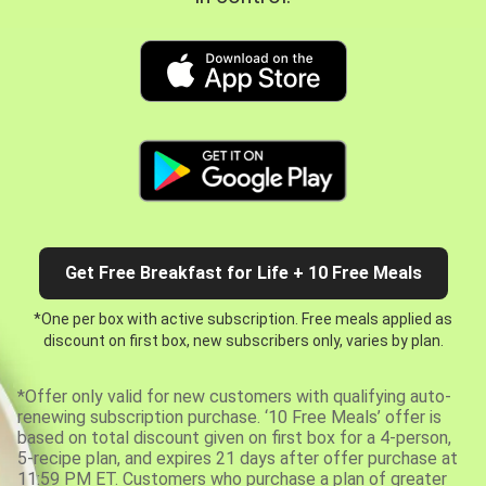
Get Free Breakfast for Life + 10 Free Meals
*One per box with active subscription. Free meals applied as
discount on first box, new subscribers only, varies by plan.
*Offer only valid for new customers with qualifying auto-
renewing subscription purchase. ‘10 Free Meals’ offer is
based on total discount given on first box for a 4-person,
5-recipe plan, and expires 21 days after offer purchase at
11:59 PM ET. Customers who purchase a plan of greater