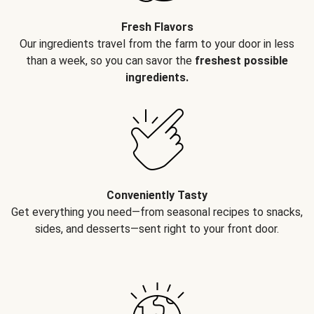
Fresh Flavors
Our ingredients travel from the farm to your door in less
than a week, so you can savor the
freshest possible
ingredients.
Conveniently Tasty
Get everything you need—from seasonal recipes to snacks,
sides, and desserts—sent right to your front door.