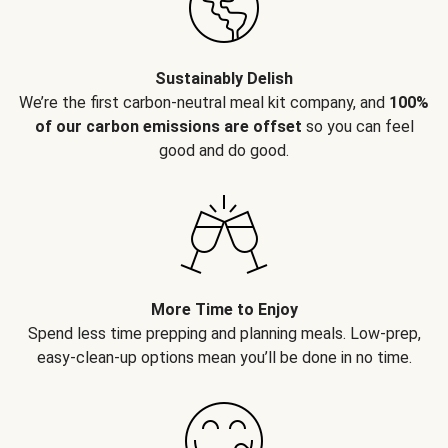
Sustainably Delish
We’re the first carbon-neutral meal kit company, and
100%
of our carbon emissions are offset
so you can feel
good and do good.
More Time to Enjoy
Spend less time prepping and planning meals. Low-prep,
easy-clean-up options mean you’ll be done in no time.