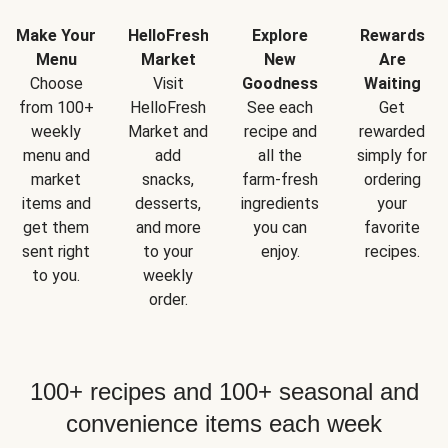
Make Your
HelloFresh
Explore
Rewards
Menu
Market
New
Are
Choose
Visit
Goodness
Waiting
from 100+
HelloFresh
See each
Get
weekly
Market and
recipe and
rewarded
menu and
add
all the
simply for
market
snacks,
farm-fresh
ordering
items and
desserts,
ingredients
your
get them
and more
you can
favorite
sent right
to your
enjoy.
recipes.
to you.
weekly
order.
100+ recipes and 100+ seasonal and
convenience items each week