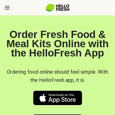
Order Fresh Food &
Meal Kits Online with
the HelloFresh App
Ordering food online should feel simple. With
the HelloFresh app, it is.