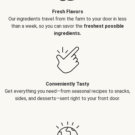
Fresh Flavors
Our ingredients travel from the farm to your door in less
than a week, so you can savor the
freshest possible
ingredients.
Conveniently Tasty
Get everything you need—from seasonal recipes to snacks,
sides, and desserts—sent right to your front door.