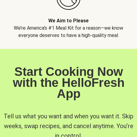
We Aim to Please
We’re America’s #1 Meal Kit for a reason—we know
everyone deserves to have a high-quality meal.
Start Cooking Now
with the HelloFresh
App
Tell us what you want and when you want it. Skip
weeks, swap recipes, and cancel anytime. You’re
in control.