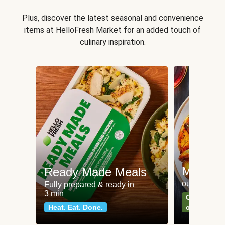
Plus, discover the latest seasonal and convenience
items at HelloFresh Market for an added touch of
culinary inspiration.
Meat an
Ready Made Meals
our most po
Fully prepared & ready in
3 min
Can't go wr
Heat. Eat. Done.
classics