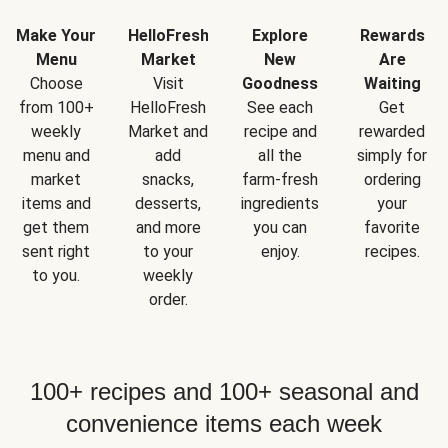
Make Your
HelloFresh
Explore
Rewards
Menu
Market
New
Are
Choose
Visit
Goodness
Waiting
from 100+
HelloFresh
See each
Get
weekly
Market and
recipe and
rewarded
menu and
add
all the
simply for
market
snacks,
farm-fresh
ordering
items and
desserts,
ingredients
your
get them
and more
you can
favorite
sent right
to your
enjoy.
recipes.
to you.
weekly
order.
100+ recipes and 100+ seasonal and
convenience items each week