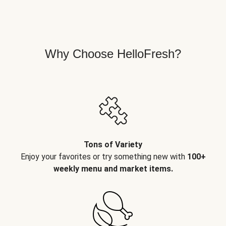
Why Choose HelloFresh?
Tons of Variety
Enjoy your favorites or try something new with
100+
weekly menu and market items.