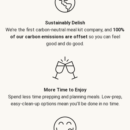
Sustainably Delish
We’re the first carbon-neutral meal kit company, and
100%
of our carbon emissions are offset
so you can feel
good and do good.
More Time to Enjoy
Spend less time prepping and planning meals. Low-prep,
easy-clean-up options mean you’ll be done in no time.