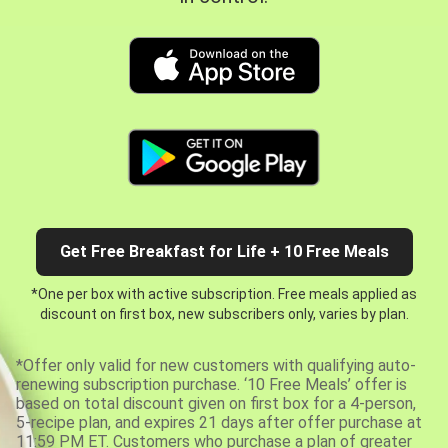
Get Free Breakfast for Life + 10 Free Meals
*One per box with active subscription. Free meals applied as
discount on first box, new subscribers only, varies by plan.
*Offer only valid for new customers with qualifying auto-
renewing subscription purchase. ‘10 Free Meals’ offer is
based on total discount given on first box for a 4-person,
5-recipe plan, and expires 21 days after offer purchase at
11:59 PM ET. Customers who purchase a plan of greater