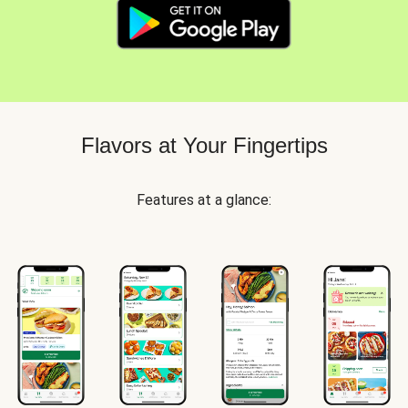
Flavors at Your Fingertips
Features at a glance: