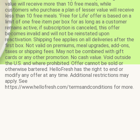
value will receive more than 10 free meals, while
customers who purchase a plan of lesser value will receive
less than 10 free meals. 'Free for Life' offer is based on a
limit of one free item per box for as long as a customer
remains active; if subscription is canceled, this offer
becomes invalid and will not be reinstated upon
reactivation. Shipping fee applies on all deliveries after the
first box. Not valid on premiums, meal upgrades, add-ons,
taxes or shipping fees. May not be combined with gift
cards or any other promotion. No cash value. Void outside
the U.S. and where prohibited. Offer cannot be sold or
otherwise bartered. HelloFresh has the right to end or
modify any offer at any time. Additional restrictions may
apply. See
https://www.hellofresh.com/termsandconditions for more.