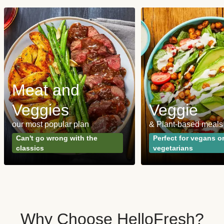
Meat and
Veggies
Veggie
our most popular plan
& Plant-based meals
Can't go wrong with the
Perfect for vegans o
classics
vegetarians
Why Choose HelloFresh?