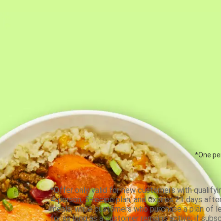
*One per
*Offer only valid for new customers with qualifyi
4-person, 5-recipe plan, and expires 21 days aft
meals, while customers who purchase a plan of less
for as long as a customer remains active; if subsc