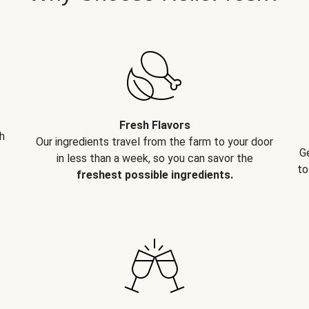
Fresh Flavors
h
Our ingredients travel from the farm to your door
G
in less than a week, so you can savor the
to
freshest possible ingredients.