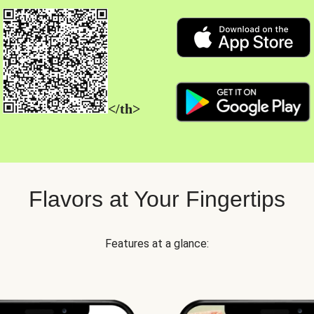
</th>
Flavors at Your Fingertips
Features at a glance: