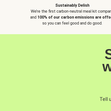
Sustainably Delish
We’re the first carbon-neutral meal kit compan
and
100% of our carbon emissions are offs
so you can feel good and do good.
w
Tell 