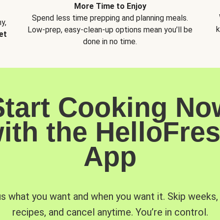
More Time to Enjoy
Spend less time prepping and planning meals.
y,
k
Low-prep, easy-clean-up options mean you’ll be
et
done in no time.
Start Cooking No
ith the HelloFre
App
us what you want and when you want it. Skip weeks
recipes, and cancel anytime. You’re in control.