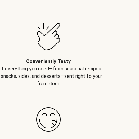
Conveniently Tasty
et everything you need—from seasonal recipes
 snacks, sides, and desserts—sent right to your
front door.