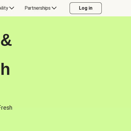
ility
Partnerships
Log in
 &
sh
Fresh