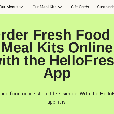
Our Menus
Our Meal Kits
Gift Cards
Sustainab
rder Fresh Food
Meal Kits Online
ith the HelloFre
App
ring food online should feel simple. With the Hello
app, it is.