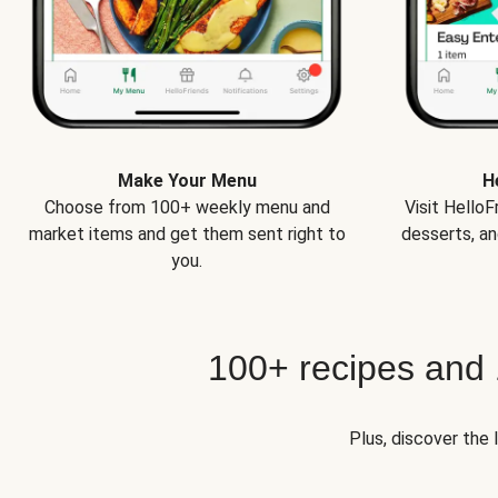
Make Your Menu
H
Choose from 100+ weekly menu and
Visit Hello
market items and get them sent right to
desserts, an
you.
100+ recipes and
Plus, discover the