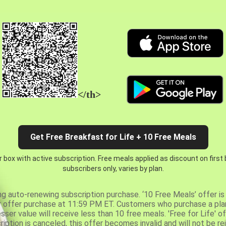
</th>
Get Free Breakfast for Life + 10 Free Meals
 box with active subscription. Free meals applied as discount on first
subscribers only, varies by plan.
ng auto-renewing subscription purchase. ‘10 Free Meals’ offer is 
er offer purchase at 11:59 PM ET. Customers who purchase a plan
er value will receive less than 10 free meals. 'Free for Life' of
ription is canceled, this offer becomes invalid and will not be r