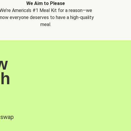
We Aim to Please
We’re America’s #1 Meal Kit for a reason—we
now everyone deserves to have a high-quality
meal.
w
sh
, swap