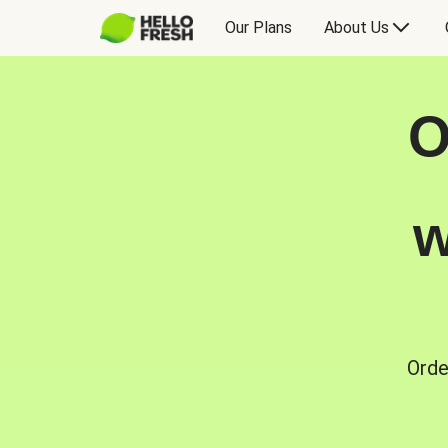
Our Plans
About Us
O
w
Orde