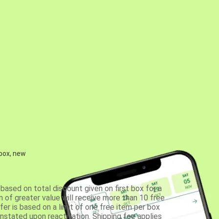
 box, new
based on total discount given on first box for a
 of greater value will receive more than 10 free
fer is based on a limit of one free item per box
einstated upon reactivation. Shipping fee applies