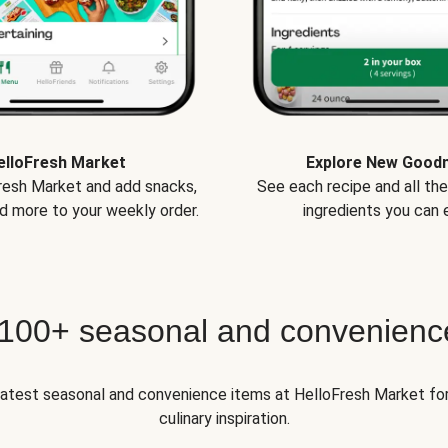
elloFresh Market
Explore New Good
Fresh Market and add snacks,
See each recipe and all th
d more to your weekly order.
ingredients you can e
 100+ seasonal and convenienc
 latest seasonal and convenience items at HelloFresh Market fo
culinary inspiration.