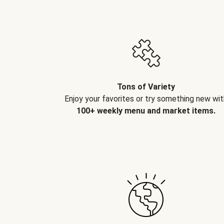
Tons of Variety
Enjoy your favorites or try something new wit
100+ weekly menu and market items.