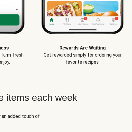
ness
Rewards Are Waiting
e farm-fresh
Get rewarded simply for ordering your
njoy.
favorite recipes.
e items each week
r an added touch of