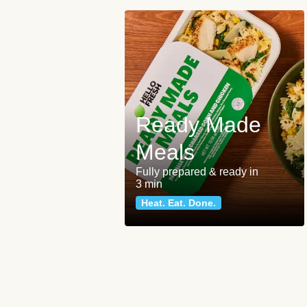
Ready Made
Meals
Fully prepared & ready in
3 min
Heat. Eat. Done.