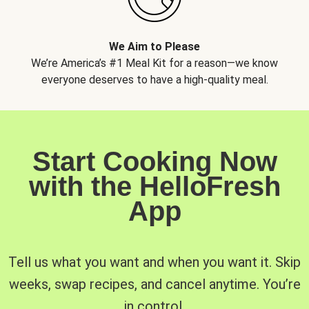
We Aim to Please
We’re America’s #1 Meal Kit for a reason—we know
everyone deserves to have a high-quality meal.
Start Cooking Now
with the HelloFresh
App
Tell us what you want and when you want it. Skip
weeks, swap recipes, and cancel anytime. You’re
in control.