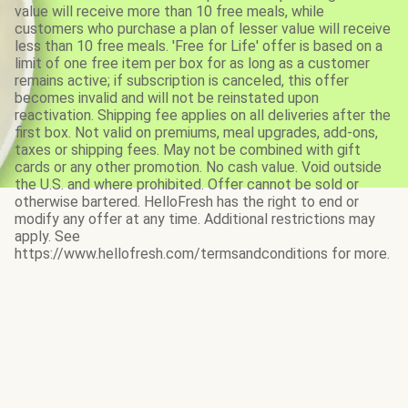
value will receive more than 10 free meals, while
customers who purchase a plan of lesser value will receive
less than 10 free meals. 'Free for Life' offer is based on a
limit of one free item per box for as long as a customer
remains active; if subscription is canceled, this offer
becomes invalid and will not be reinstated upon
reactivation. Shipping fee applies on all deliveries after the
first box. Not valid on premiums, meal upgrades, add-ons,
taxes or shipping fees. May not be combined with gift
cards or any other promotion. No cash value. Void outside
the U.S. and where prohibited. Offer cannot be sold or
otherwise bartered. HelloFresh has the right to end or
modify any offer at any time. Additional restrictions may
apply. See
https://www.hellofresh.com/termsandconditions for more.