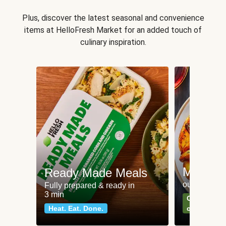
Plus, discover the latest seasonal and convenience
items at HelloFresh Market for an added touch of
culinary inspiration.
Meat an
Ready Made Meals
our most po
Fully prepared & ready in
3 min
Can't go wr
Heat. Eat. Done.
classics