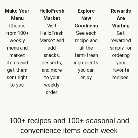
Make Your
HelloFresh
Explore
Rewards
Menu
Market
New
Are
Choose
Visit
Goodness
Waiting
from 100+
HelloFresh
See each
Get
weekly
Market and
recipe and
rewarded
menu and
add
all the
simply for
market
snacks,
farm-fresh
ordering
items and
desserts,
ingredients
your
get them
and more
you can
favorite
sent right
to your
enjoy.
recipes.
to you.
weekly
order.
100+ recipes and 100+ seasonal and
convenience items each week