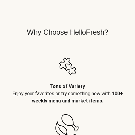
Why Choose HelloFresh?
Tons of Variety
Enjoy your favorites or try something new with
100+
weekly menu and market items.