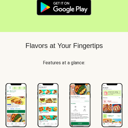
Flavors at Your Fingertips
Features at a glance: