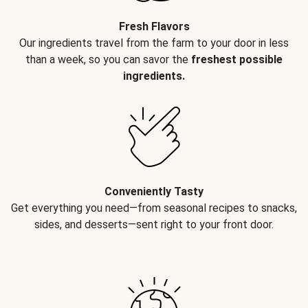
Fresh Flavors
Our ingredients travel from the farm to your door in less
than a week, so you can savor the
freshest possible
ingredients.
Conveniently Tasty
Get everything you need—from seasonal recipes to snacks,
sides, and desserts—sent right to your front door.