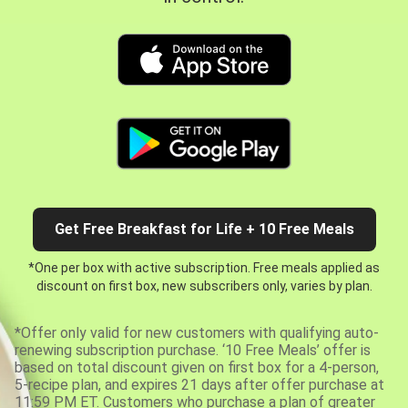
Get Free Breakfast for Life + 10 Free Meals
*One per box with active subscription. Free meals applied as
discount on first box, new subscribers only, varies by plan.
*Offer only valid for new customers with qualifying auto-
renewing subscription purchase. ‘10 Free Meals’ offer is
based on total discount given on first box for a 4-person,
5-recipe plan, and expires 21 days after offer purchase at
11:59 PM ET. Customers who purchase a plan of greater