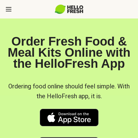
Order Fresh Food &
Meal Kits Online with
the HelloFresh App
Ordering food online should feel simple. With
the HelloFresh app, it is.