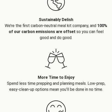
Sustainably Delish
We’re the first carbon-neutral meal kit company, and
100%
of our carbon emissions are offset
so you can feel
good and do good.
More Time to Enjoy
Spend less time prepping and planning meals. Low-prep,
easy-clean-up options mean you’ll be done in no time.