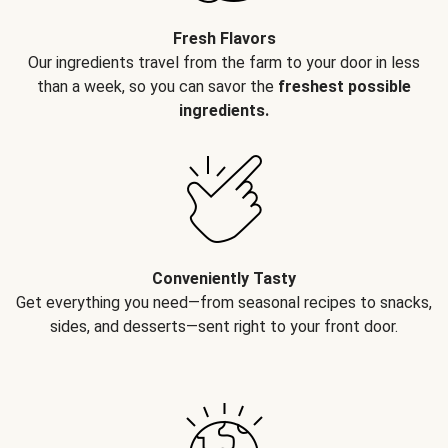
Fresh Flavors
Our ingredients travel from the farm to your door in less
than a week, so you can savor the
freshest possible
ingredients.
Conveniently Tasty
Get everything you need—from seasonal recipes to snacks,
sides, and desserts—sent right to your front door.