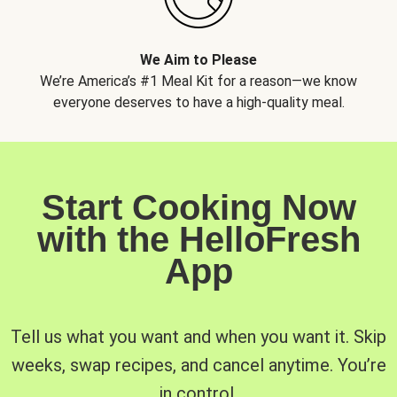
We Aim to Please
We’re America’s #1 Meal Kit for a reason—we know
everyone deserves to have a high-quality meal.
Start Cooking Now
with the HelloFresh
App
Tell us what you want and when you want it. Skip
weeks, swap recipes, and cancel anytime. You’re
in control.