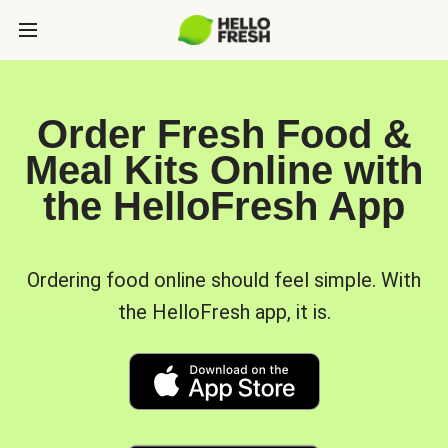
Order Fresh Food &
Meal Kits Online with
the HelloFresh App
Ordering food online should feel simple. With
the HelloFresh app, it is.