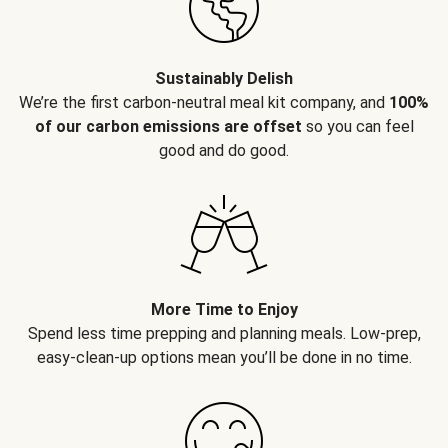
Sustainably Delish
We’re the first carbon-neutral meal kit company, and
100%
of our carbon emissions are offset
so you can feel
good and do good.
More Time to Enjoy
Spend less time prepping and planning meals. Low-prep,
easy-clean-up options mean you’ll be done in no time.