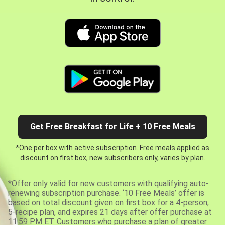
Get Free Breakfast for Life + 10 Free Meals
*One per box with active subscription. Free meals applied as
discount on first box, new subscribers only, varies by plan.
*Offer only valid for new customers with qualifying auto-
renewing subscription purchase. ‘10 Free Meals’ offer is
based on total discount given on first box for a 4-person,
5-recipe plan, and expires 21 days after offer purchase at
11:59 PM ET. Customers who purchase a plan of greater