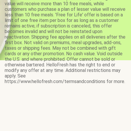
value will receive more than 10 free meals, while
customers who purchase a plan of lesser value will receive
less than 10 free meals. 'Free for Life' offer is based on a
limit of one free item per box for as long as a customer
remains active; if subscription is canceled, this offer
becomes invalid and will not be reinstated upon
reactivation. Shipping fee applies on all deliveries after the
first box. Not valid on premiums, meal upgrades, add-ons,
taxes or shipping fees. May not be combined with gift
cards or any other promotion. No cash value. Void outside
the U.S. and where prohibited. Offer cannot be sold or
otherwise bartered. HelloFresh has the right to end or
modify any offer at any time. Additional restrictions may
apply. See
https://www.hellofresh.com/termsandconditions for more.