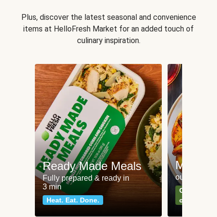
Plus, discover the latest seasonal and convenience
items at HelloFresh Market for an added touch of
culinary inspiration.
Meat an
Ready Made Meals
our most po
Fully prepared & ready in
3 min
Can't go wr
Heat. Eat. Done.
classics