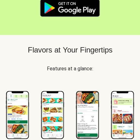
Flavors at Your Fingertips
Features at a glance: