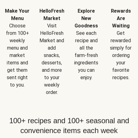
Make Your
HelloFresh
Explore
Rewards
Menu
Market
New
Are
Choose
Visit
Goodness
Waiting
from 100+
HelloFresh
See each
Get
weekly
Market and
recipe and
rewarded
menu and
add
all the
simply for
market
snacks,
farm-fresh
ordering
items and
desserts,
ingredients
your
get them
and more
you can
favorite
sent right
to your
enjoy.
recipes.
to you.
weekly
order.
100+ recipes and 100+ seasonal and
convenience items each week