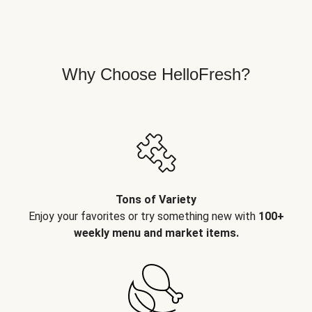
Why Choose HelloFresh?
Tons of Variety
Enjoy your favorites or try something new with
100+
weekly menu and market items.