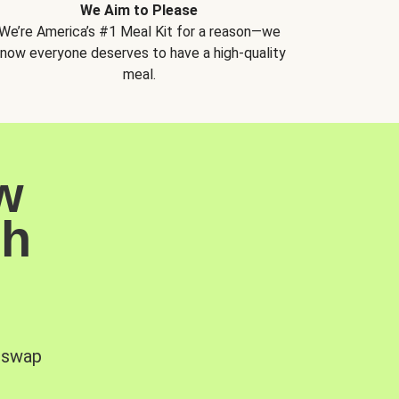
We Aim to Please
We’re America’s #1 Meal Kit for a reason—we
now everyone deserves to have a high-quality
meal.
w
sh
, swap