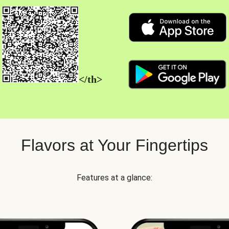
</th>
Flavors at Your Fingertips
Features at a glance: