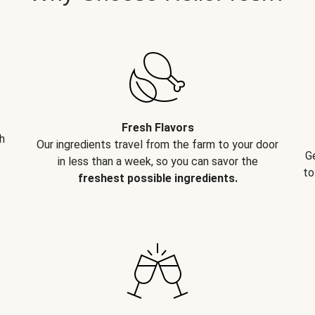
Fresh Flavors
h
Our ingredients travel from the farm to your door
G
in less than a week, so you can savor the
to
freshest possible ingredients.