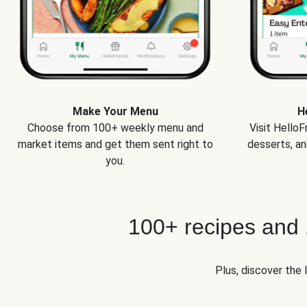
Make Your Menu
H
Choose from 100+ weekly menu and
Visit Hello
market items and get them sent right to
desserts, an
you.
100+ recipes and
Plus, discover the