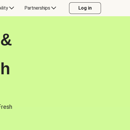
ility
Partnerships
Log in
 &
sh
Fresh