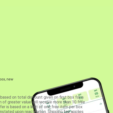
 box, new
based on total discount given on first box for a
 of greater value will receive more than 10 free
fer is based on a limit of one free item per box
einstated upon reactivation. Shipping fee applies