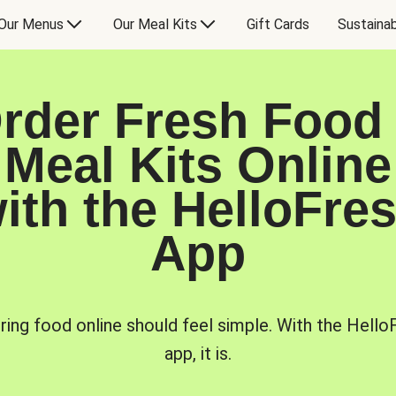
Our Menus
Our Meal Kits
Gift Cards
Sustainab
rder Fresh Food
Meal Kits Online
ith the HelloFre
App
ring food online should feel simple. With the Hello
app, it is.