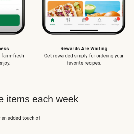
ness
Rewards Are Waiting
e farm-fresh
Get rewarded simply for ordering your
njoy.
favorite recipes.
e items each week
r an added touch of