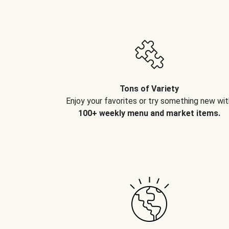
Tons of Variety
Enjoy your favorites or try something new wit
100+ weekly menu and market items.