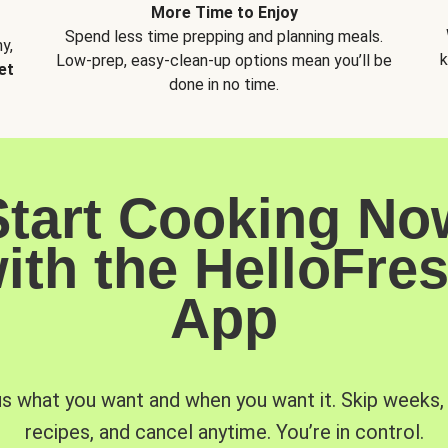
More Time to Enjoy
Spend less time prepping and planning meals.
y,
k
Low-prep, easy-clean-up options mean you’ll be
et
done in no time.
Start Cooking No
ith the HelloFre
App
us what you want and when you want it. Skip weeks
recipes, and cancel anytime. You’re in control.