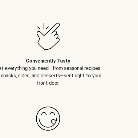
Conveniently Tasty
et everything you need—from seasonal recipes
 snacks, sides, and desserts—sent right to your
front door.