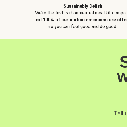
Sustainably Delish
We’re the first carbon-neutral meal kit compan
and
100% of our carbon emissions are offs
so you can feel good and do good.
w
Tell 