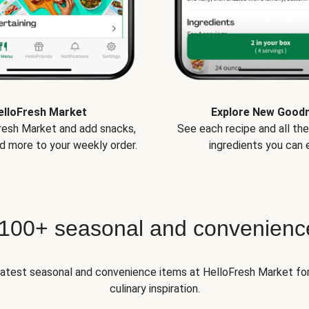
elloFresh Market
Explore New Good
Fresh Market and add snacks,
See each recipe and all th
d more to your weekly order.
ingredients you can e
 100+ seasonal and convenienc
 latest seasonal and convenience items at HelloFresh Market fo
culinary inspiration.