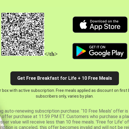
</th>
Get Free Breakfast for Life + 10 Free Meals
 box with active subscription. Free meals applied as discount on first
subscribers only, varies by plan.
ng auto-renewing subscription purchase. ‘10 Free Meals’ offer is 
er offer purchase at 11:59 PM ET. Customers who purchase a plan
er value will receive less than 10 free meals. 'Free for Life' of
ription is canceled, this offer becomes invalid and will not be r