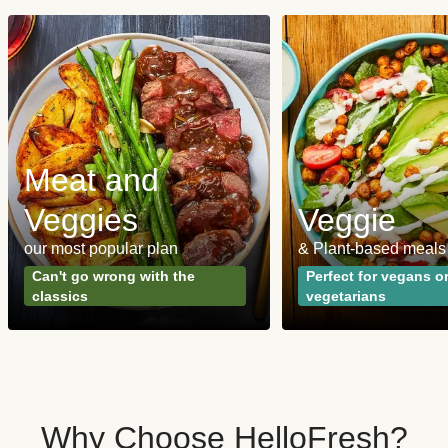
Meat and
Veggies
Veggie
our most popular plan
& Plant-based meals
Can't go wrong with the
Perfect for vegans o
classics
vegetarians
Why Choose HelloFresh?