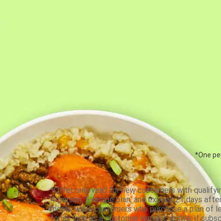
*One per
*Offer only valid for new customers with qualifyi
4-person, 5-recipe plan, and expires 21 days aft
meals, while customers who purchase a plan of less
for as long as a customer remains active; if subsc