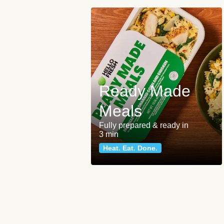
Ready Made
Meals
Fully prepared & ready in
3 min
Heat. Eat. Done.