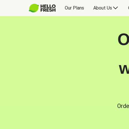
Our Plans
About Us
O
w
Orde