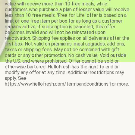
value will receive more than 10 free meals, while
customers who purchase a plan of lesser value will receive
less than 10 free meals. 'Free for Life' offer is based on a
limit of one free item per box for as long as a customer
remains active; if subscription is canceled, this offer
becomes invalid and will not be reinstated upon
reactivation. Shipping fee applies on all deliveries after the
first box. Not valid on premiums, meal upgrades, add-ons,
taxes or shipping fees. May not be combined with gift
cards or any other promotion. No cash value. Void outside
the U.S. and where prohibited. Offer cannot be sold or
otherwise bartered. HelloFresh has the right to end or
modify any offer at any time. Additional restrictions may
apply. See
https://www.hellofresh.com/termsandconditions for more.