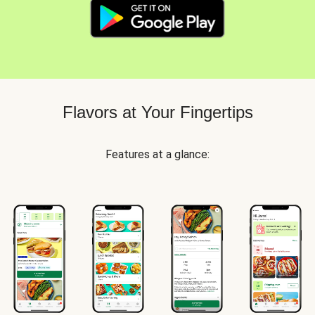
Flavors at Your Fingertips
Features at a glance: