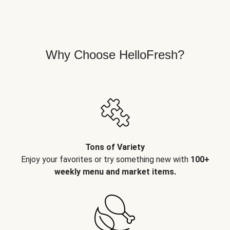
Why Choose HelloFresh?
Tons of Variety
Enjoy your favorites or try something new with
100+
weekly menu and market items.