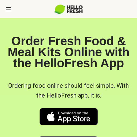
Order Fresh Food &
Meal Kits Online with
the HelloFresh App
Ordering food online should feel simple. With
the HelloFresh app, it is.