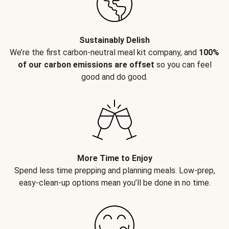
Sustainably Delish
We’re the first carbon-neutral meal kit company, and
100%
of our carbon emissions are offset
so you can feel
good and do good.
More Time to Enjoy
Spend less time prepping and planning meals. Low-prep,
easy-clean-up options mean you’ll be done in no time.