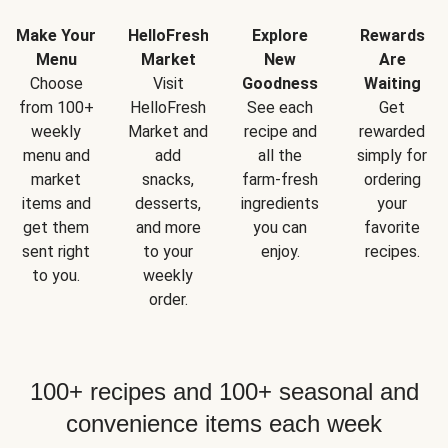
Make Your
HelloFresh
Explore
Rewards
Menu
Market
New
Are
Choose
Visit
Goodness
Waiting
from 100+
HelloFresh
See each
Get
weekly
Market and
recipe and
rewarded
menu and
add
all the
simply for
market
snacks,
farm-fresh
ordering
items and
desserts,
ingredients
your
get them
and more
you can
favorite
sent right
to your
enjoy.
recipes.
to you.
weekly
order.
100+ recipes and 100+ seasonal and
convenience items each week