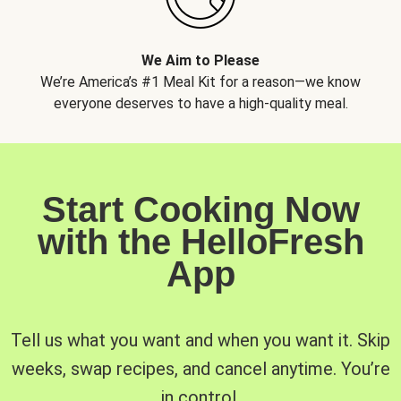
We Aim to Please
We’re America’s #1 Meal Kit for a reason—we know
everyone deserves to have a high-quality meal.
Start Cooking Now
with the HelloFresh
App
Tell us what you want and when you want it. Skip
weeks, swap recipes, and cancel anytime. You’re
in control.