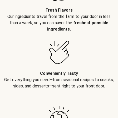
Fresh Flavors
Our ingredients travel from the farm to your door in less
than a week, so you can savor the
freshest possible
ingredients.
Conveniently Tasty
Get everything you need—from seasonal recipes to snacks,
sides, and desserts—sent right to your front door.