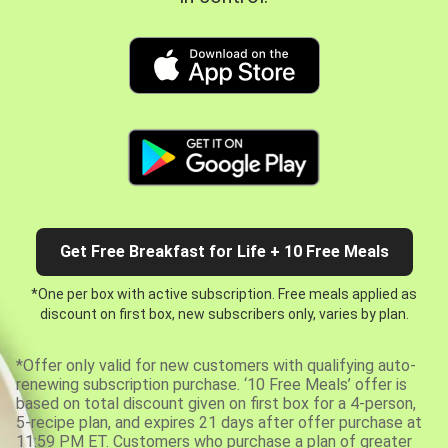
Get Free Breakfast for Life + 10 Free Meals
*One per box with active subscription. Free meals applied as
discount on first box, new subscribers only, varies by plan.
*Offer only valid for new customers with qualifying auto-
renewing subscription purchase. ‘10 Free Meals’ offer is
based on total discount given on first box for a 4-person,
5-recipe plan, and expires 21 days after offer purchase at
11:59 PM ET. Customers who purchase a plan of greater