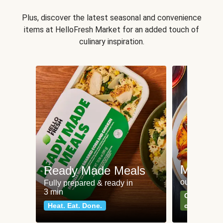
Plus, discover the latest seasonal and convenience
items at HelloFresh Market for an added touch of
culinary inspiration.
Meat an
Ready Made Meals
our most po
Fully prepared & ready in
3 min
Can't go wr
Heat. Eat. Done.
classics