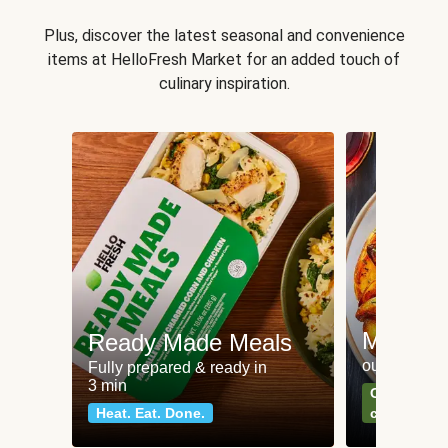
Plus, discover the latest seasonal and convenience
items at HelloFresh Market for an added touch of
culinary inspiration.
Meat an
Ready Made Meals
our most po
Fully prepared & ready in
3 min
Can't go wr
Heat. Eat. Done.
classics