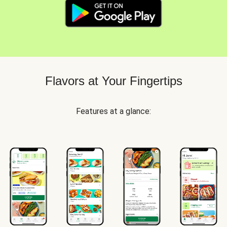
Flavors at Your Fingertips
Features at a glance: