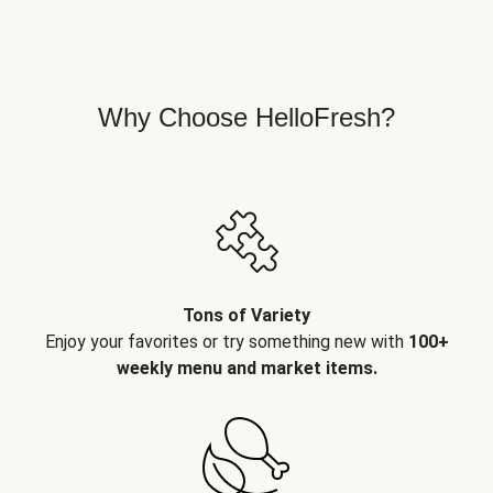
Why Choose HelloFresh?
Tons of Variety
Enjoy your favorites or try something new with
100+
weekly menu and market items.