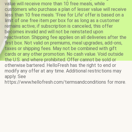
value will receive more than 10 free meals, while
customers who purchase a plan of lesser value will receive
less than 10 free meals. 'Free for Life' offer is based on a
limit of one free item per box for as long as a customer
remains active; if subscription is canceled, this offer
becomes invalid and will not be reinstated upon
reactivation. Shipping fee applies on all deliveries after the
first box. Not valid on premiums, meal upgrades, add-ons,
taxes or shipping fees. May not be combined with gift
cards or any other promotion. No cash value. Void outside
the U.S. and where prohibited. Offer cannot be sold or
otherwise bartered. HelloFresh has the right to end or
modify any offer at any time. Additional restrictions may
apply. See
https://www.hellofresh.com/termsandconditions for more.