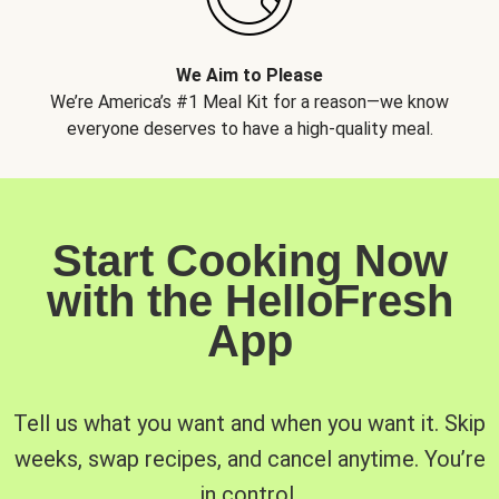
We Aim to Please
We’re America’s #1 Meal Kit for a reason—we know
everyone deserves to have a high-quality meal.
Start Cooking Now
with the HelloFresh
App
Tell us what you want and when you want it. Skip
weeks, swap recipes, and cancel anytime. You’re
in control.