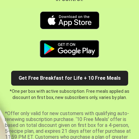
Get Free Breakfast for Life + 10 Free Meals
*One per box with active subscription. Free meals applied as
discount on first box, new subscribers only, varies by plan.
*Offer only valid for new customers with qualifying auto-
renewing subscription purchase. ‘10 Free Meals’ offer is
based on total discount given on first box for a 4-person,
5-recipe plan, and expires 21 days after offer purchase at
11:59 PM ET. Customers who purchase a plan of greater