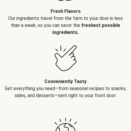
Fresh Flavors
Our ingredients travel from the farm to your door in less
than a week, so you can savor the
freshest possible
ingredients.
Conveniently Tasty
Get everything you need—from seasonal recipes to snacks,
sides, and desserts—sent right to your front door.