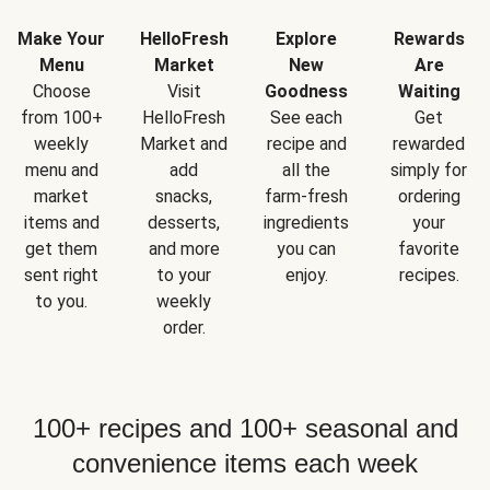
Make Your
HelloFresh
Explore
Rewards
Menu
Market
New
Are
Choose
Visit
Goodness
Waiting
from 100+
HelloFresh
See each
Get
weekly
Market and
recipe and
rewarded
menu and
add
all the
simply for
market
snacks,
farm-fresh
ordering
items and
desserts,
ingredients
your
get them
and more
you can
favorite
sent right
to your
enjoy.
recipes.
to you.
weekly
order.
100+ recipes and 100+ seasonal and
convenience items each week