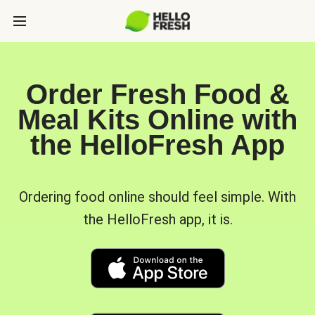
Order Fresh Food &
Meal Kits Online with
the HelloFresh App
Ordering food online should feel simple. With
the HelloFresh app, it is.