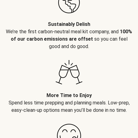
Sustainably Delish
We’re the first carbon-neutral meal kit company, and
100%
of our carbon emissions are offset
so you can feel
good and do good.
More Time to Enjoy
Spend less time prepping and planning meals. Low-prep,
easy-clean-up options mean you’ll be done in no time.